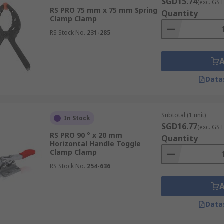
SGD15.74
(exc. GST
RS PRO 75 mm x 75 mm Spring
f comprehensive clamps and tooling solutions in Singapore. 
Quantity
Clamp Clamp
om reputable brands like
Bessey
,
RS PRO
, and
Facom
, ensur
RS Stock No.
231-285
r
hand tools
, such as
spanners
,
hex keys
, and
tool bags
, ca
Data
nge of products and have them shipped to your door at your co
eeded. For comprehensive details on delivery times and fees
Subtotal (1 unit)
In Stock
SGD16.77
(exc. GST
RS PRO 90 ° x 20 mm
Quantity
Horizontal Handle Toggle
Clamp Clamp
RS Stock No.
254-636
Data