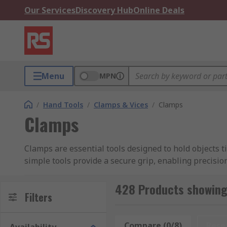
Our Services
Discovery Hub
Online Deals
Menu
MPN
/
Hand Tools
/
Clamps & Vices
/
Clamps
Clamps
Clamps are essential tools designed to hold objects 
simple tools provide a secure grip, enabling precisio
diverse environments including garages, factories, w
428 Products showing
One can buy clamps individually or as part of a tool s
Filters
firmer grip on machine tables.
Compare (0/8)
Rese