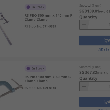
ism to close the jaws and apply controlled force to a workp
Subtotal (1 unit)
ies essential for general woodworking and precision alignm
In Stock
SGD139.01
(exc. G
RS PRO 300 mm x 140 mm F
Quantity
Clamp Clamp
RS Stock No.
771-9329
s that attach to a standard length of steel pipe (not includ
r glueing together very long or wide panels of wood.
Data
r efficient one-handed operation. Users can quickly secure
 when the other hand is supporting the material.
Subtotal (1 unit)
In Stock
SGD67.32
(exc. GST
RS PRO 100 mm x 60 mm G
Quantity
Clamp Clamp
RS Stock No.
829-6155
mple lever and ratchet mechanism to apply high clamping pre
ces, making them suitable for temporary industrial holds.