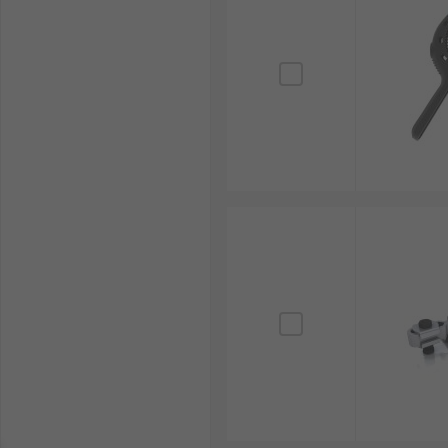
RS Singapore is a trusted supplier and distributor o
including toggle clamps and quick clamps sourced fr
securing task.
Beyond clamps, we also provide a wide array of othe
professional tooling requirements.
Explore our user-friendly online site for the full ra
options, you can receive your tools precisely when n