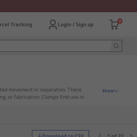
0
rcel Tracking
Login / Sign up
anted movement or separation. These
Show
g, or fabrication. Clamps find use in
hreaded bolts, T-slots, or step blocks for
Download to CSV
1
of
22