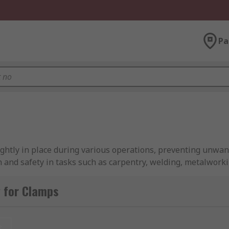
Pa
tightly in place during various operations, preventing unw
n and safety in tasks such as carpentry, welding, metalworkin
orkshops, and construction sites.
 for Clamps
et that include various types and sizes, sometimes utilising t
t