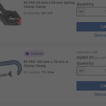
RS PRO 50 mm x 50 mm Spring
Quantity
Clamp Clamp
RS Stock No.
231-279
lised clamp tools designed to hold objects precisely at a 9
s for building boxes or assembling picture frames.
Data
amps, featuring a deep throat and an adjustable screw mech
Subtotal (1 unit)
In Stock
nd welding, where powerful, non-moving holds are required.
SGD67.97
(exc. GST
RS PRO 100 mm x 70 mm G
Quantity
Clamp Clamp
RS Stock No.
771-9344
a long, sliding bar with a separate screw mechanism. The d
or general fabrication and holding large or awkward workpie
Data