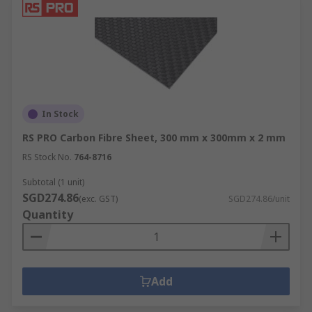
In Stock
RS PRO Carbon Fibre Sheet, 300 mm x 300mm x 2 mm
RS Stock No.
764-8716
Subtotal (1 unit)
SGD274.86
(exc. GST)
SGD274.86/unit
Quantity
Add