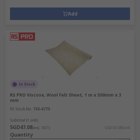
Add
In Stock
RS PRO Viscose, Wool Felt Sheet, 1 m x 500mm x 3
mm
RS Stock No.
733-6775
Subtotal (1 unit)
SGD47.08
(exc. GST)
SGD47.08/unit
Quantity