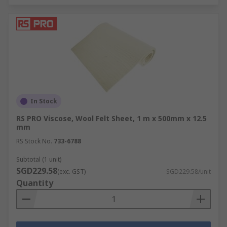
In Stock
RS PRO Viscose, Wool Felt Sheet, 1 m x 500mm x 12.5
mm
RS Stock No.
733-6788
Subtotal (1 unit)
SGD229.58
(exc. GST)
SGD229.58/unit
Quantity