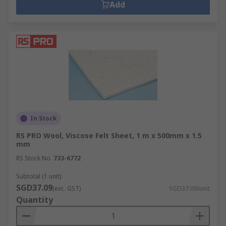
Add
In Stock
RS PRO Wool, Viscose Felt Sheet, 1 m x 500mm x 1.5
mm
RS Stock No.
733-6772
Subtotal (1 unit)
SGD37.09
(exc. GST)
SGD37.09/unit
Quantity