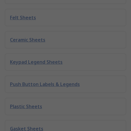
Felt Sheets
Ceramic Sheets
Keypad Legend Sheets
Push Button Labels & Legends
Plastic Sheets
Gasket Sheets