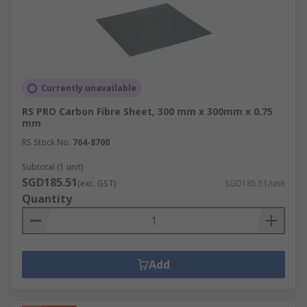
Currently unavailable
RS PRO Carbon Fibre Sheet, 300 mm x 300mm x 0.75
mm
RS Stock No.
764-8700
Subtotal (1 unit)
SGD185.51
(exc. GST)
SGD185.51/unit
Quantity
Add