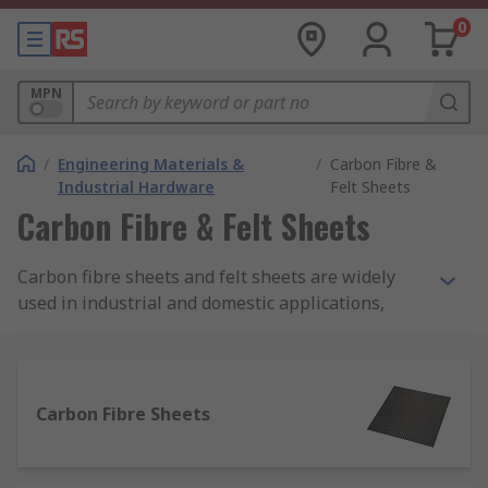
0
MPN
/
Engineering Materials &
/
Carbon Fibre &
Industrial Hardware
Felt Sheets
Carbon Fibre & Felt Sheets
Carbon fibre sheets and felt sheets are widely
used in industrial and domestic applications,
providing lightweight yet highly durable
protection. Manufactured from fibres and
synthetic materials, these robust sheets help to
provide an aesthetic finish, whilst offering
Carbon Fibre Sheets
optimum protection and durability.
Why use carbon fibre sheets?