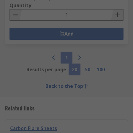
Quantity
Add
1
Results per page
20
50
100
Back to the Top
Related links
Carbon Fibre Sheets