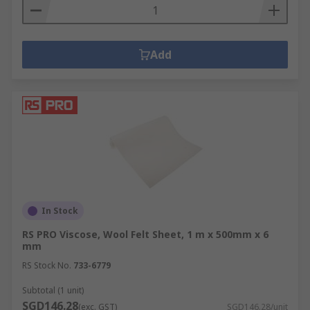
Add
In Stock
RS PRO Viscose, Wool Felt Sheet, 1 m x 500mm x 6
mm
RS Stock No.
733-6779
Subtotal (1 unit)
SGD146.28
(exc. GST)
SGD146.28/unit