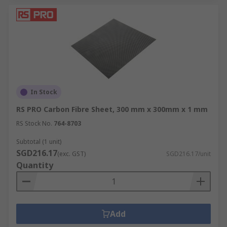
In Stock
RS PRO Carbon Fibre Sheet, 300 mm x 300mm x 1 mm
RS Stock No.
764-8703
Subtotal (1 unit)
SGD216.17
(exc. GST)
SGD216.17/unit
Quantity
Add