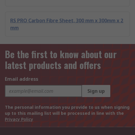
RS PRO Carbon Fibre Sheet, 300 mm x 300mm x 2
mm
Be the first to know about our
latest products and offers
Email address
Sign up
The personal information you provide to us when signing
up to this mailing list will be processed in line with the
Privacy Policy