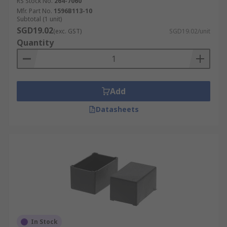
RS Stock No.
264-7060
Mfr. Part No.
1596B113-10
Subtotal (1 unit)
SGD19.02
(exc. GST)
SGD19.02/unit
Quantity
Add
Datasheets
In Stock