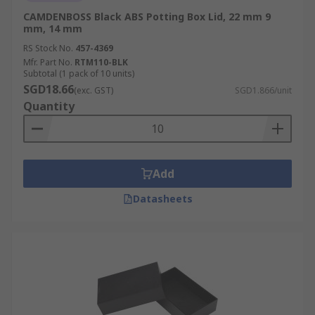
CAMDENBOSS Black ABS Potting Box Lid, 22 mm 9
mm, 14 mm
RS Stock No.
457-4369
Mfr. Part No.
RTM110-BLK
Subtotal (1 pack of 10 units)
SGD18.66
(exc. GST)
SGD1.866/unit
Quantity
Add
Datasheets