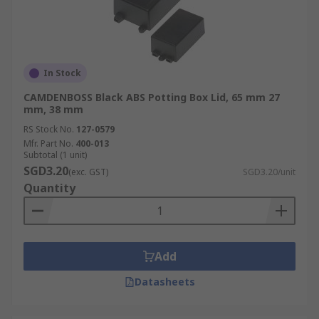
In Stock
CAMDENBOSS Black ABS Potting Box Lid, 65 mm 27
mm, 38 mm
RS Stock No.
127-0579
Mfr. Part No.
400-013
Subtotal (1 unit)
SGD3.20
(exc. GST)
SGD3.20/unit
Quantity
Add
Datasheets