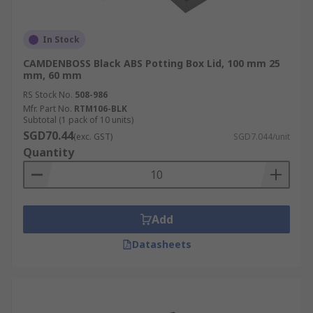
In Stock
CAMDENBOSS Black ABS Potting Box Lid, 100 mm 25
mm, 60 mm
RS Stock No.
508-986
Mfr. Part No.
RTM106-BLK
Subtotal (1 pack of 10 units)
SGD70.44
(exc. GST)
SGD7.044/unit
Quantity
Add
Datasheets