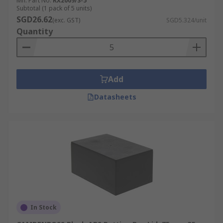
Mfr. Part No.
RX2009/S-5
Subtotal (1 pack of 5 units)
SGD26.62
(exc. GST)
SGD5.324/unit
Quantity
Add
Datasheets
In Stock