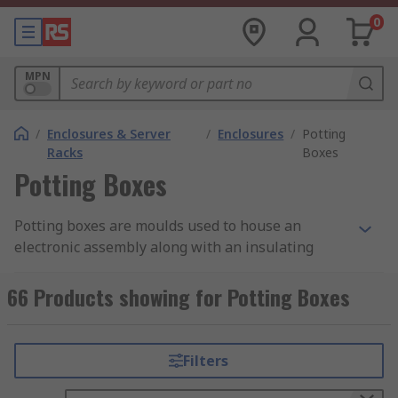
0
MPN
/
Enclosures & Server
/
Enclosures
/
Potting
Racks
Boxes
Potting Boxes
Potting boxes are moulds used to house an
electronic assembly along with an insulating
material, which then protects the assembly from
shocks and vibrations. Examples of components
66 Products showing for Potting Boxes
that might be protected this way are sensors,
LED
lights
and
capacitors
. Potting is the process of
filling the electronic assembly with a gelatinous
Filters
substance, which then hardens to fit the mould it
is placed in.