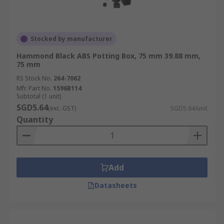
Stocked by manufacturer
Hammond Black ABS Potting Box, 75 mm 39.88 mm,
75 mm
RS Stock No.
264-7062
Mfr. Part No.
1596B114
Subtotal (1 unit)
SGD5.64
(exc. GST)
SGD5.64/unit
Quantity
Add
Datasheets