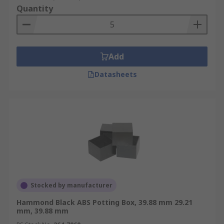
Quantity
Add
Datasheets
Stocked by manufacturer
Hammond Black ABS Potting Box, 39.88 mm 29.21
mm, 39.88 mm