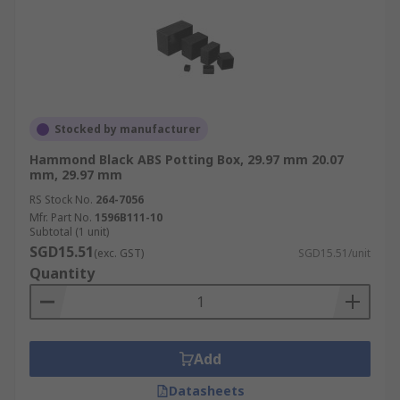
Stocked by manufacturer
Hammond Black ABS Potting Box, 29.97 mm 20.07
mm, 29.97 mm
RS Stock No.
264-7056
Mfr. Part No.
1596B111-10
Subtotal (1 unit)
SGD15.51
(exc. GST)
SGD15.51/unit
Quantity
Add
Datasheets