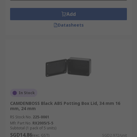
Add
Datasheets
In Stock
CAMDENBOSS Black ABS Potting Box Lid, 34 mm 16
mm, 24 mm
RS Stock No.
225-0061
Mfr. Part No.
RX2005/S-5
Subtotal (1 pack of 5 units)
SGD14.86
(exc. GST)
SGD2.972/unit