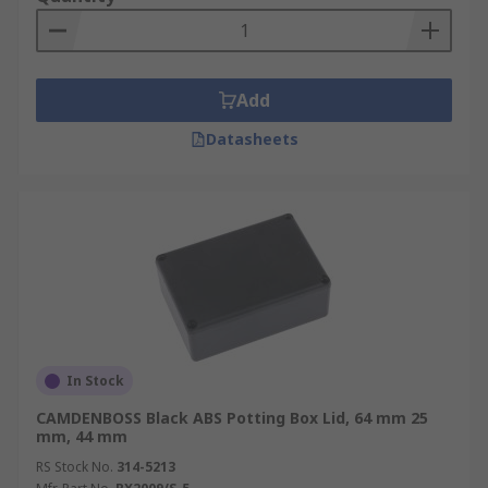
Add
Datasheets
In Stock
CAMDENBOSS Black ABS Potting Box Lid, 64 mm 25
mm, 44 mm
RS Stock No.
314-5213