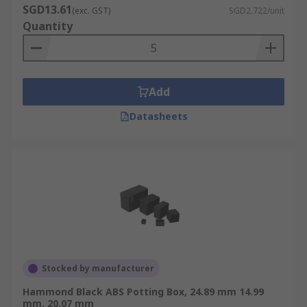
SGD13.61
(exc. GST)
SGD2.722/unit
Quantity
Add
Datasheets
Stocked by manufacturer
Hammond Black ABS Potting Box, 24.89 mm 14.99
mm, 20.07 mm