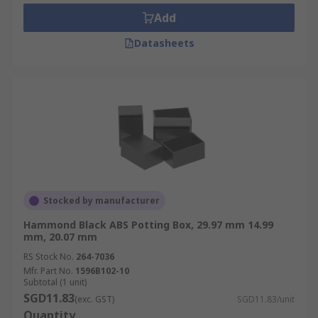
differ. Usually silicone rubber gels are used, but
Add
thermosetting plastics are also an option.
Datasheets
Stocked by manufacturer
Hammond Black ABS Potting Box, 29.97 mm 14.99
mm, 20.07 mm
RS Stock No.
264-7036
Mfr. Part No.
1596B102-10
Subtotal (1 unit)
SGD11.83
(exc. GST)
SGD11.83/unit
Quantity