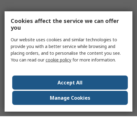
Cookies affect the service we can offer
you
Our website uses cookies and similar technologies to
provide you with a better service while browsing and
placing orders, and to personalise the content you see.
You can read our
cookie policy
for more information.
Accept All
Manage Cookies