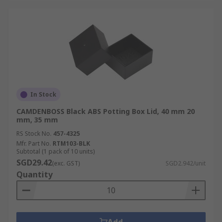
In Stock
CAMDENBOSS Black ABS Potting Box Lid, 40 mm 20
mm, 35 mm
RS Stock No.
457-4325
Mfr. Part No.
RTM103-BLK
Subtotal (1 pack of 10 units)
SGD29.42
(exc. GST)
SGD2.942/unit
Quantity