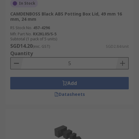
In Stock
CAMDENBOSS Black ABS Potting Box Lid, 49 mm 16
mm, 24 mm
RS Stock No.
457-4296
Mfr. Part No.
RX2KL05/S-5
Subtotal (1 pack of 5 units)
SGD14.20
(exc. GST)
SGD2.84/unit
Quantity
Add
Datasheets