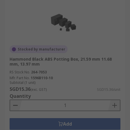
Stocked by manufacturer
Hammond Black ABS Potting Box, 21.59 mm 11.68
mm, 13.97 mm
RS Stock No.
264-7053
Mfr. Part No.
1596B110-10
Subtotal (1 unit)
SGD15.36
(exc. GST)
SGD15.36/unit
Quantity
Add