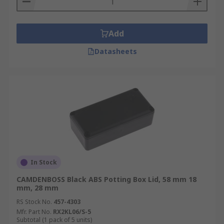
Add
Datasheets
In Stock
CAMDENBOSS Black ABS Potting Box Lid, 58 mm 18
mm, 28 mm
RS Stock No.
457-4303
Mfr. Part No.
RX2KL06/S-5
Subtotal (1 pack of 5 units)