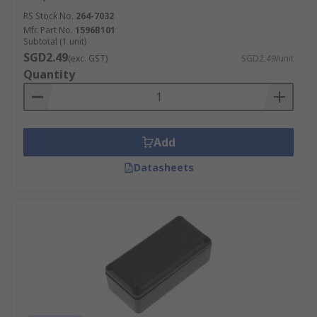
RS Stock No.
264-7032
Mfr. Part No.
1596B101
Subtotal (1 unit)
SGD2.49
(exc. GST)
SGD2.49/unit
Quantity
Add
Datasheets