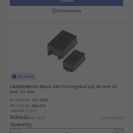
Add
Datasheets
In Stock
CAMDENBOSS Black ABS Potting Box Lid, 82 mm 33
mm, 57 mm
RS Stock No.
127-0582
Mfr. Part No.
400-019
Subtotal (1 unit)
SGD4.62
(exc. GST)
SGD4.62/unit
Quantity