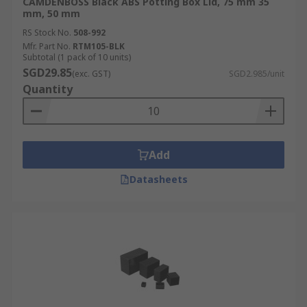
CAMDENBOSS Black ABS Potting Box Lid, 75 mm 35
mm, 50 mm
RS Stock No.
508-992
Mfr. Part No.
RTM105-BLK
Subtotal (1 pack of 10 units)
SGD29.85
(exc. GST)
SGD2.985/unit
Quantity
Add
Datasheets