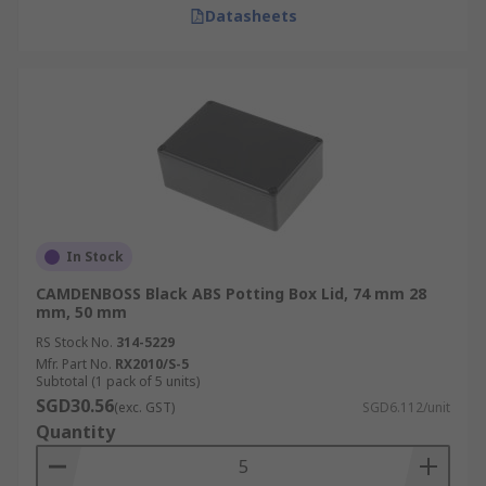
Datasheets
In Stock
CAMDENBOSS Black ABS Potting Box Lid, 74 mm 28
mm, 50 mm
RS Stock No.
314-5229
Mfr. Part No.
RX2010/S-5
Subtotal (1 pack of 5 units)
SGD30.56
(exc. GST)
SGD6.112/unit
Quantity