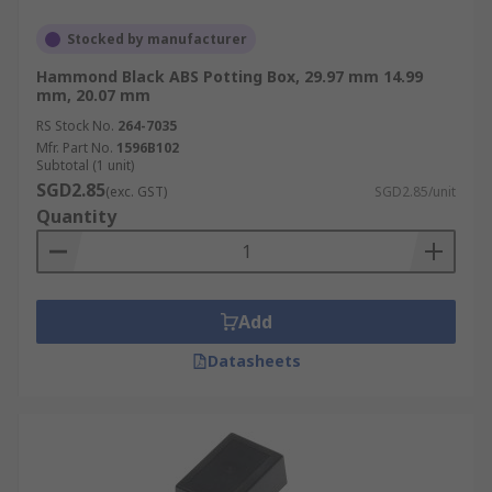
Stocked by manufacturer
Hammond Black ABS Potting Box, 29.97 mm 14.99
mm, 20.07 mm
RS Stock No.
264-7035
Mfr. Part No.
1596B102
Subtotal (1 unit)
SGD2.85
(exc. GST)
SGD2.85/unit
Quantity
Add
Datasheets