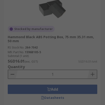
Stocked by manufacturer
Hammond Black ABS Potting Box, 75 mm 35.31 mm,
50 mm
RS Stock No.
264-7042
Mfr. Part No.
1596B105-5
Subtotal (1 unit)
SGD16.01
(exc. GST)
SGD16.01/unit
Quantity
Add
Datasheets