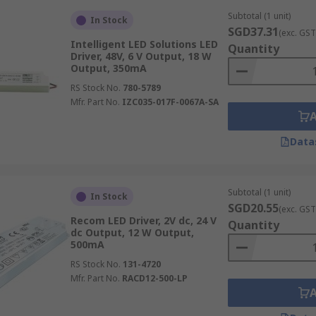
Subtotal (1 unit)
In Stock
SGD37.31
(exc. GST
Intelligent LED Solutions LED
Quantity
Driver, 48V, 6 V Output, 18 W
ries, robust LED drivers power high-bay and low-bay LED lig
Output, 350mA
ing visibility for workers and enhancing safety in often v
RS Stock No.
780-5789
evels based on occupancy or task requirements, further opt
Mfr. Part No.
IZC035-017F-0067A-SA
Data
task
lighting integrated into manufacturing machinery
and
isibility for intricate assembly work, quality control inspec
Subtotal (1 unit)
In Stock
SGD20.55
(exc. GST
Recom LED Driver, 2V dc, 24 V
Quantity
dc Output, 12 W Output,
500mA
losive atmospheres, specialised LED drivers designed with ap
RS Stock No.
131-4720
e drivers ensure that LED lighting can be safely deployed i
Mfr. Part No.
RACD12-500-LP
chemical plants, paint shops, or similar environments.