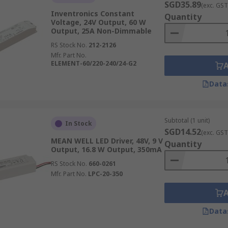
SGD35.89
(exc. GST
Inventronics Constant
Quantity
Voltage, 24V Output, 60 W
Output, 25A Non-Dimmable
RS Stock No.
212-2126
Mfr. Part No.
ELEMENT-60/220-240/24-G2
Data
Subtotal (1 unit)
In Stock
SGD14.52
(exc. GST
MEAN WELL LED Driver, 48V, 9 V
Quantity
Output, 16.8 W Output, 350mA
RS Stock No.
660-0261
Mfr. Part No.
LPC-20-350
Data