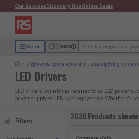
Our Services
Discovery Hub
Online Deals
Menu
MPN
/
Displays & Optoelectronics
/
LED Lighting Compo
LED Drivers
LED drivers, sometimes referred to as LED power supp
power supply to LED lighting systems. Whether for do
protecting them from fluctuations that can cause flic
installations requiring robust power management.
2036 Products showing
Filters
What Are the Different Types of 
Compare (0/8)
Rese