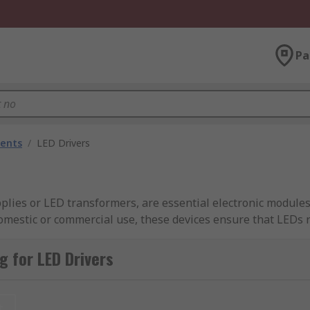
Pa
nents
/
LED Drivers
lies or LED transformers, are essential electronic modules
mestic or commercial use, these devices ensure that LEDs re
kering, overheating, or premature failure. LED transformers
 for LED Drivers
LED Light Drivers Available in Singa
t