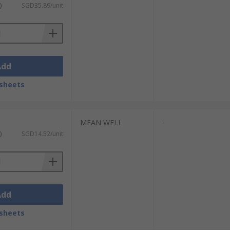
)
SGD35.89/unit
Add
sheets
MEAN WELL
-
)
SGD14.52/unit
Add
sheets