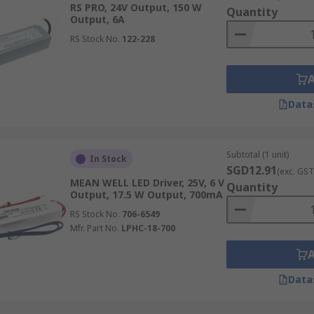
RS PRO, 24V Output, 150 W
Quantity
Output, 6A
RS Stock No.
122-228
esistance. Lower numbers such as IP20 are best suited for in
as LED strip lighting in a kitchen. IP67 LED drivers are ru
Data
Subtotal (1 unit)
In Stock
SGD12.91
(exc. GST
rent throughout the electronic circuit but vary in voltage. 
MEAN WELL LED Driver, 25V, 6 V
Quantity
Output, 17.5 W Output, 700mA
RS Stock No.
706-6549
Mfr. Part No.
LPHC-18-700
age. They are ideal as a power supply for LEDs in a string, 
that already have current control, such as a resistor.
Data
ustrial Settings?