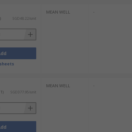
MEAN WELL
-
)
SGD48.22/unit
Add
sheets
MEAN WELL
-
ST)
SGD377.95/unit
Add