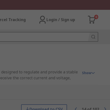
0
rcel Tracking
Login / Sign up
 designed to regulate and provide a stable
Show
ceive the correct current and voltage,
 are typically used for higher wattage LED
pore?
Download to CSV
14
of
102