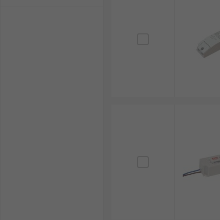
visit our
Delivery Information
page.