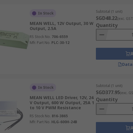
Subtotal (1 unit)
In Stock
SGD48.22
(exc. GST
MEAN WELL, 12V Output, 30 W
Quantity
Output, 2.5A
RS Stock No.
706-6559
Mfr. Part No.
PLC-30-12
Data
Subtotal (1 unit)
In Stock
SGD377.95
(exc. G
MEAN WELL LED Driver, 12V, 24
Quantity
V Output, 600 W Output, 25A 1
to 10 V PWM Resistance
RS Stock No.
816-3865
Mfr. Part No.
HLG-600H-24B