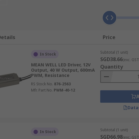
onverts alternating current (AC) to low voltage direct curre
ED's electrical properties change with increased temperatu
etails
Price
, dimmable LED drivers are available. These drivers support
Subtotal (1 unit)
In Stock
SGD38.66
(exc. GST
MEAN WELL LED Driver, 12V
Quantity
Output, 40 W Output, 600mA
PWM, Resistance
RS Stock No.
876-2563
Mfr. Part No.
PWM-40-12
nvironments, and architectural installations where precise l
Data
various input/output voltage and current ratings to suit di
Subtotal (1 unit)
In Stock
protection (IP) ratings, allowing you to select products suit
SGD66.98
(exc. GST