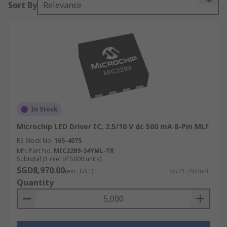
Sort By
Relevance
suitable for flashlights, bicycle lights, and solar
powered architectural lighting.
The DC-DC switch mode LED driver provides the
power supply in LED strip lighting, signage,
display, backlight, industrial and automotive
lighting applications. Converter topologies
include buck, boost and buck-boost. The AC-DC
converter high-power LED driver is found in LED
In Stock
street lighting.
Microchip LED Driver IC, 2.5/10 V dc 500 mA 8-Pin MLF
RS Stock No.
165-4075
Mfr. Part No.
MIC2289-34YML-TR
Subtotal (1 reel of 5000 units)
SGD8,970.00
(exc. GST)
SGD1.794/unit
Quantity