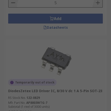
Add
Datasheets
Temporarily out of stock
DiodesZetex LED Driver IC, 8/30 V dc 1 A 5-Pin SOT-23
RS Stock No.
122-0829
Mfr. Part No.
AP8803WTG-7
Subtotal (1 reel of 3000 units)