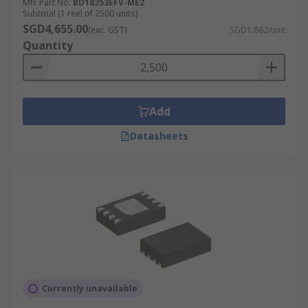
Mfr. Part No.
BD18353EFV-ME2
Subtotal (1 reel of 2500 units)
SGD4,655.00
(exc. GST)
SGD1.862/unit
Quantity
Add
Datasheets
Currently unavailable