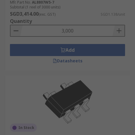
Mfr. Part No.
AL8807W5-7
Subtotal (1 reel of 3000 units)
SGD3,414.00
(exc. GST)
SGD1.138/unit
Quantity
Add
Datasheets
In Stock