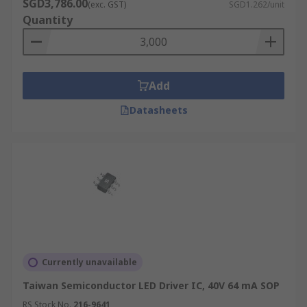
SGD3,786.00
(exc. GST)
SGD1.262/unit
Quantity
Add
Datasheets
Currently unavailable
Taiwan Semiconductor LED Driver IC, 40V 64 mA SOP
RS Stock No.
216-9641