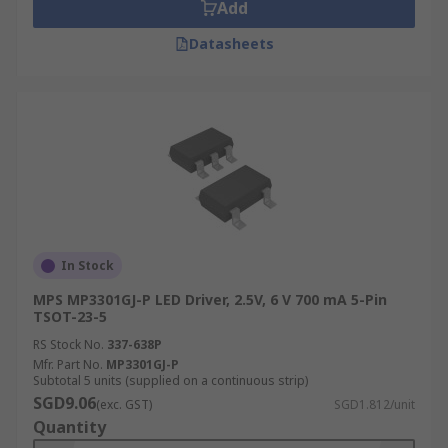
Add
Datasheets
In Stock
MPS MP3301GJ-P LED Driver, 2.5V, 6 V 700 mA 5-Pin
TSOT-23-5
RS Stock No.
337-638P
Mfr. Part No.
MP3301GJ-P
Subtotal 5 units (supplied on a continuous strip)
SGD9.06
(exc. GST)
SGD1.812/unit
Quantity