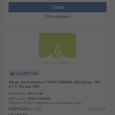
Add
Datasheets
Last RS stock
Texas Instruments TPS61160DRVR LED Driver, 18V,
2.7 V 700 mA SOP
RS Stock No.
229-7114P
Mfr. Part No.
TPS61160DRVR
Subtotal 10 units (supplied on a continuous strip)
SGD14.20
(exc. GST)
SGD1.42/unit
Quantity