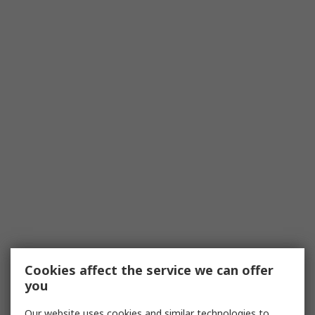
Cookies affect the service we can offer
you
Our website uses cookies and similar technologies to