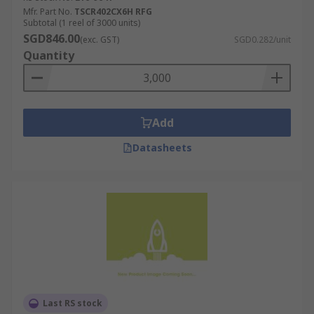
Mfr. Part No.
TSCR402CX6H RFG
Subtotal (1 reel of 3000 units)
SGD846.00
(exc. GST)
SGD0.282/unit
Quantity
Add
Datasheets
Last RS stock