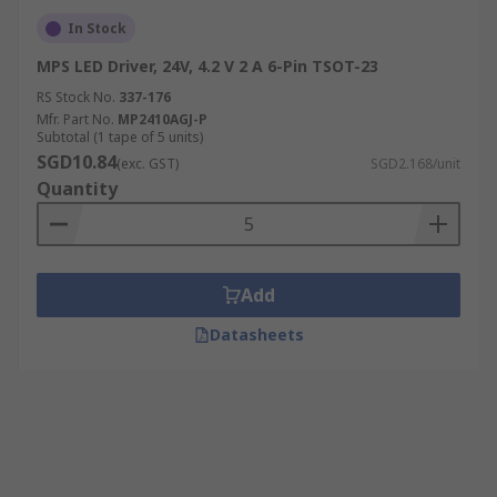
In Stock
MPS LED Driver, 24V, 4.2 V 2 A 6-Pin TSOT-23
RS Stock No.
337-176
Mfr. Part No.
MP2410AGJ-P
Subtotal (1 tape of 5 units)
SGD10.84
(exc. GST)
SGD2.168/unit
Quantity
Add
Datasheets