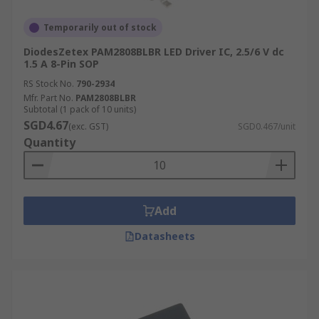
Temporarily out of stock
DiodesZetex PAM2808BLBR LED Driver IC, 2.5/6 V dc
1.5 A 8-Pin SOP
RS Stock No.
790-2934
Mfr. Part No.
PAM2808BLBR
Subtotal (1 pack of 10 units)
SGD4.67
(exc. GST)
SGD0.467/unit
Quantity
Add
Datasheets