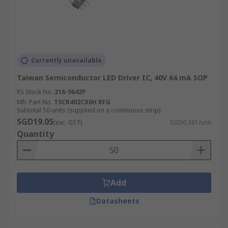
Currently unavailable
Taiwan Semiconductor LED Driver IC, 40V 64 mA SOP
RS Stock No.
216-9642P
Mfr. Part No.
TSCR402CX6H RFG
Subtotal 50 units (supplied on a continuous strip)
SGD19.05
(exc. GST)
SGD0.381/unit
Quantity
Add
Datasheets