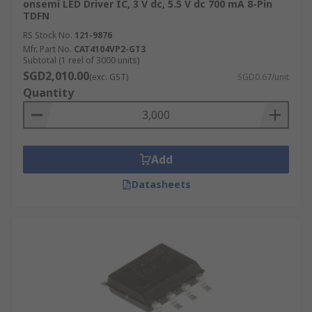
onsemi LED Driver IC, 3 V dc, 5.5 V dc 700 mA 8-Pin
TDFN
RS Stock No.
121-9876
Mfr. Part No.
CAT4104VP2-GT3
Subtotal (1 reel of 3000 units)
SGD2,010.00
(exc. GST)
SGD0.67/unit
Quantity
Add
Datasheets