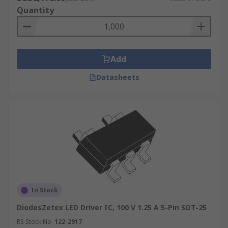
Quantity
Add
Datasheets
In Stock
DiodesZetex LED Driver IC, 100 V 1.25 A 5-Pin SOT-25
RS Stock No.
122-2917