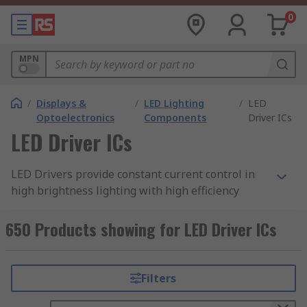
0
MPN
/
Displays &
/
LED Lighting
/
LED
Optoelectronics
Components
Driver ICs
LED Driver ICs
LED Drivers provide constant current control in
high brightness lighting with high efficiency
greater than 95%. A simple power interface
solution for driving LEDs in a broad range of
650 Products showing for LED Driver ICs
lighting applications.
Features include PWM dimming control and
Filters
thermal shutdown protection. A linear
LED driver
is a low voltage accurate current regulator,