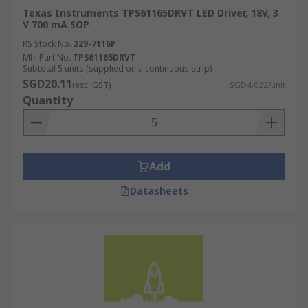
Texas Instruments TPS61165DRVT LED Driver, 18V, 3
V 700 mA SOP
RS Stock No.
229-7116P
Mfr. Part No.
TPS61165DRVT
Subtotal 5 units (supplied on a continuous strip)
SGD20.11
(exc. GST)
SGD4.022/unit
Quantity
Add
Datasheets