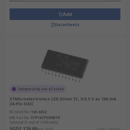
Add
Datasheets
Temporarily out of stock
STMicroelectronics LED Driver IC, 3/5.5 V ac 100 mA
24-Pin SOIC
RS Stock No.
165-6822
Mfr. Part No.
STP16CPS05MTR
Subtotal (1 reel of 1000 units)
SGD2,176.00
(exc. GST)
SGD2.176/unit