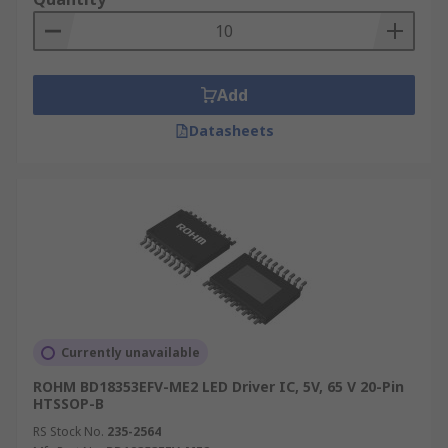
Add
Datasheets
Currently unavailable
ROHM BD18353EFV-ME2 LED Driver IC, 5V, 65 V 20-Pin
HTSSOP-B
RS Stock No.
235-2564