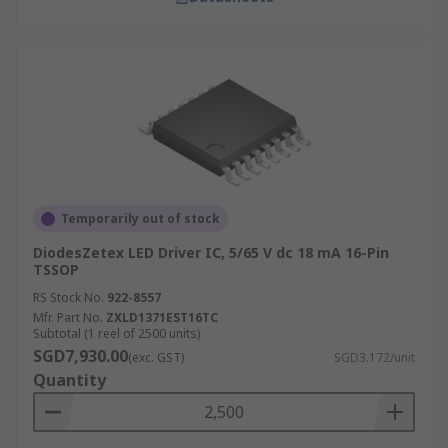
Temporarily out of stock
DiodesZetex LED Driver IC, 5/65 V dc 18 mA 16-Pin
TSSOP
RS Stock No.
922-8557
Mfr. Part No.
ZXLD1371EST16TC
Subtotal (1 reel of 2500 units)
SGD7,930.00
(exc. GST)
SGD3.172/unit
Quantity