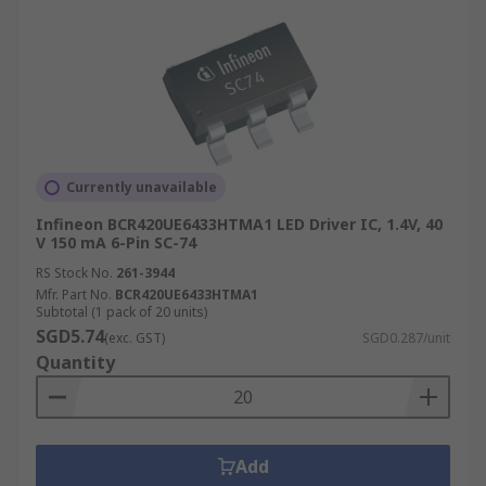
Currently unavailable
Infineon BCR420UE6433HTMA1 LED Driver IC, 1.4V, 40
V 150 mA 6-Pin SC-74
RS Stock No.
261-3944
Mfr. Part No.
BCR420UE6433HTMA1
Subtotal (1 pack of 20 units)
SGD5.74
(exc. GST)
SGD0.287/unit
Quantity
Add