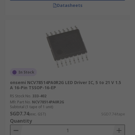
Datasheets
In Stock
onsemi NCV78514PA0R2G LED Driver IC, 5 to 21 V 1.5
A 16-Pin TSSOP-16-EP
RS Stock No.
333-402
Mfr. Part No.
NCV78514PA0R2G
Subtotal (1 tape of 1 unit)
SGD7.74
(exc. GST)
SGD7.74/tape
Quantity