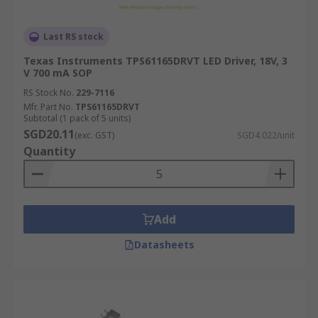
Last RS stock
Texas Instruments TPS61165DRVT LED Driver, 18V, 3
V 700 mA SOP
RS Stock No.
229-7116
Mfr. Part No.
TPS61165DRVT
Subtotal (1 pack of 5 units)
SGD20.11
(exc. GST)
SGD4.022/unit
Quantity
Add
Datasheets