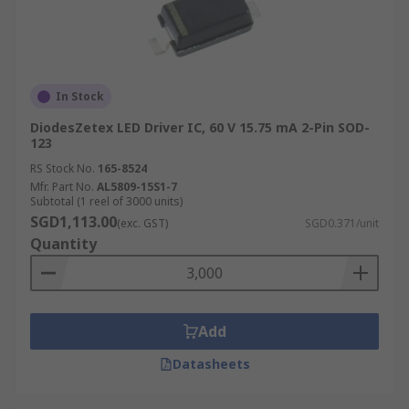
In Stock
DiodesZetex LED Driver IC, 60 V 15.75 mA 2-Pin SOD-
123
RS Stock No.
165-8524
Mfr. Part No.
AL5809-15S1-7
Subtotal (1 reel of 3000 units)
SGD1,113.00
(exc. GST)
SGD0.371/unit
Quantity
Add
Datasheets