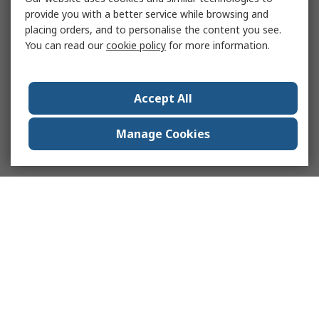
provide you with a better service while browsing and
placing orders, and to personalise the content you see.
You can read our
cookie policy
for more information.
Accept All
Manage Cookies