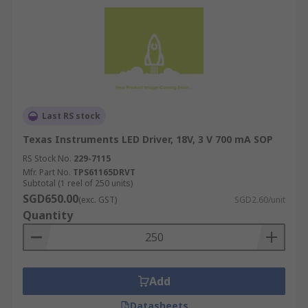
Last RS stock
Texas Instruments LED Driver, 18V, 3 V 700 mA SOP
RS Stock No.
229-7115
Mfr. Part No.
TPS61165DRVT
Subtotal (1 reel of 250 units)
SGD650.00
(exc. GST)
SGD2.60/unit
Quantity
Add
Datasheets