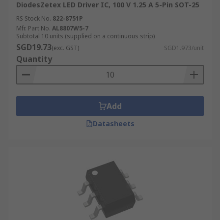
DiodesZetex LED Driver IC, 100 V 1.25 A 5-Pin SOT-25
RS Stock No.
822-8751P
Mfr. Part No.
AL8807W5-7
Subtotal 10 units (supplied on a continuous strip)
SGD19.73
(exc. GST)
SGD1.973/unit
Quantity
Add
Datasheets