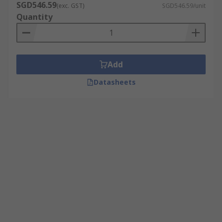
SGD546.59
(exc. GST)
SGD546.59/unit
Quantity
Add
Datasheets