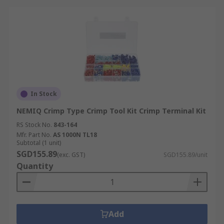
In Stock
NEMIQ Crimp Type Crimp Tool Kit Crimp Terminal Kit
RS Stock No.
843-164
Mfr. Part No.
AS 1000N TL18
Subtotal (1 unit)
SGD155.89
(exc. GST)
SGD155.89/unit
Quantity
Add