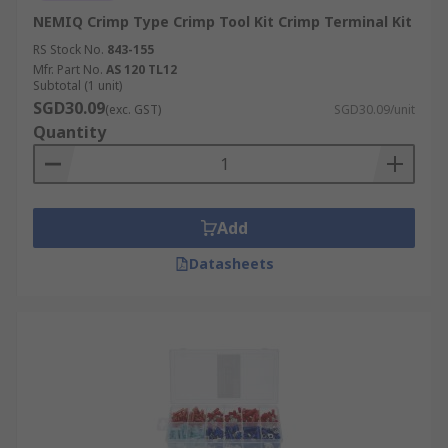
NEMIQ Crimp Type Crimp Tool Kit Crimp Terminal Kit
RS Stock No.
843-155
Mfr. Part No.
AS 120 TL12
Subtotal (1 unit)
SGD30.09
(exc. GST)
SGD30.09/unit
Quantity
Add
Datasheets