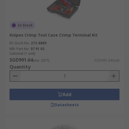
In Stock
Knipex Crimp Tool Case Crimp Terminal Kit
RS Stock No.
272-8889
Mfr. Part No.
97 91 03
Subtotal (1 unit)
SGD991.64
(exc. GST)
SGD991.64/unit
Quantity
Add
Datasheets