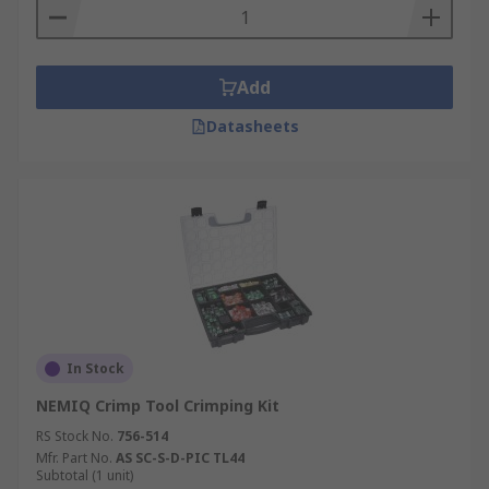
Add
Datasheets
In Stock
NEMIQ Crimp Tool Crimping Kit
RS Stock No.
756-514
Mfr. Part No.
AS SC-S-D-PIC TL44
Subtotal (1 unit)