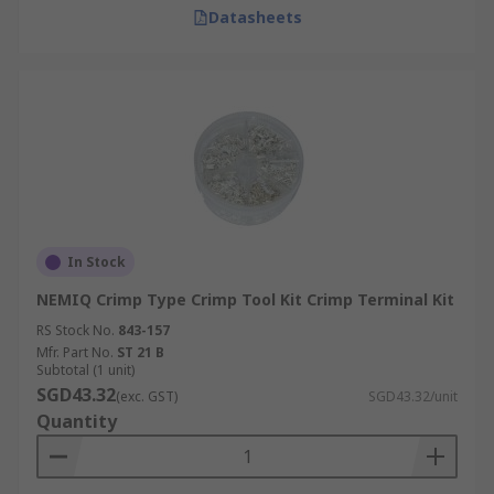
Datasheets
In Stock
NEMIQ Crimp Type Crimp Tool Kit Crimp Terminal Kit
RS Stock No.
843-157
Mfr. Part No.
ST 21 B
Subtotal (1 unit)
SGD43.32
(exc. GST)
SGD43.32/unit
Quantity