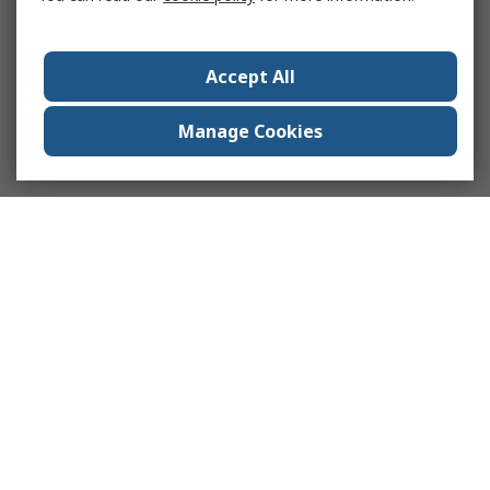
Accept All
Manage Cookies