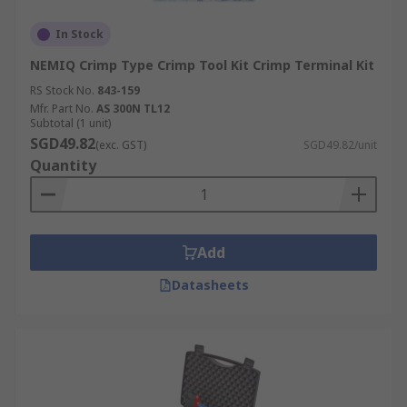
In Stock
NEMIQ Crimp Type Crimp Tool Kit Crimp Terminal Kit
RS Stock No.
843-159
Mfr. Part No.
AS 300N TL12
Subtotal (1 unit)
SGD49.82
(exc. GST)
SGD49.82/unit
Quantity
Add
Datasheets