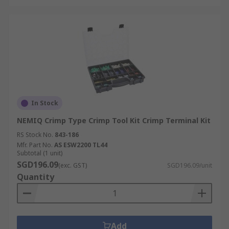
other wire terminal solutions like
splice
connectors
or
ring terminals
.
For detailed delivery information, including
shipping times and service fees, please visit our
Delivery Information Page
.
In Stock
NEMIQ Crimp Type Crimp Tool Kit Crimp Terminal Kit
RS Stock No.
843-186
Mfr. Part No.
AS ESW2200 TL44
Subtotal (1 unit)
SGD196.09
(exc. GST)
SGD196.09/unit
Quantity
Add