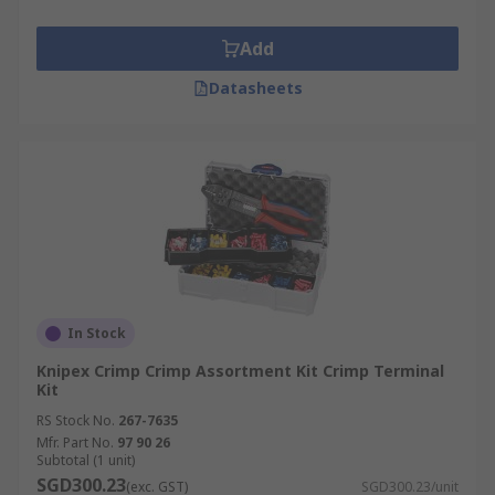
Add
Datasheets
In Stock
Knipex Crimp Crimp Assortment Kit Crimp Terminal
Kit
RS Stock No.
267-7635
Mfr. Part No.
97 90 26
Subtotal (1 unit)
SGD300.23
(exc. GST)
SGD300.23/unit