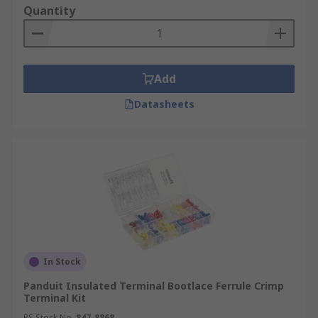
Quantity
Add
Datasheets
In Stock
Panduit Insulated Terminal Bootlace Ferrule Crimp
Terminal Kit
RS Stock No.
847-8868