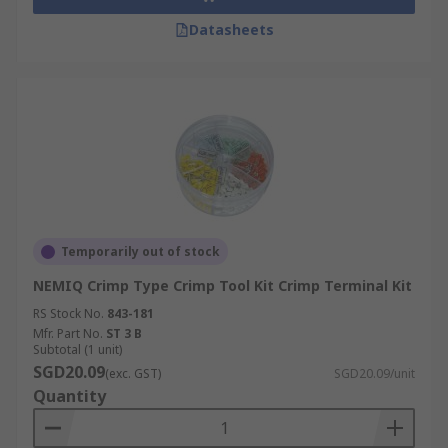
Datasheets
Temporarily out of stock
NEMIQ Crimp Type Crimp Tool Kit Crimp Terminal Kit
RS Stock No.
843-181
Mfr. Part No.
ST 3 B
Subtotal (1 unit)
SGD20.09
(exc. GST)
SGD20.09/unit
Quantity