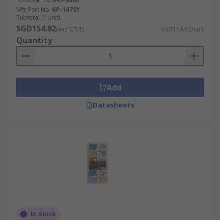
Mfr. Part No.
KP-1075Y
Subtotal (1 unit)
SGD154.82
(exc. GST)
SGD154.82/unit
Quantity
Add
Datasheets
In Stock