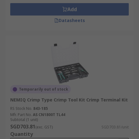
Add
Datasheets
Temporarily out of stock
NEMIQ Crimp Type Crimp Tool Kit Crimp Terminal Kit
RS Stock No.
843-185
Mfr. Part No.
AS CN1800T TL44
Subtotal (1 unit)
SGD703.81
(exc. GST)
SGD703.81/unit
Quantity