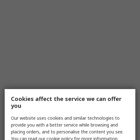
Cookies affect the service we can offer
you
Our website uses cookies and similar technologies to
provide you with a better service while browsing and
placing orders, and to personalise the content you see.
You can read our
cookie policy
for more information.