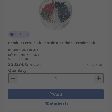
In Stock
Panduit Ferrule Kit Ferrule Kit Crimp Terminal Kit
RS Stock No.
655-375
Mfr. Part No.
KP-FSD3
Subtotal (1 unit)
SGD334.75
(exc. GST)
SGD334.75/unit
Quantity
Add
Datasheets