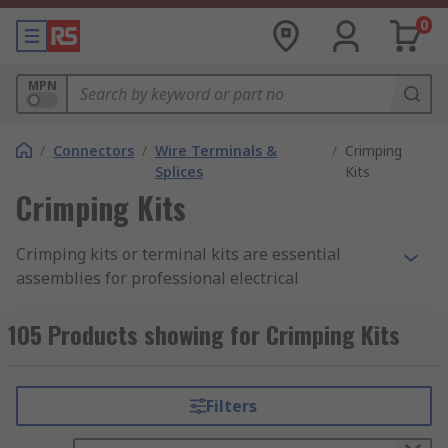
0
MPN
/
Connectors
/
Wire Terminals &
/
Crimping
Splices
Kits
Crimping Kits
Crimping kits or terminal kits are essential
assemblies for professional electrical
termination, consisting of a crimping tool and
various wire terminals or connectors. Crimp
105 Products showing for Crimping Kits
connector kits allow technicians to cold-weld a
wire to a connector by mechanically deforming
the joint.
Filters
The resulting termination creates a superior,