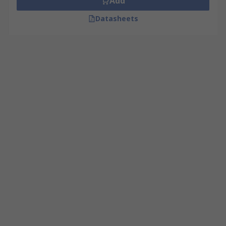
Add
Datasheets