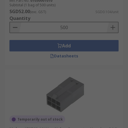
Mfr. Part No.
01050001010
Subtotal (1 bag of 500 units)
SGD52.00
(exc. GST)
SGD0.104/unit
Quantity
Add
Datasheets
Temporarily out of stock