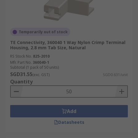
Temporarily out of stock
TE Connectivity, 360040 1 Way Nylon Crimp Terminal
Housing, 2.8 mm Tab Size, Natural
RS Stock No.
825-2010
Mfr. Part No.
360040-1
Subtotal (1 pack of 50 units)
SGD31.55
(exc. GST)
SGD0.631/unit
Quantity
Add
Datasheets