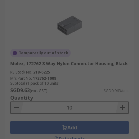
Temporarily out of stock
Molex, 172762 8 Way Nylon Connector Housing, Black
RS Stock No.
218-6225
Mfr. Part No.
172762-1008
Subtotal (1 pack of 10 units)
SGD9.63
(exc. GST)
SGD0.963/unit
Quantity
Add
Datasheets