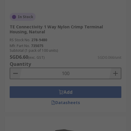
In Stock
TE Connectivity 1 Way Nylon Crimp Terminal
Housing, Natural
RS Stock No.
278-9480
Mfr. Part No.
735075
Subtotal (1 pack of 100 units)
SGD6.60
(exc. GST)
SGD0.066/unit
Quantity
Add
Datasheets