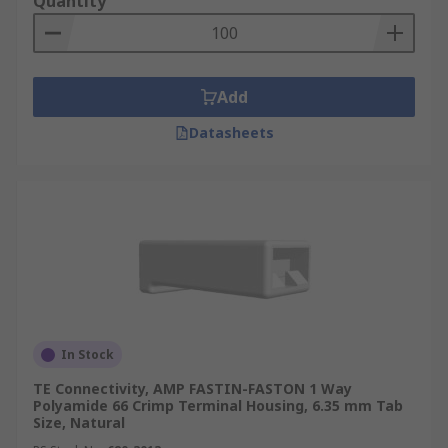
Quantity
Add
Datasheets
In Stock
TE Connectivity, AMP FASTIN-FASTON 1 Way
Polyamide 66 Crimp Terminal Housing, 6.35 mm Tab
Size, Natural