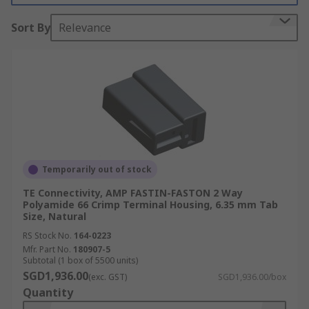
measure when working with terminals They
Sort By
Relevance
usually slide off the terminal as the wire is being
fastened into place; once the wire is secure, they
are then slid back over the top of the wire.
However, some are permanently fixed in place.
Types of crimp terminal Housing
Crimp terminal Housing is used with a variety of
connectors, such as coaxial, receptacle and tab
Temporarily out of stock
connectors.
TE Connectivity, AMP FASTIN-FASTON 2 Way
Polyamide 66 Crimp Terminal Housing, 6.35 mm Tab
Crimp terminal housing covers are made from
Size, Natural
materials selected for their insulating qualities.
RS Stock No.
164-0223
This includes plastic, such as nylon, PVC and PA,
Mfr. Part No.
180907-5
and various rubbers like silicone rubber. The
Subtotal (1 box of 5500 units)
SGD1,936.00
bodies of these covers can also be made from
(exc. GST)
SGD1,936.00/box
Quantity
metals such as brass, phosphor bronze and