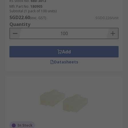
RS Stock No.
680-3013
Mfr. Part No.
180905
Subtotal (1 pack of 100 units)
SGD22.60
(exc. GST)
SGD0.226/unit
Quantity
Add
Datasheets
In Stock