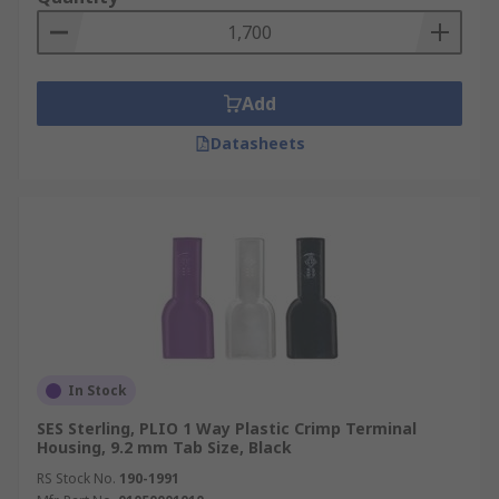
Add
Datasheets
In Stock
SES Sterling, PLIO 1 Way Plastic Crimp Terminal
Housing, 9.2 mm Tab Size, Black
RS Stock No.
190-1991