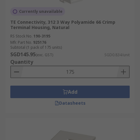
Currently unavailable
TE Connectivity, 312 3 Way Polyamide 66 Crimp
Terminal Housing, Natural
RS Stock No.
190-3195
Mfr. Part No.
925176
Subtotal (1 pack of 175 units)
SGD145.95
(exc. GST)
SGD0.834/unit
Quantity
Add
Datasheets