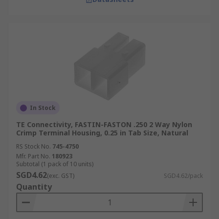
In Stock
TE Connectivity, FASTIN-FASTON .250 2 Way Nylon
Crimp Terminal Housing, 0.25 in Tab Size, Natural
RS Stock No.
745-4750
Mfr. Part No.
180923
Subtotal (1 pack of 10 units)
SGD4.62
(exc. GST)
SGD4.62/pack
Quantity