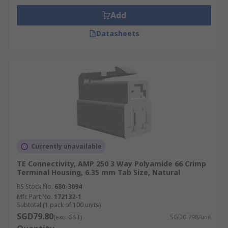
Add
Datasheets
Currently unavailable
TE Connectivity, AMP 250 3 Way Polyamide 66 Crimp
Terminal Housing, 6.35 mm Tab Size, Natural
RS Stock No.
680-3094
Mfr. Part No.
172132-1
Subtotal (1 pack of 100 units)
SGD79.80
(exc. GST)
SGD0.798/unit