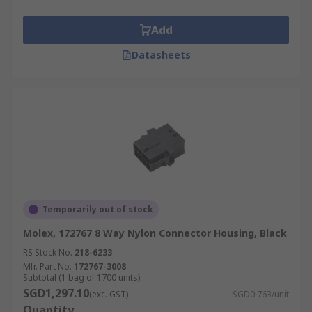
Add
Datasheets
Temporarily out of stock
Molex, 172767 8 Way Nylon Connector Housing, Black
RS Stock No.
218-6233
Mfr. Part No.
172767-3008
Subtotal (1 bag of 1700 units)
SGD1,297.10
(exc. GST)
SGD0.763/unit
Quantity