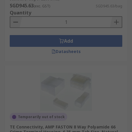
SGD945.63
(exc. GST)
SGD945.63/bag
Quantity
Add
Datasheets
Temporarily out of stock
TE Connectivity, AMP FASTON 8 Way Polyamide 66
Crimp Terminal Housing, 6.35 mm Tab Size, Natural