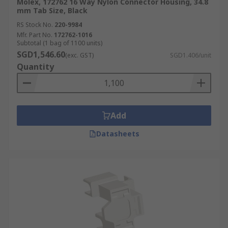
Molex, 172762 16 Way Nylon Connector Housing, 34.8
mm Tab Size, Black
RS Stock No.
220-9984
Mfr. Part No.
172762-1016
Subtotal (1 bag of 1100 units)
SGD1,546.60
(exc. GST)
SGD1.406/unit
Quantity
Add
Datasheets