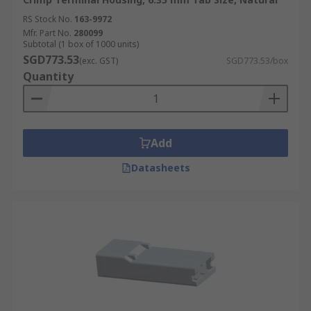
RS Stock No.
163-9972
Mfr. Part No.
280099
Subtotal (1 box of 1000 units)
SGD773.53
(exc. GST)
SGD773.53/box
Quantity
Add
Datasheets