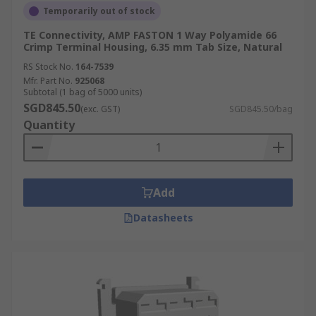
Temporarily out of stock
TE Connectivity, AMP FASTON 1 Way Polyamide 66
Crimp Terminal Housing, 6.35 mm Tab Size, Natural
RS Stock No.
164-7539
Mfr. Part No.
925068
Subtotal (1 bag of 5000 units)
SGD845.50
(exc. GST)
SGD845.50/bag
Quantity
Add
Datasheets