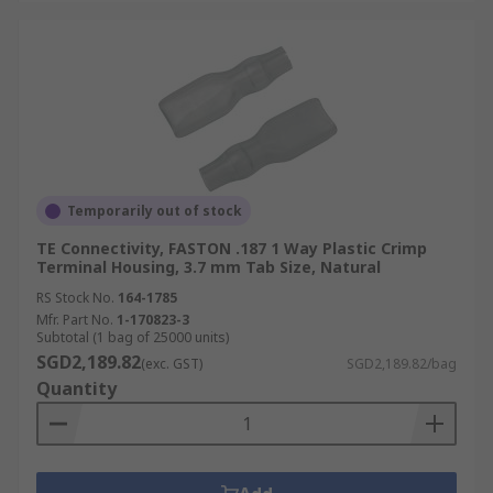
Temporarily out of stock
TE Connectivity, FASTON .187 1 Way Plastic Crimp
Terminal Housing, 3.7 mm Tab Size, Natural
RS Stock No.
164-1785
Mfr. Part No.
1-170823-3
Subtotal (1 bag of 25000 units)
SGD2,189.82
(exc. GST)
SGD2,189.82/bag
Quantity