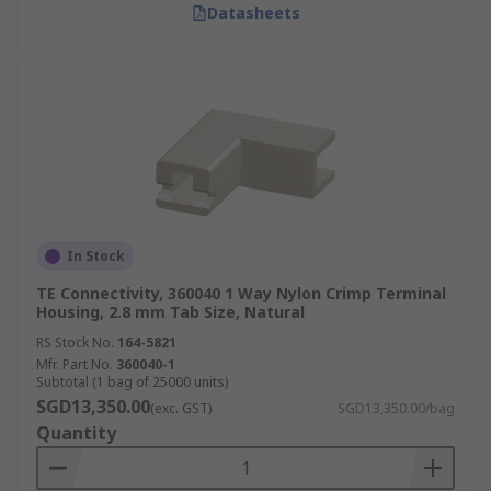
Datasheets
In Stock
TE Connectivity, 360040 1 Way Nylon Crimp Terminal
Housing, 2.8 mm Tab Size, Natural
RS Stock No.
164-5821
Mfr. Part No.
360040-1
Subtotal (1 bag of 25000 units)
SGD13,350.00
(exc. GST)
SGD13,350.00/bag
Quantity