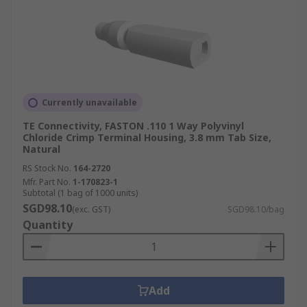
Currently unavailable
TE Connectivity, FASTON .110 1 Way Polyvinyl
Chloride Crimp Terminal Housing, 3.8 mm Tab Size,
Natural
RS Stock No.
164-2720
Mfr. Part No.
1-170823-1
Subtotal (1 bag of 1000 units)
SGD98.10
(exc. GST)
SGD98.10/bag
Quantity
Add