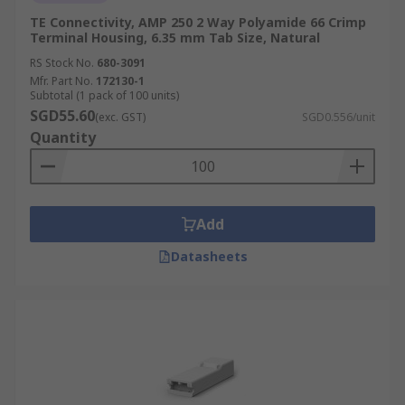
TE Connectivity, AMP 250 2 Way Polyamide 66 Crimp
Terminal Housing, 6.35 mm Tab Size, Natural
RS Stock No.
680-3091
Mfr. Part No.
172130-1
Subtotal (1 pack of 100 units)
SGD55.60
(exc. GST)
SGD0.556/unit
Quantity
Add
Datasheets