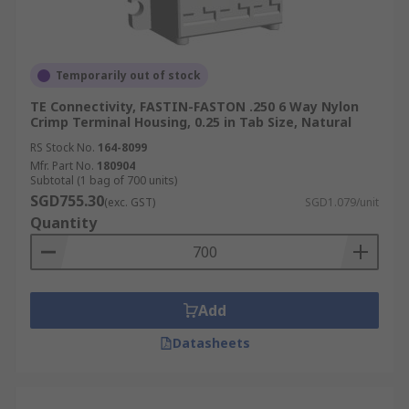
Temporarily out of stock
TE Connectivity, FASTIN-FASTON .250 6 Way Nylon
Crimp Terminal Housing, 0.25 in Tab Size, Natural
RS Stock No.
164-8099
Mfr. Part No.
180904
Subtotal (1 bag of 700 units)
SGD755.30
(exc. GST)
SGD1.079/unit
Quantity
Add
Datasheets