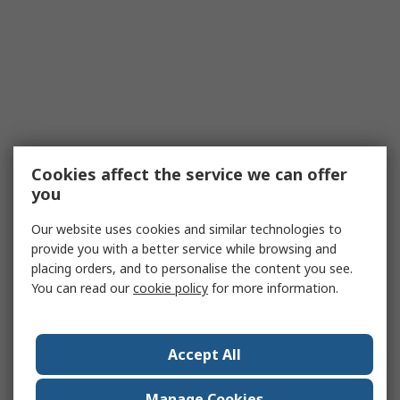
Cookies affect the service we can offer
you
Our website uses cookies and similar technologies to
provide you with a better service while browsing and
placing orders, and to personalise the content you see.
You can read our
cookie policy
for more information.
Accept All
Manage Cookies