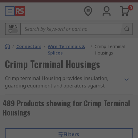
0
MPN
/
Connectors
/
Wire Terminals &
/
Crimp Terminal
Splices
Housings
Crimp Terminal Housings
Crimp terminal Housing provides insulation,
guarding equipment and operators against
damage or injury caused by electrical current.
Another common name for a crimp terminal cover
489 Products showing for Crimp Terminal
is crimp terminal boot
Housings
How does crimp terminal Housing work?
Filters
Crimp terminal Housing is an important safety