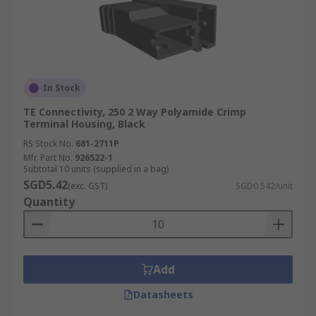
In Stock
TE Connectivity, 250 2 Way Polyamide Crimp
Terminal Housing, Black
RS Stock No.
681-2711P
Mfr. Part No.
926522-1
Subtotal 10 units (supplied in a bag)
SGD5.42
(exc. GST)
SGD0.542/unit
Quantity
Add
Datasheets