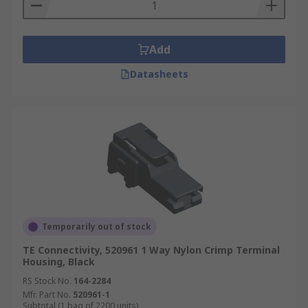
stainless steel. Covers are usually colour-coded,
so that you can distinguish between them easily
when working with complex wiring systems.
Add
Datasheets
Temporarily out of stock
TE Connectivity, 520961 1 Way Nylon Crimp Terminal
Housing, Black
RS Stock No.
164-2284
Mfr. Part No.
520961-1
Subtotal (1 bag of 2200 units)