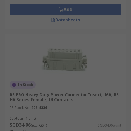
Add
Datasheets
In Stock
RS PRO Heavy Duty Power Connector Insert, 16A, RS-
HA Series Female, 16 Contacts
RS Stock No.
208-4336
Subtotal (1 unit)
SGD34.06
(exc. GST)
SGD34.06/unit