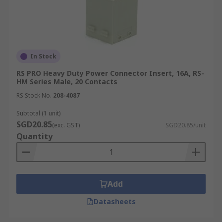
In Stock
RS PRO Heavy Duty Power Connector Insert, 16A, RS-
HM Series Male, 20 Contacts
RS Stock No.
208-4087
Subtotal (1 unit)
SGD20.85
(exc. GST)
SGD20.85/unit
Quantity
Add
Datasheets