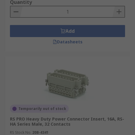
Quantity
Add
Datasheets
Temporarily out of stock
RS PRO Heavy Duty Power Connector Insert, 16A, RS-
HA Series Male, 32 Contacts
RS Stock No.
208-4341