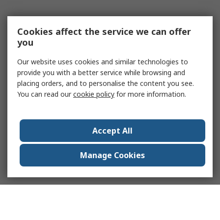
Cookies affect the service we can offer
you
Our website uses cookies and similar technologies to
provide you with a better service while browsing and
placing orders, and to personalise the content you see.
You can read our
cookie policy
for more information.
Accept All
Manage Cookies