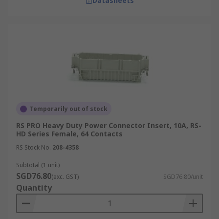
Datasheets
Temporarily out of stock
RS PRO Heavy Duty Power Connector Insert, 10A, RS-
HD Series Female, 64 Contacts
RS Stock No.
208-4358
Subtotal (1 unit)
SGD76.80
(exc. GST)
SGD76.80/unit
Quantity