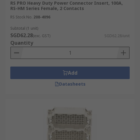
RS PRO Heavy Duty Power Connector Insert, 100A,
RS-HM Series Female, 2 Contacts
RS Stock No.
208-4096
Subtotal (1 unit)
SGD62.28
(exc. GST)
SGD62.28/unit
Quantity
Add
Datasheets