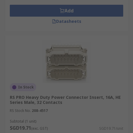
Add
Datasheets
In Stock
RS PRO Heavy Duty Power Connector Insert, 16A, HE
Series Male, 32 Contacts
RS Stock No.
208-4517
Subtotal (1 unit)
SGD19.71
(exc. GST)
SGD19.71/unit