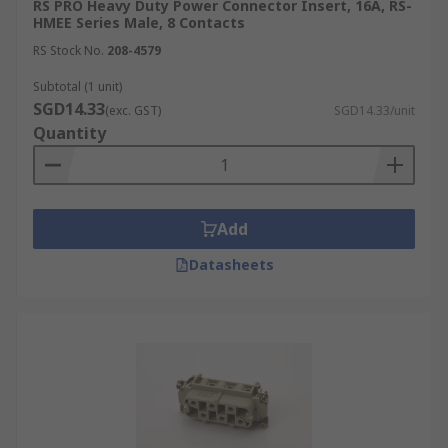
RS PRO Heavy Duty Power Connector Insert, 16A, RS-
HMEE Series Male, 8 Contacts
RS Stock No.
208-4579
Subtotal (1 unit)
SGD14.33
(exc. GST)
SGD14.33/unit
Quantity
Add
Datasheets