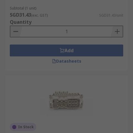
Subtotal (1 unit)
SGD31.43
(exc. GST)
SGD31.43/unit
Quantity
Add
Datasheets
In Stock