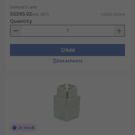
Subtotal (1 unit)
SGD65.02
(exc. GST)
SGD65.02/unit
Quantity
Add
Datasheets
In Stock