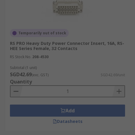
Temporarily out of stock
RS PRO Heavy Duty Power Connector Insert, 16A, RS-
HEE Series Female, 32 Contacts
RS Stock No.
208-4530
Subtotal (1 unit)
SGD42.69
(exc. GST)
SGD42.69/unit
Quantity
Add
Datasheets