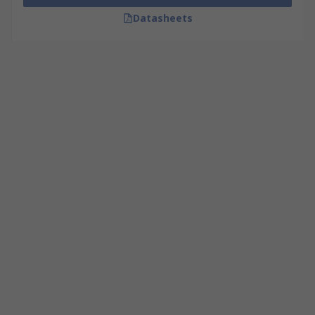
Datasheets