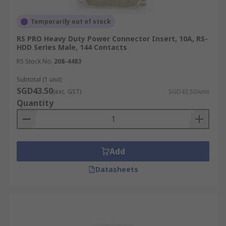
Temporarily out of stock
RS PRO Heavy Duty Power Connector Insert, 10A, RS-
HDD Series Male, 144 Contacts
RS Stock No.
208-4483
Subtotal (1 unit)
SGD43.50
(exc. GST)
SGD43.50/unit
Quantity
Add
Datasheets