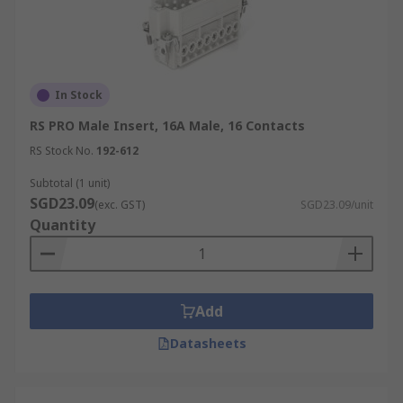
In Stock
RS PRO Male Insert, 16A Male, 16 Contacts
RS Stock No.
192-612
Subtotal (1 unit)
SGD23.09
(exc. GST)
SGD23.09/unit
Quantity
Add
Datasheets