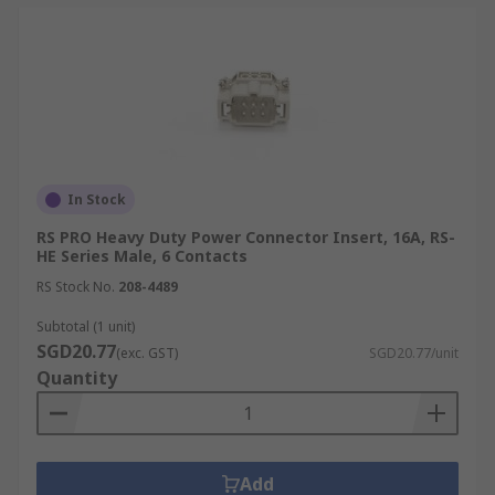
In Stock
RS PRO Heavy Duty Power Connector Insert, 16A, RS-
HE Series Male, 6 Contacts
RS Stock No.
208-4489
Subtotal (1 unit)
SGD20.77
(exc. GST)
SGD20.77/unit
Quantity
Add