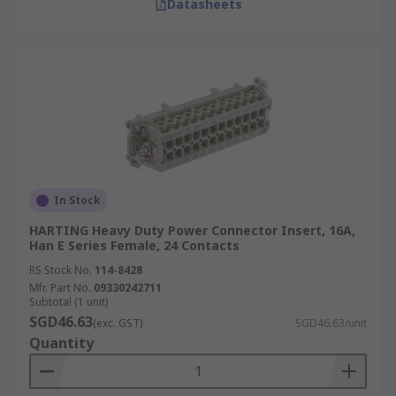
Datasheets
In Stock
HARTING Heavy Duty Power Connector Insert, 16A,
Han E Series Female, 24 Contacts
RS Stock No.
114-8428
Mfr. Part No.
09330242711
Subtotal (1 unit)
SGD46.63
(exc. GST)
SGD46.63/unit
Quantity