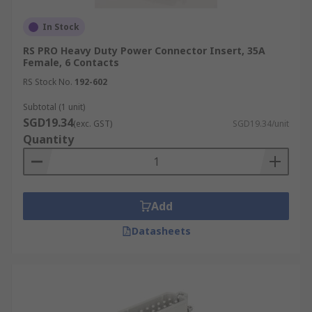
In Stock
RS PRO Heavy Duty Power Connector Insert, 35A
Female, 6 Contacts
RS Stock No.
192-602
Subtotal (1 unit)
SGD19.34
(exc. GST)
SGD19.34/unit
Quantity
Add
Datasheets