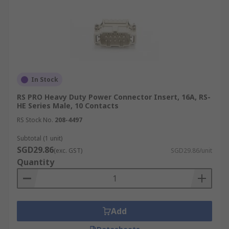
In Stock
RS PRO Heavy Duty Power Connector Insert, 16A, RS-
HE Series Male, 10 Contacts
RS Stock No.
208-4497
Subtotal (1 unit)
SGD29.86
(exc. GST)
SGD29.86/unit
Quantity
Add