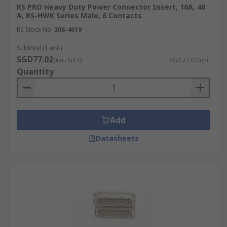
RS PRO Heavy Duty Power Connector Insert, 16A, 40
A, RS-HWK Series Male, 6 Contacts
RS Stock No.
208-4619
Subtotal (1 unit)
SGD77.02
(exc. GST)
SGD77.02/unit
Quantity
Add
Datasheets