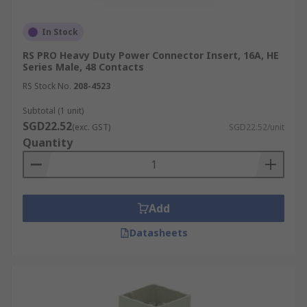
In Stock
RS PRO Heavy Duty Power Connector Insert, 16A, HE
Series Male, 48 Contacts
RS Stock No.
208-4523
Subtotal (1 unit)
SGD22.52
(exc. GST)
SGD22.52/unit
Quantity
Add
Datasheets