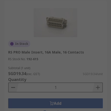
In Stock
RS PRO Male Insert, 16A Male, 16 Contacts
RS Stock No.
192-615
Subtotal (1 unit)
SGD19.34
(exc. GST)
SGD19.34/unit
Quantity
Add