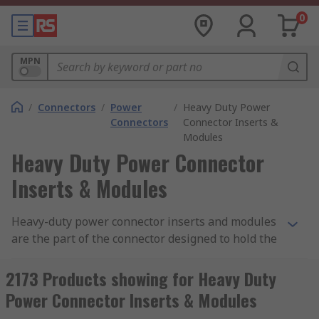
0
MPN
/
Connectors
/
Power
/
Heavy Duty Power
Connectors
Connector Inserts &
Modules
Heavy Duty Power Connector
Inserts & Modules
Heavy-duty power connector inserts and modules
are the part of the connector designed to hold the
connector contacts in place. Connector inserts
and modules are made from a moulded piece of
2173 Products showing for Heavy Duty
dielectric material that fits inside a connector
Power Connector Inserts & Modules
hood or housing. RS offer a wide variety of inserts