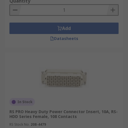
Quantity
Add
Datasheets
In Stock
RS PRO Heavy Duty Power Connector Insert, 10A, RS-
HDD Series Female, 108 Contacts
RS Stock No.
208-4479