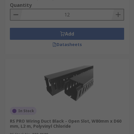
Quantity
Add
Datasheets
In Stock
RS PRO Wiring Duct Black - Open Slot, W80mm x D60
mm, L2 m, Polyvinyl Chloride