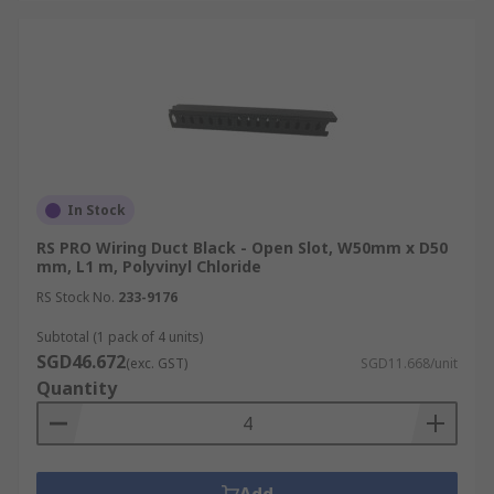
In Stock
RS PRO Wiring Duct Black - Open Slot, W50mm x D50
mm, L1 m, Polyvinyl Chloride
RS Stock No.
233-9176
Subtotal (1 pack of 4 units)
SGD46.672
(exc. GST)
SGD11.668/unit
Quantity