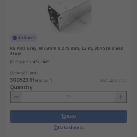
In Stock
RS PRO Grey, W75mm x D75 mm, L3 m, 304 Stainless
Steel
RS Stock No.
471-1669
Subtotal (1 unit)
SGD523.61
(exc. GST)
SGD523.61/unit
Quantity
Add
Datasheets