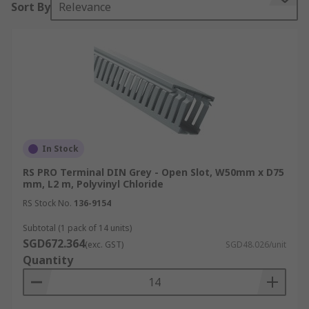
Sort By
Relevance
equipped with removable or hinged covers for
easy cable access and are designed with various
compartments to accommodate multiple cables of
different types and sizes.
Why Use Cable Trunking?
Cable trunking offers several key benefits:
In Stock
Cable Protection:
Trunking guards cables
RS PRO Terminal DIN Grey - Open Slot, W50mm x D75
against physical damage such as impacts,
mm, L2 m, Polyvinyl Chloride
crushing, or accidental contact with sharp
RS Stock No.
136-9154
objects, reducing risks of short circuits,
Subtotal (1 pack of 14 units)
electric shocks, or fires.
SGD672.364
(exc. GST)
SGD48.026/unit
Cable Organisation:
Keeps cables neatly
Quantity
organised to prevent tangling and snarls,
facilitating easier management and
identification during maintenance or