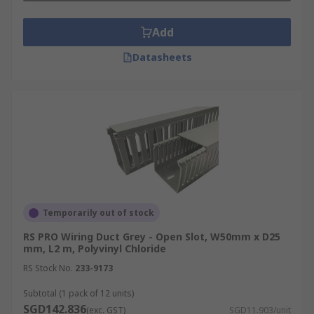
Add
Datasheets
Temporarily out of stock
RS PRO Wiring Duct Grey - Open Slot, W50mm x D25
mm, L2 m, Polyvinyl Chloride
RS Stock No.
233-9173
Subtotal (1 pack of 12 units)
SGD142.836
(exc. GST)
SGD11.903/unit