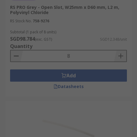
RS PRO Grey - Open Slot, W25mm x D60 mm, L2 m,
Polyvinyl Chloride
RS Stock No.
758-9276
Subtotal (1 pack of 8 units)
SGD98.784
(exc. GST)
SGD12.348/unit
Quantity
Add
Datasheets