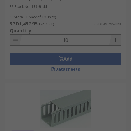
RS Stock No.
136-9144
Subtotal (1 pack of 10 units)
SGD1,497.95
(exc. GST)
SGD149.795/unit
Quantity
Add
Datasheets