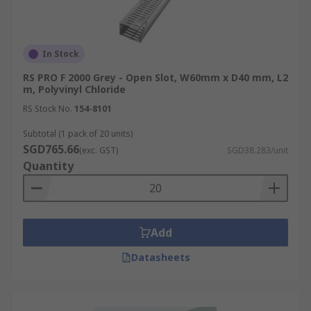
In Stock
RS PRO F 2000 Grey - Open Slot, W60mm x D40 mm, L2
m, Polyvinyl Chloride
RS Stock No.
154-8101
Subtotal (1 pack of 20 units)
SGD765.66
(exc. GST)
SGD38.283/unit
Quantity
Add
Datasheets