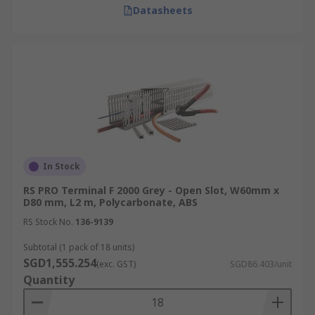
Delivery Information for
Datasheets
Singapore
RS offers fast delivery of PVC, electrical, metal,
and industrial-grade cable trunking within
Singapore. Next-working-day delivery is available
for online orders placed Monday to Friday before
3:30 pm, if items are in stock. To explore our full
range of delivery services, including offline
In Stock
orders and consolidated shipments, please refer
to our
delivery information
page for detailed
RS PRO Terminal F 2000 Grey - Open Slot, W60mm x
D80 mm, L2 m, Polycarbonate, ABS
guidance.
RS Stock No.
136-9139
Subtotal (1 pack of 18 units)
SGD1,555.254
(exc. GST)
SGD86.403/unit
Quantity