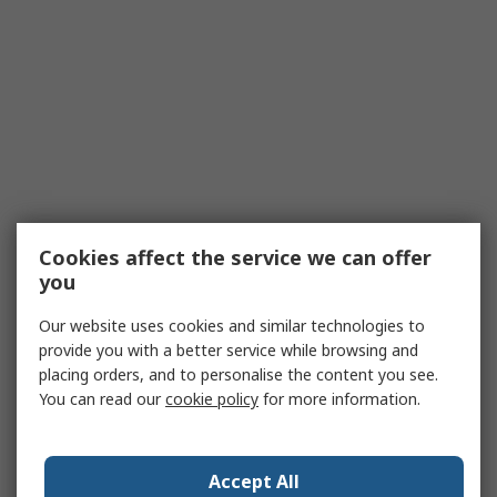
Cookies affect the service we can offer
you
Our website uses cookies and similar technologies to
provide you with a better service while browsing and
placing orders, and to personalise the content you see.
You can read our
cookie policy
for more information.
Accept All