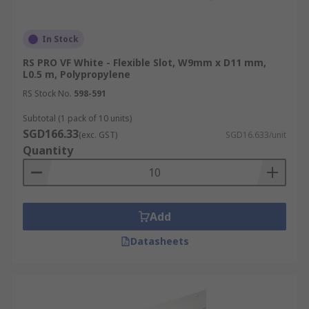
In Stock
RS PRO VF White - Flexible Slot, W9mm x D11 mm,
L0.5 m, Polypropylene
RS Stock No.
598-591
Subtotal (1 pack of 10 units)
SGD166.33
(exc. GST)
SGD16.633/unit
Quantity
Add
Datasheets