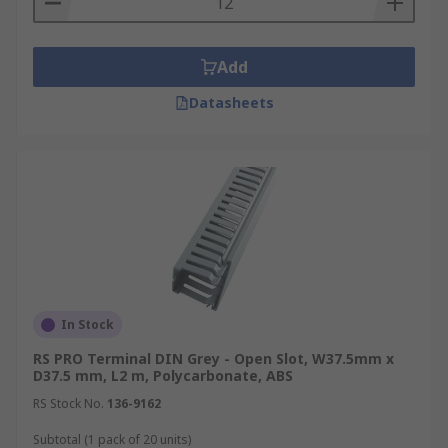
Add
Datasheets
In Stock
RS PRO Terminal DIN Grey - Open Slot, W37.5mm x
D37.5 mm, L2 m, Polycarbonate, ABS
RS Stock No.
136-9162
Subtotal (1 pack of 20 units)