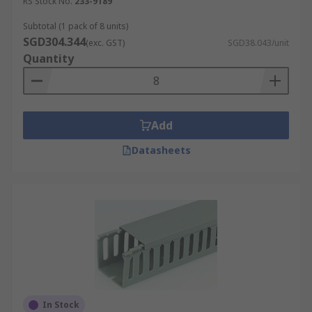
RS Stock No.
233-9189
Subtotal (1 pack of 8 units)
SGD304.344
(exc. GST)
SGD38.043/unit
Quantity
Add
Datasheets
In Stock