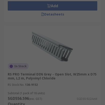
repairs.
Add
Safety and Aesthetics:
Conceals cables to
Datasheets
minimise trip hazards and improve space
aesthetics while preventing dust
accumulation, a potential fire hazard.
Electromagnetic Interference (EMI)
Protection:
Some trunking options include
metal shielding or grounding features to
mitigate electromagnetic interference from
the cables.
Types of Cable Trunking
In Stock
RS PRO Terminal DIN Grey - Open Slot, W25mm x D75
mm, L2 m, Polyvinyl Chloride
Explore the various cable trunking options
RS Stock No.
136-9152
available:
Subtotal (1 pack of 18 units)
PVC
Cable
Trunking:
PVC (Polyvinyl
SGD556.596
(exc. GST)
SGD30.922/unit
Chloride) trunking is the most common type
Quantity