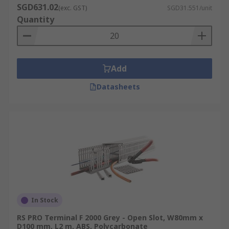
SGD631.02
(exc. GST)
SGD31.551/unit
Quantity
Add
Datasheets
In Stock
RS PRO Terminal F 2000 Grey - Open Slot, W80mm x
D100 mm, L2 m, ABS, Polycarbonate