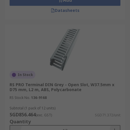
Add
Datasheets
In Stock
RS PRO Terminal DIN Grey - Open Slot, W37.5mm x
D75 mm, L2 m, ABS, Polycarbonate
RS Stock No.
136-9168
Subtotal (1 pack of 12 units)
SGD856.464
(exc. GST)
SGD71.372/unit
Quantity