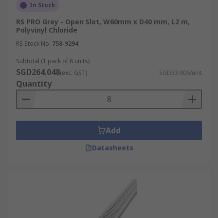
In Stock
RS PRO Grey - Open Slot, W60mm x D40 mm, L2 m,
Polyvinyl Chloride
RS Stock No.
758-9294
Subtotal (1 pack of 8 units)
SGD264.048
(exc. GST)
SGD33.006/unit
Quantity
Add
Datasheets