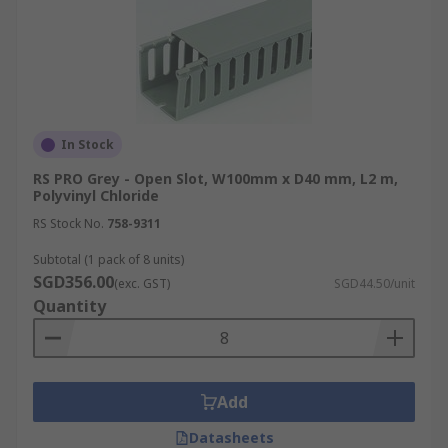
In Stock
RS PRO Grey - Open Slot, W100mm x D40 mm, L2 m,
Polyvinyl Chloride
RS Stock No.
758-9311
Subtotal (1 pack of 8 units)
SGD356.00
(exc. GST)
SGD44.50/unit
Quantity
Add
Datasheets