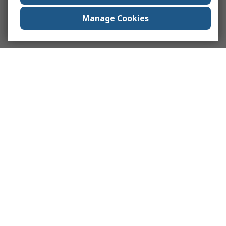
Manage Cookies