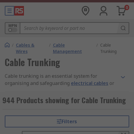
0
MPN
/
Cables &
/
Cable
/
Cable
Wires
Management
Trunking
Cable Trunking
Cable trunking is an essential system for
organising and safeguarding
electrical cables
or
wires within buildings or industrial
environments. This system not only enhances the
944 Products showing for Cable Trunking
aesthetic of the installation but also boosts
safety by neatly routing and concealing cables.
Cable trunking typically features a rectangular or
Filters
square enclosure, constructed from materials like
plastic, metal, or rubber. These enclosures are