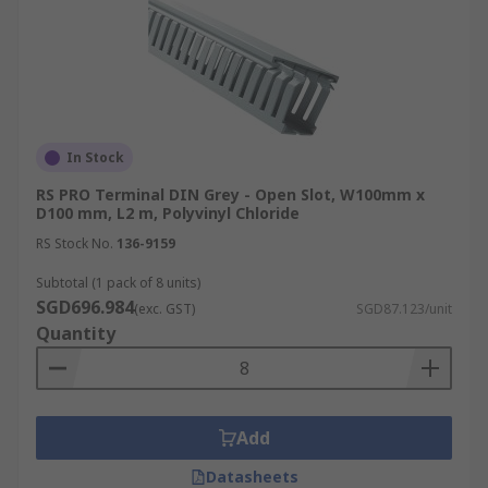
In Stock
RS PRO Terminal DIN Grey - Open Slot, W100mm x
D100 mm, L2 m, Polyvinyl Chloride
RS Stock No.
136-9159
Subtotal (1 pack of 8 units)
SGD696.984
(exc. GST)
SGD87.123/unit
Quantity
Add
Datasheets