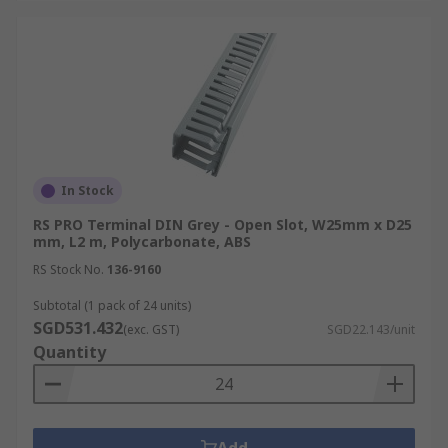
In Stock
RS PRO Terminal DIN Grey - Open Slot, W25mm x D25
mm, L2 m, Polycarbonate, ABS
RS Stock No.
136-9160
Subtotal (1 pack of 24 units)
SGD531.432
(exc. GST)
SGD22.143/unit
Quantity