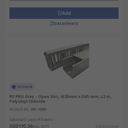
Add
Datasheets
In Stock
RS PRO Grey - Open Slot, W25mm x D65 mm, L2 m,
Polyvinyl Chloride
RS Stock No.
301-1980
Subtotal (1 pack of 8 units)
SGD195.36
(exc. GST)
SGD24.42/unit