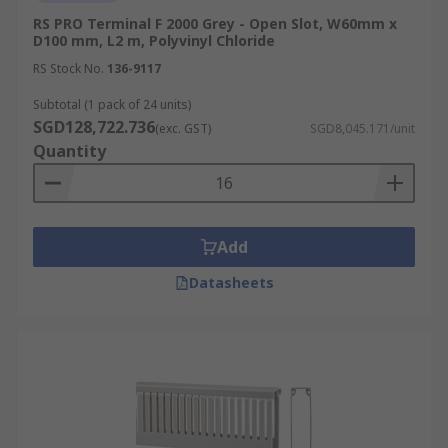
RS PRO Terminal F 2000 Grey - Open Slot, W60mm x
D100 mm, L2 m, Polyvinyl Chloride
RS Stock No.
136-9117
Subtotal (1 pack of 24 units)
SGD128,722.736
(exc. GST)
SGD8,045.171/unit
Quantity
Add
Datasheets