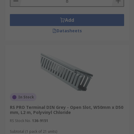
Add
Datasheets
In Stock
RS PRO Terminal DIN Grey - Open Slot, W50mm x D50
mm, L2 m, Polyvinyl Chloride
RS Stock No.
136-9151
Subtotal (1 pack of 21 units)