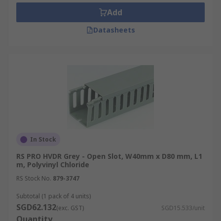
repairs.
Add
Safety and Aesthetics:
Conceals cables to
Datasheets
minimise trip hazards and improve space
aesthetics while preventing dust
accumulation, a potential fire hazard.
Electromagnetic Interference (EMI)
Protection:
Some trunking options include
metal shielding or grounding features to
mitigate electromagnetic interference from
the cables.
Types of Cable Trunking
In Stock
RS PRO HVDR Grey - Open Slot, W40mm x D80 mm, L1
m, Polyvinyl Chloride
Explore the various cable trunking options
RS Stock No.
879-3747
available:
Subtotal (1 pack of 4 units)
PVC
Cable
Trunking:
PVC (Polyvinyl
SGD62.132
(exc. GST)
SGD15.533/unit
Chloride) trunking is the most common type
Quantity