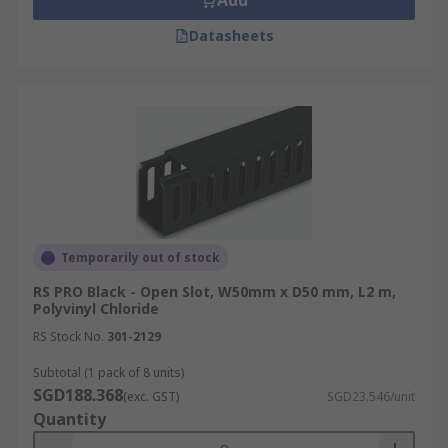
Add
Datasheets
Temporarily out of stock
RS PRO Black - Open Slot, W50mm x D50 mm, L2 m,
Polyvinyl Chloride
RS Stock No.
301-2129
Subtotal (1 pack of 8 units)
SGD188.368
(exc. GST)
SGD23.546/unit
Quantity