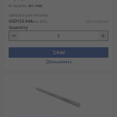
RS Stock No.
301-1968
Subtotal (1 pack of 8 units)
SGD153.944
(exc. GST)
SGD19.243/unit
Quantity
Add
Datasheets