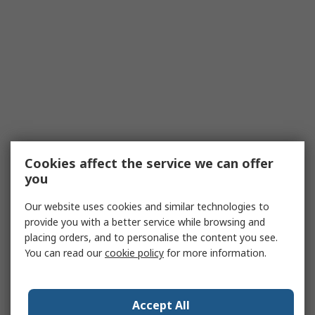
Cookies affect the service we can offer
you
Our website uses cookies and similar technologies to
provide you with a better service while browsing and
placing orders, and to personalise the content you see.
You can read our
cookie policy
for more information.
Accept All