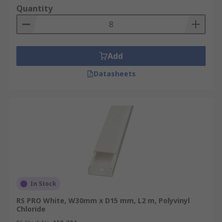
Quantity
Add
Datasheets
In Stock
RS PRO White, W30mm x D15 mm, L2 m, Polyvinyl
Chloride