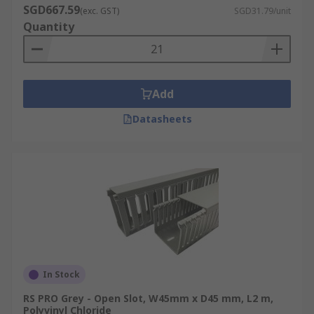
SGD667.59
(exc. GST)
SGD31.79/unit
Quantity
Add
Datasheets
In Stock
RS PRO Grey - Open Slot, W45mm x D45 mm, L2 m,
Polyvinyl Chloride