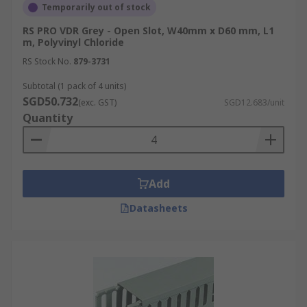
Temporarily out of stock
RS PRO VDR Grey - Open Slot, W40mm x D60 mm, L1
m, Polyvinyl Chloride
RS Stock No.
879-3731
Subtotal (1 pack of 4 units)
SGD50.732
(exc. GST)
SGD12.683/unit
Quantity
Add
Datasheets