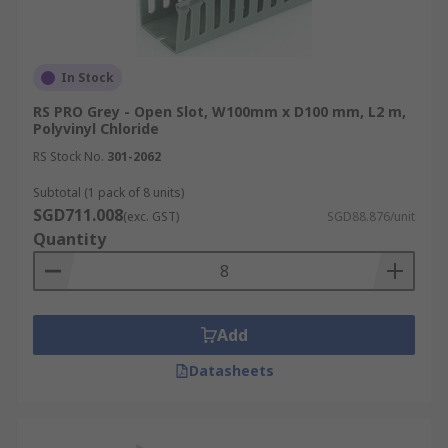
In Stock
RS PRO Grey - Open Slot, W100mm x D100 mm, L2 m,
Polyvinyl Chloride
RS Stock No.
301-2062
Subtotal (1 pack of 8 units)
SGD711.008
(exc. GST)
SGD88.876/unit
Quantity
Add
Datasheets