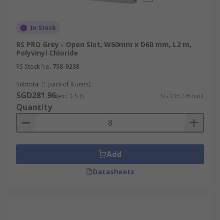
In Stock
RS PRO Grey - Open Slot, W60mm x D60 mm, L2 m,
Polyvinyl Chloride
RS Stock No.
758-9238
Subtotal (1 pack of 8 units)
SGD281.96
(exc. GST)
SGD35.245/unit
Quantity
Add
Datasheets