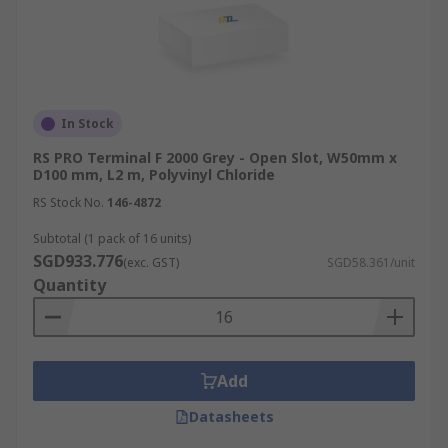
In Stock
RS PRO Terminal F 2000 Grey - Open Slot, W50mm x
D100 mm, L2 m, Polyvinyl Chloride
RS Stock No.
146-4872
Subtotal (1 pack of 16 units)
SGD933.776
(exc. GST)
SGD58.361/unit
Quantity
Add
Datasheets