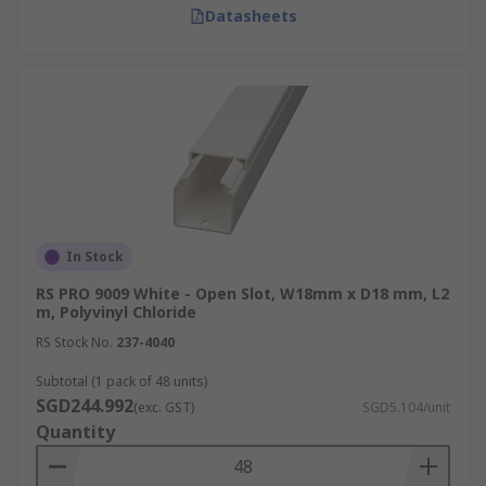
Delivery Information for
Datasheets
Singapore
RS offers fast delivery of PVC, electrical, metal,
and industrial-grade cable trunking within
Singapore. Next-working-day delivery is available
for online orders placed Monday to Friday before
3:30 pm, if items are in stock. To explore our full
range of delivery services, including offline
In Stock
orders and consolidated shipments, please refer
to our
delivery information
page for detailed
RS PRO 9009 White - Open Slot, W18mm x D18 mm, L2
m, Polyvinyl Chloride
guidance.
RS Stock No.
237-4040
Subtotal (1 pack of 48 units)
SGD244.992
(exc. GST)
SGD5.104/unit
Quantity