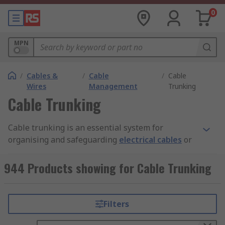
0
MPN
/
Cables &
/
Cable
/
Cable
Wires
Management
Trunking
Cable Trunking
Cable trunking is an essential system for
organising and safeguarding
electrical cables
or
wires within buildings or industrial
environments. This system not only enhances the
944 Products showing for Cable Trunking
aesthetic of the installation but also boosts
safety by neatly routing and concealing cables.
Cable trunking typically features a rectangular or
Filters
square enclosure, constructed from materials like
plastic, metal, or rubber. These enclosures are