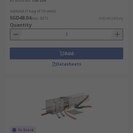
RS Stock No.
150-334
Subtotal (1 bag of 10 units)
SGD48.04
(exc. GST)
SGD48.04/bag
Quantity
Add
Datasheets
In Stock