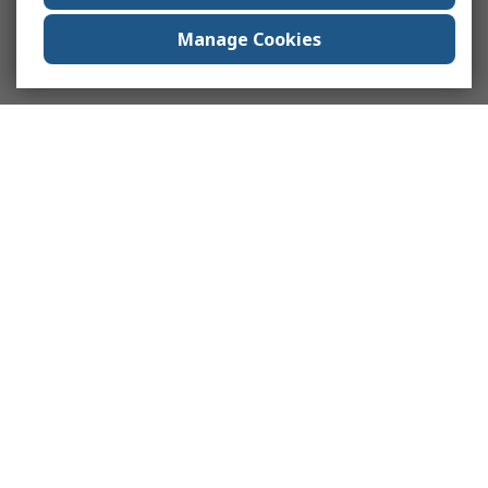
Manage Cookies