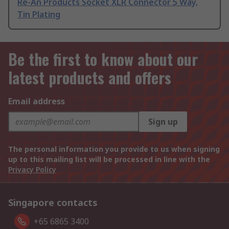
Re-An Products Socket XLR Connector 5 Way,
Tin Plating
Be the first to know about our
latest products and offers
Email address
Sign up
The personal information you provide to us when signing
up to this mailing list will be processed in line with the
Privacy Policy
Singapore contacts
+65 6865 3400