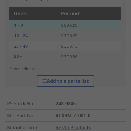
Units
Per unit
1 - 9
SGD6.95
10 - 24
SGD6.45
25 - 49
SGD6.13
50 +
SGD5.86
*price indicative
Add to a parts list
RS Stock No.
:
248-9805
Mfr. Part No.
:
RCX3M-Z-001-0
Manufacturer
:
Re-An Products