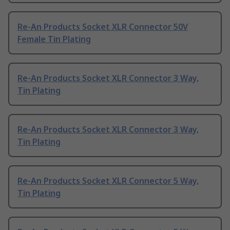
Re-An Products Socket XLR Connector 50V
Female Tin Plating
Re-An Products Socket XLR Connector 3 Way,
Tin Plating
Re-An Products Socket XLR Connector 3 Way,
Tin Plating
Re-An Products Socket XLR Connector 5 Way,
Tin Plating