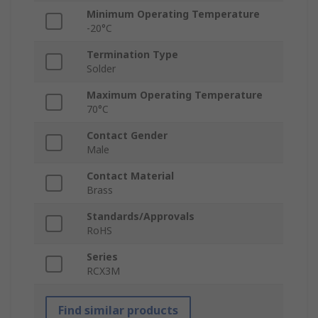
Minimum Operating Temperature
-20°C
Termination Type
Solder
Maximum Operating Temperature
70°C
Contact Gender
Male
Contact Material
Brass
Standards/Approvals
RoHS
Series
RCX3M
Find similar products