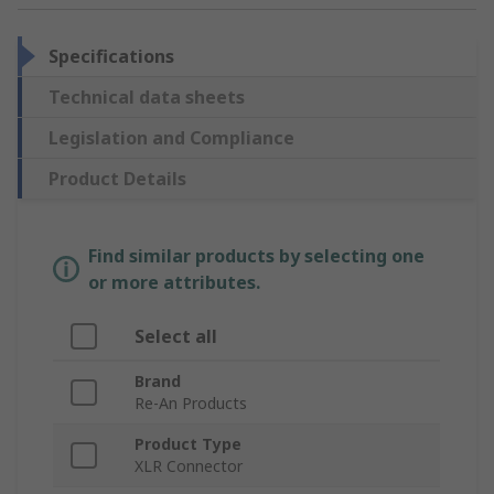
Specifications
Technical data sheets
Legislation and Compliance
Product Details
Find similar products by selecting one
or more attributes.
Select all
Brand
Re-An Products
Product Type
XLR Connector