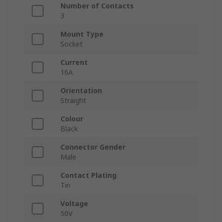
Number of Contacts
3
Mount Type
Socket
Current
16A
Orientation
Straight
Colour
Black
Connector Gender
Male
Contact Plating
Tin
Voltage
50V