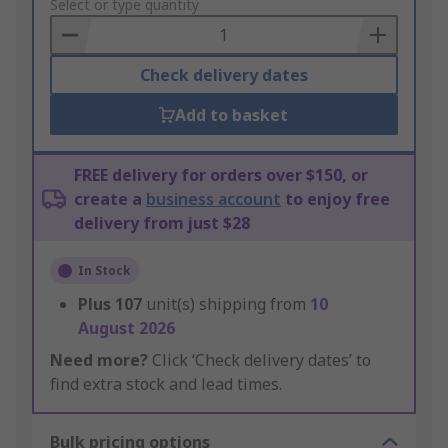
to
Select or type quantity
Basket
Check delivery dates
Add to basket
FREE delivery for orders over $150, or
create a
business account
to enjoy free
delivery from just $28
In Stock
Plus
107
unit(s) shipping from
10
August 2026
Need more?
Click ‘Check delivery dates’ to
find extra stock and lead times.
Bulk pricing options