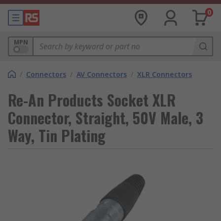
0
MPN
/
Connectors
/
AV Connectors
/
XLR Connectors
Re-An Products Socket XLR
Connector, Straight, 50V Male, 3
Way, Tin Plating