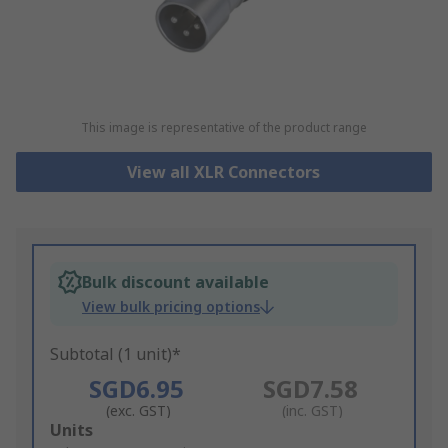
This image is representative of the product range
View all XLR Connectors
Bulk discount available
View bulk pricing options
Subtotal (1 unit)*
SGD6.95
SGD7.58
(exc. GST)
(inc. GST)
Add
Units