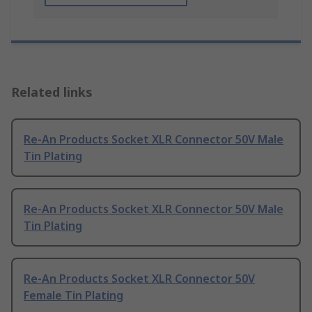
Related links
Re-An Products Socket XLR Connector 50V Male
Tin Plating
Re-An Products Socket XLR Connector 50V Male
Tin Plating
Re-An Products Socket XLR Connector 50V
Female Tin Plating