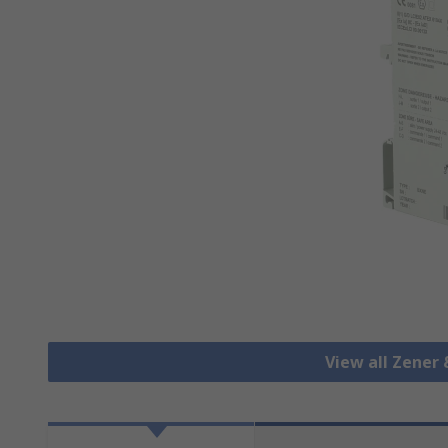
View all Zener 