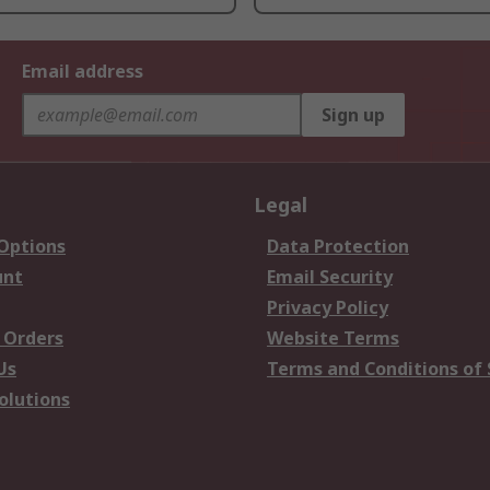
Email address
Sign up
Legal
 Options
Data Protection
unt
Email Security
Privacy Policy
 Orders
Website Terms
Us
Terms and Conditions of 
olutions