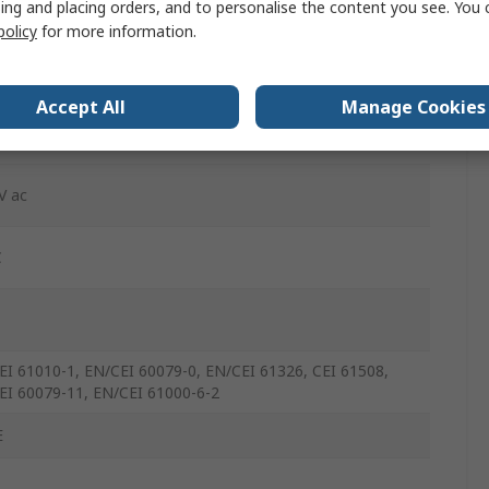
ing and placing orders, and to personalise the content you see. You 
policy
for more information.
-In Cage Clamp
Accept All
Manage Cookies
mA
V ac
C
EI 61010-1, EN/CEI 60079-0, EN/CEI 61326, CEI 61508,
EI 60079-11, EN/CEI 61000-6-2
E