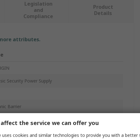
Legislation
Product
and
Details
Compliance
 more attributes.
ue
RGIN
nsic Security Power Supply
nic Barrier
ail
affect the service we can offer you
, IECEx LCI 09.0013X
 uses cookies and similar technologies to provide you with a better 