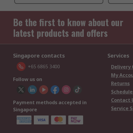
Be the first to know about our
latest products and offers
Singapore contacts
Services
+65 6865 3400
Delivery
My Acco
Follow us on
Returns
Schedule
Contact 
Payment methods accepted in
Service S
Singapore