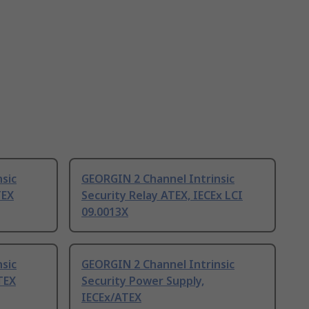
sic
GEORGIN 2 Channel Intrinsic
TEX
Security Relay ATEX, IECEx LCI
09.0013X
sic
GEORGIN 2 Channel Intrinsic
TEX
Security Power Supply,
IECEx/ATEX