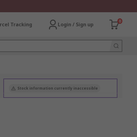
0
rcel Tracking
Login / Sign up
Stock information currently inaccessible