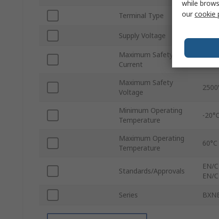
while brows
our
cookie 
Terminal Type
Plug
Supply Voltage
110V
Maximum Safety
270
Current
Maximum Safety
2500
Voltage
Minimum Operating
-20°
Temperature
Maximum Operating
60°C
Temperature
EN/C
Standards/Approvals
EN/C
Series
BXN