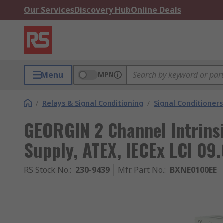
Our Services
Discovery Hub
Online Deals
Menu
MPN
/
Relays & Signal Conditioning
/
Signal Conditioners
GEORGIN 2 Channel Intrins
Supply, ATEX, IECEx LCI 09
RS Stock No.
:
230-9439
Mfr. Part No.
:
BXNE0100EE