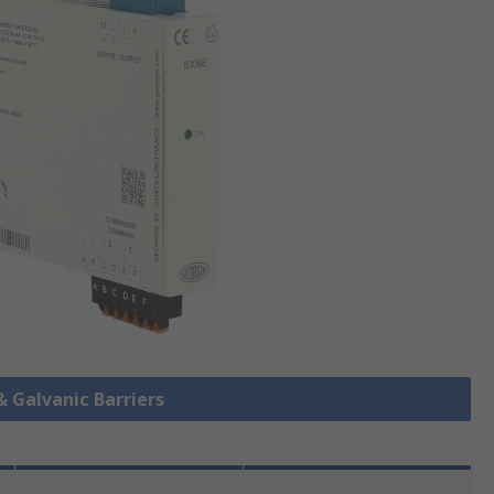
& Galvanic Barriers