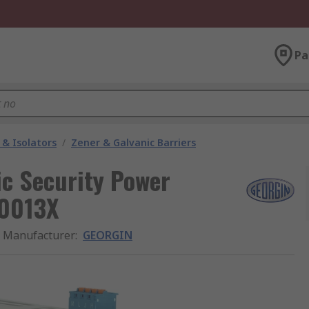
Pa
 & Isolators
/
Zener & Galvanic Barriers
ic Security Power
.0013X
Manufacturer
:
GEORGIN