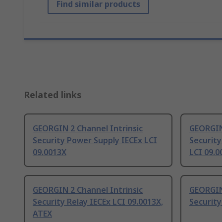
Find similar products
Related links
GEORGIN 2 Channel Intrinsic
GEORGIN 
Security Power Supply IECEx LCI
Security
09.0013X
LCI 09.0
GEORGIN 2 Channel Intrinsic
GEORGIN 
Security Relay IECEx LCI 09.0013X,
Security
ATEX