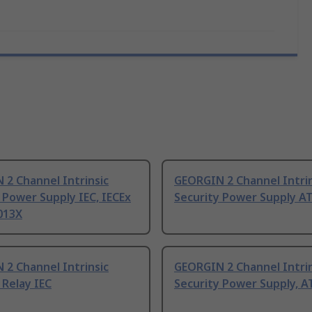
2 Channel Intrinsic
GEORGIN 2 Channel Intrin
 Power Supply IEC, IECEx
Security Power Supply A
013X
2 Channel Intrinsic
GEORGIN 2 Channel Intrin
 Relay IEC
Security Power Supply, A