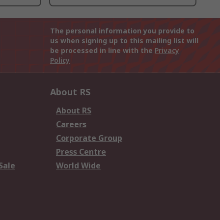
The personal information you provide to
us when signing up to this mailing list will
be processed in line with the
Privacy
Policy
About RS
About RS
Careers
Corporate Group
Press Centre
Sale
World Wide