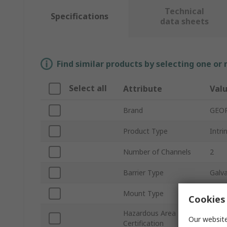
Technical
Specifications
data sheets
Find similar products by selecting one or
Select all
Attribute
Val
Brand
GEO
Product Type
Intri
Number of Channels
2
Barrier Type
Galva
Mount Type
DIN R
Cookies 
Hazardous Area
ATEX
Our website
Certification