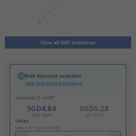
View all WiFi Antennas
Bulk discount available
View bulk pricing options
Subtotal (1 unit)*
SGD4.84
SGD5.28
(exc. GST)
(inc. GST)
Add
Units
to
Select or type quantity
Basket