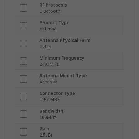
RF Protocols
Bluetooth
Product Type
Antenna
Antenna Physical Form
Patch
Minimum Frequency
2400MHz
Antenna Mount Type
Adhesive
Connector Type
IPEX MHF
Bandwidth
100MHz
Gain
2.5dBi