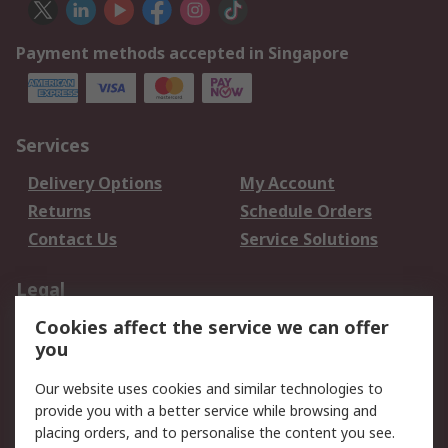
Payment methods accepted in Singapore
Services
Delivery Options
My Account
Returns
Schedule Orders
Contact Us
Service Solutions
Legal
Cookies affect the service we can offer
Data Protection
Email Security
you
Privacy Policy
Website Terms
Terms and Conditions
Our website uses cookies and similar technologies to
of Sale
provide you with a better service while browsing and
placing orders, and to personalise the content you see.