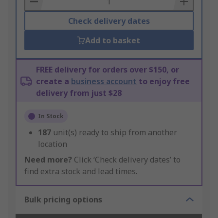
Check delivery dates
Add to basket
FREE delivery for orders over $150, or
create a
business account
to enjoy free
delivery from just $28
In Stock
187
unit(s) ready to ship from another
location
Need more?
Click ‘Check delivery dates’ to
find extra stock and lead times.
Bulk pricing options