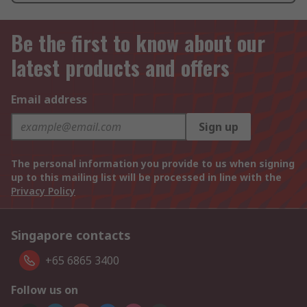
Be the first to know about our
latest products and offers
Email address
Sign up
The personal information you provide to us when signing
up to this mailing list will be processed in line with the
Privacy Policy
Singapore contacts
+65 6865 3400
Follow us on