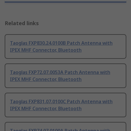
Related links
Taoglas FXP830.24.0100B Patch Antenna with
IPEX MHF Connector, Bluetooth
Taoglas FXP72.07.0053A Patch Antenna with
IPEX MHF Connector, Bluetooth
Taoglas FXP831.07.0100C Patch Antenna with
IPEX MHF Connector, Bluetooth
Taoglas FXP74.07.0100A Patch Antenna with