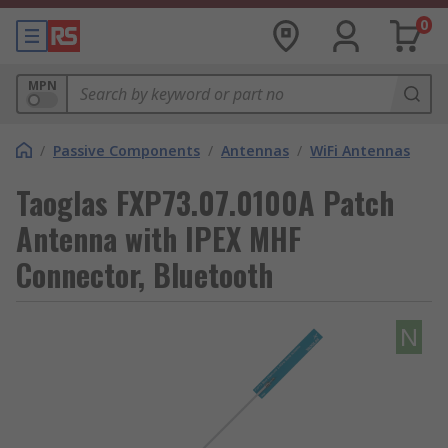
0
MPN
/
Passive Components
/
Antennas
/
WiFi Antennas
Taoglas FXP73.07.0100A Patch
Antenna with IPEX MHF
Connector, Bluetooth
N