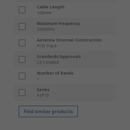
Cable Length
100mm
Maximum Frequency
2500MHz
Antenna Internal Construction
PCB Trace
Standards/Approvals
CE Certified
Number of Bands
1
Series
FXP73
Find similar products