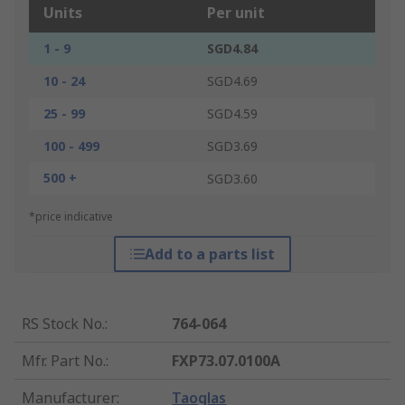
Units
Per unit
1 - 9
SGD4.84
10 - 24
SGD4.69
25 - 99
SGD4.59
100 - 499
SGD3.69
500 +
SGD3.60
*price indicative
Add to a parts list
RS Stock No.
:
764-064
Mfr. Part No.
:
FXP73.07.0100A
Manufacturer
:
Taoglas