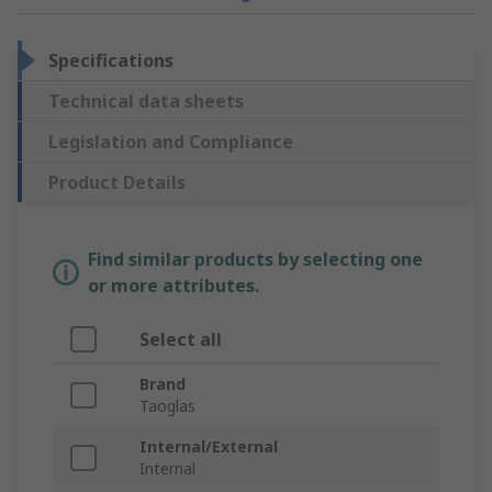
Specifications
Technical data sheets
Legislation and Compliance
Product Details
Find similar products by selecting one
or more attributes.
Select all
Brand
Taoglas
Internal/External
Internal