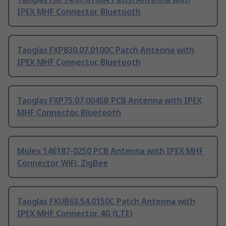
IPEX MHF Connector, Bluetooth
Taoglas FXP830.07.0100C Patch Antenna with
IPEX MHF Connector, Bluetooth
Taoglas FXP75.07.0045B PCB Antenna with IPEX
MHF Connector, Bluetooth
Molex 146187-0250 PCB Antenna with IPEX MHF
Connector WiFi, ZigBee
Taoglas FXUB63.54.0150C Patch Antenna with
IPEX MHF Connector, 4G (LTE)