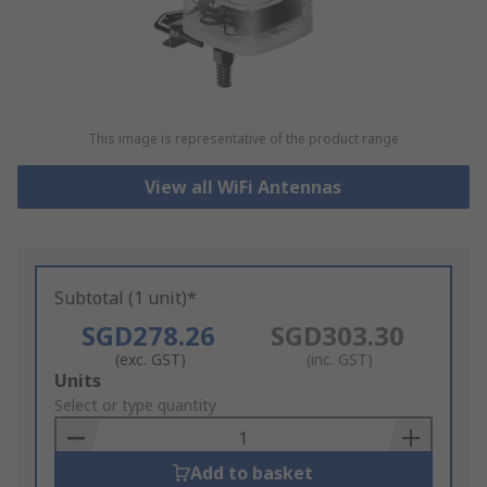
This image is representative of the product range
View all WiFi Antennas
Subtotal (1 unit)*
SGD278.26
SGD303.30
(exc. GST)
(inc. GST)
Add
Units
to
Select or type quantity
Basket
Add to basket