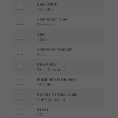
Bandwidth
4300MHz
Connector Type
SMA Male
Gain
4.5dBi
Connector Gender
Male
Directivity
Omni-Directional
Maximum Frequency
4300MHz
Standards/Approvals
RoHS Compliant
Series
PR1