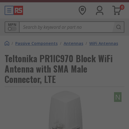
0
MPN
/
Passive Components
/
Antennas
/
WiFi Antennas
Teltonika PR1IC970 Block WiFi
Antenna with SMA Male
Connector, LTE
N