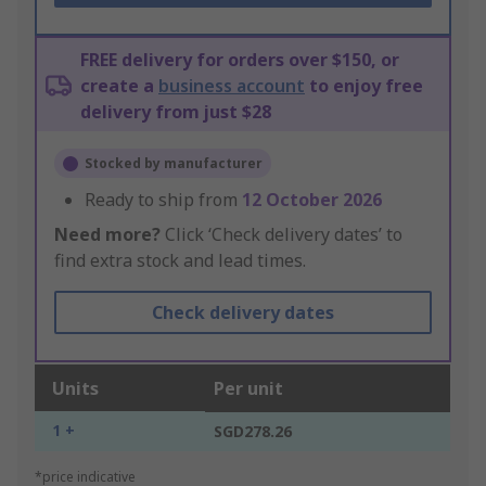
FREE delivery for orders over $150, or
create a
business account
to enjoy free
delivery from just $28
Stocked by manufacturer
Ready to ship from
12 October 2026
Need more?
Click ‘Check delivery dates’ to
find extra stock and lead times.
Check delivery dates
Units
Per unit
1 +
SGD278.26
*price indicative