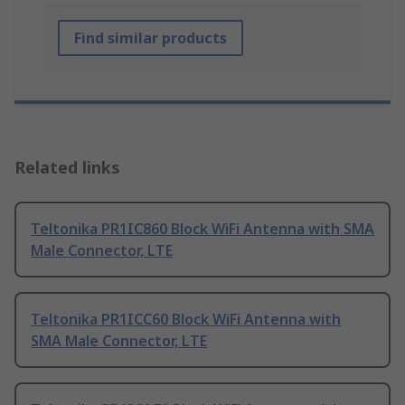
Find similar products
Related links
Teltonika PR1IC860 Block WiFi Antenna with SMA
Male Connector, LTE
Teltonika PR1ICC60 Block WiFi Antenna with
SMA Male Connector, LTE