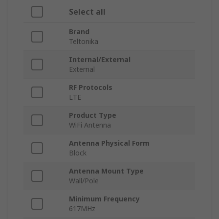
Select all
Brand
Teltonika
Internal/External
External
RF Protocols
LTE
Product Type
WiFi Antenna
Antenna Physical Form
Block
Antenna Mount Type
Wall/Pole
Minimum Frequency
617MHz