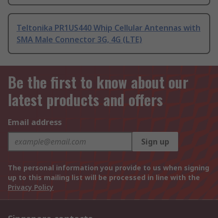
Teltonika PR1US440 Whip Cellular Antennas with
SMA Male Connector 3G, 4G (LTE)
Be the first to know about our
latest products and offers
Email address
Sign up
The personal information you provide to us when signing
up to this mailing list will be processed in line with the
Privacy Policy