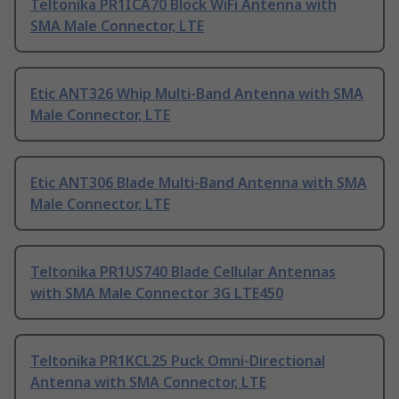
Teltonika PR1ICA70 Block WiFi Antenna with
SMA Male Connector, LTE
Etic ANT326 Whip Multi-Band Antenna with SMA
Male Connector, LTE
Etic ANT306 Blade Multi-Band Antenna with SMA
Male Connector, LTE
Teltonika PR1US740 Blade Cellular Antennas
with SMA Male Connector 3G LTE450
Teltonika PR1KCL25 Puck Omni-Directional
Antenna with SMA Connector, LTE