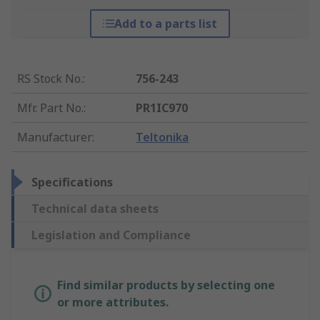
Add to a parts list
RS Stock No.
:
756-243
Mfr. Part No.
:
PR1IC970
Manufacturer
:
Teltonika
Specifications
Technical data sheets
Legislation and Compliance
Find similar products by selecting one
or more attributes.