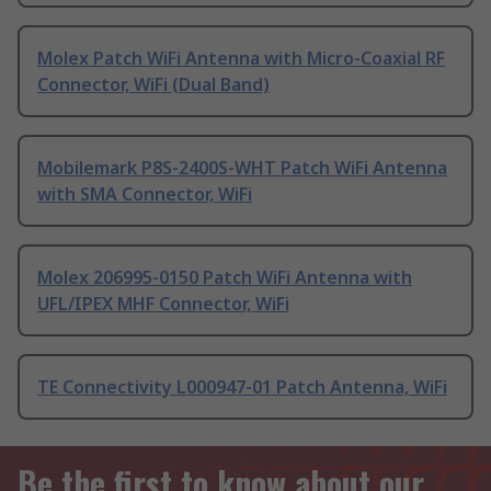
Molex Patch WiFi Antenna with Micro-Coaxial RF
Connector, WiFi (Dual Band)
Mobilemark P8S-2400S-WHT Patch WiFi Antenna
with SMA Connector, WiFi
Molex 206995-0150 Patch WiFi Antenna with
UFL/IPEX MHF Connector, WiFi
TE Connectivity L000947-01 Patch Antenna, WiFi
Be the first to know about our