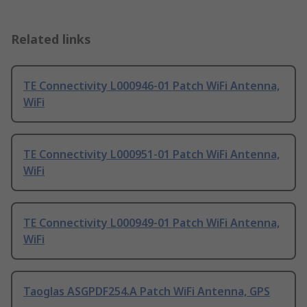
Related links
TE Connectivity L000946-01 Patch WiFi Antenna,
WiFi
TE Connectivity L000951-01 Patch WiFi Antenna,
WiFi
TE Connectivity L000949-01 Patch WiFi Antenna,
WiFi
Taoglas ASGPDF254.A Patch WiFi Antenna, GPS