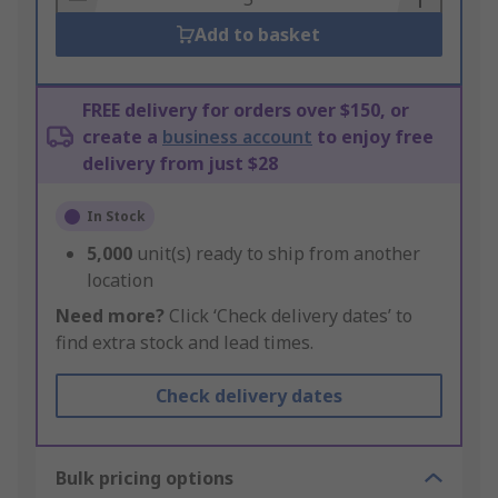
Add to basket
FREE delivery for orders over $150, or
create a
business account
to enjoy free
delivery from just $28
In Stock
5,000
unit(s) ready to ship from another
location
Need more?
Click ‘Check delivery dates’ to
find extra stock and lead times.
Check delivery dates
Bulk pricing options