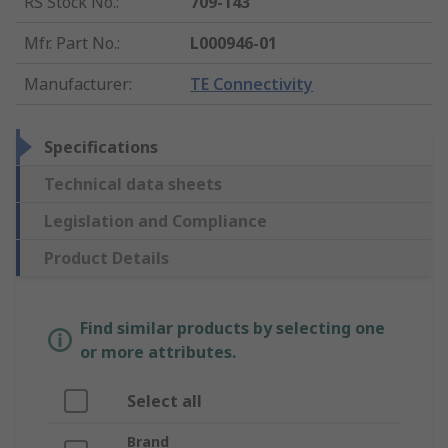
RS Stock No.
:
709-143
Mfr. Part No.
:
L000946-01
Manufacturer
:
TE Connectivity
Specifications
Technical data sheets
Legislation and Compliance
Product Details
Find similar products by selecting one
or more attributes.
Select all
Brand