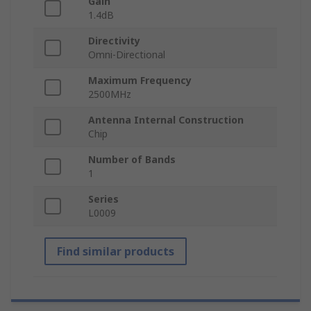
Gain
1.4dB
Directivity
Omni-Directional
Maximum Frequency
2500MHz
Antenna Internal Construction
Chip
Number of Bands
1
Series
L0009
Find similar products