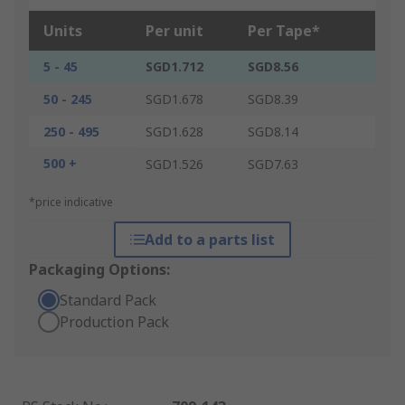
Units
Per unit
Per Tape*
5 - 45
SGD1.712
SGD8.56
50 - 245
SGD1.678
SGD8.39
250 - 495
SGD1.628
SGD8.14
500 +
SGD1.526
SGD7.63
*price indicative
Add to a parts list
Packaging Options:
Standard Pack
Production Pack