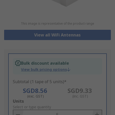
This image is representative of the product range
View all WiFi Antennas
Bulk discount available
View bulk pricing options
Subtotal (1 tape of 5 units)*
SGD8.56
SGD9.33
(exc. GST)
(inc. GST)
Add
Units
to
Select or type quantity
Basket