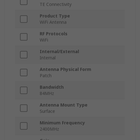
TE Connectivity
Product Type
WiFi Antenna
RF Protocols
WiFi
Internal/External
Internal
Antenna Physical Form
Patch
Bandwidth
84MHz
Antenna Mount Type
Surface
Minimum Frequency
2400MHz