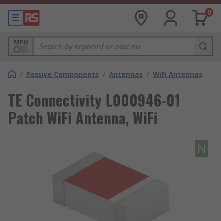
0
MPN
/
Passive Components
/
Antennas
/
WiFi Antennas
TE Connectivity L000946-01
Patch WiFi Antenna, WiFi
N