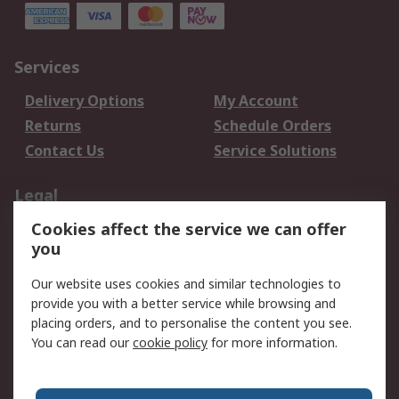
Services
Delivery Options
My Account
Returns
Schedule Orders
Contact Us
Service Solutions
Legal
Cookies affect the service we can offer
Data Protection
Email Security
you
Privacy Policy
Website Terms
Terms and Conditions
Our website uses cookies and similar technologies to
of Sale
provide you with a better service while browsing and
placing orders, and to personalise the content you see.
You can read our
cookie policy
for more information.
About RS
About RS
Careers