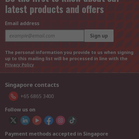
latest products and offers
Email address
Sign up
The personal information you provide to us when signing
up to this mailing list will be processed in line with the
Privacy Policy
Singapore contacts
+65 6865 3400
Follow us on
Payment methods accepted in Singapore