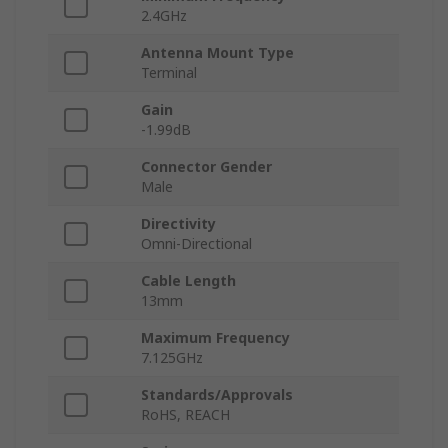
2.4GHz
Antenna Mount Type
Terminal
Gain
-1.99dB
Connector Gender
Male
Directivity
Omni-Directional
Cable Length
13mm
Maximum Frequency
7.125GHz
Standards/Approvals
RoHS, REACH