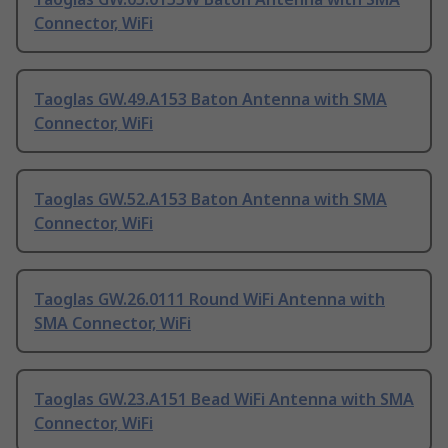
Connector, WiFi
Taoglas GW.49.A153 Baton Antenna with SMA
Connector, WiFi
Taoglas GW.52.A153 Baton Antenna with SMA
Connector, WiFi
Taoglas GW.26.0111 Round WiFi Antenna with
SMA Connector, WiFi
Taoglas GW.23.A151 Bead WiFi Antenna with SMA
Connector, WiFi