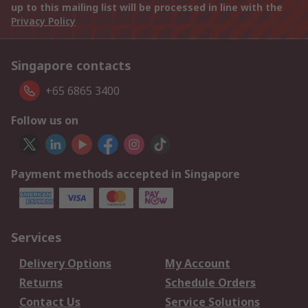
up to this mailing list will be processed in line with the
Privacy Policy
Singapore contacts
+65 6865 3400
Follow us on
Payment methods accepted in Singapore
Services
Delivery Options
My Account
Returns
Schedule Orders
Contact Us
Service Solutions