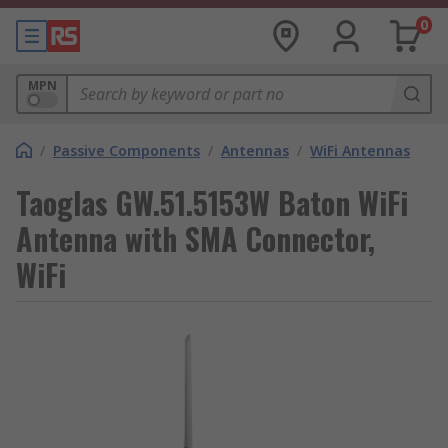
0
MPN
/
Passive Components
/
Antennas
/
WiFi Antennas
Taoglas GW.51.5153W Baton WiFi
Antenna with SMA Connector,
WiFi