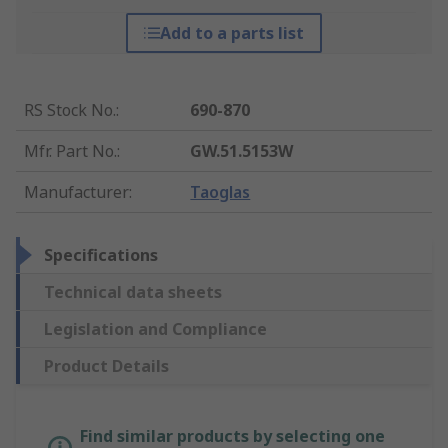
Add to a parts list
RS Stock No.
:
690-870
Mfr. Part No.
:
GW.51.5153W
Manufacturer
:
Taoglas
Specifications
Technical data sheets
Legislation and Compliance
Product Details
Find similar products by selecting one