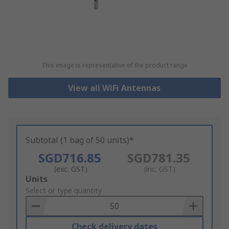
This image is representative of the product range
View all WiFi Antennas
Subtotal (1 bag of 50 units)*
SGD716.85
SGD781.35
(exc. GST)
(inc. GST)
Add
Units
to
Select or type quantity
Basket
Check delivery dates