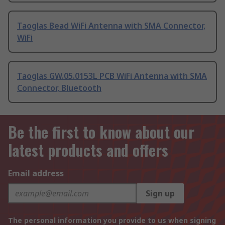
Taoglas Bead WiFi Antenna with SMA Connector,
WiFi
Taoglas GW.05.0153L PCB WiFi Antenna with SMA
Connector, Bluetooth
Be the first to know about our
latest products and offers
Email address
Sign up
The personal information you provide to us when signing