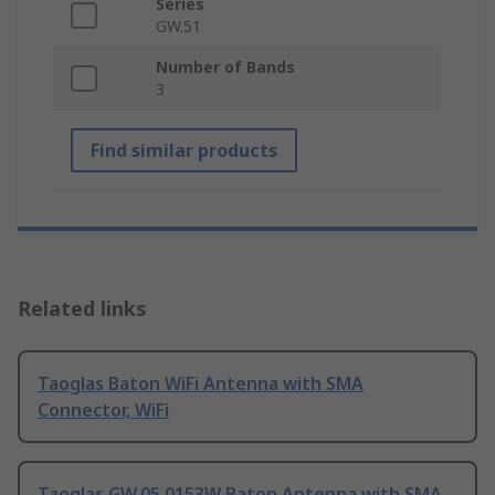
Series
GW.51
Number of Bands
3
Find similar products
Related links
Taoglas Baton WiFi Antenna with SMA
Connector, WiFi
Taoglas GW.05.0153W Baton Antenna with SMA