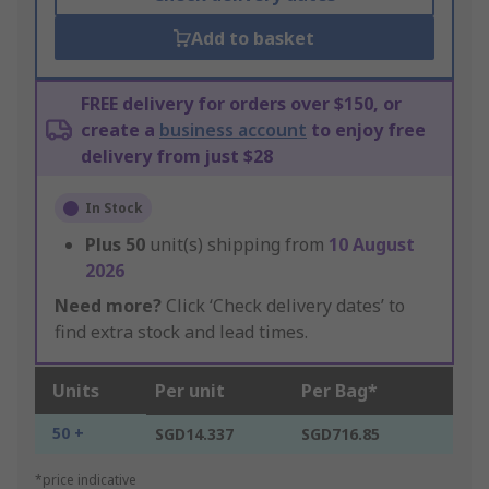
Add to basket
FREE delivery for orders over $150, or
create a
business account
to enjoy free
delivery from just $28
In Stock
Plus
50
unit(s) shipping from
10 August
2026
Need more?
Click ‘Check delivery dates’ to
find extra stock and lead times.
Units
Per unit
Per Bag*
50 +
SGD14.337
SGD716.85
*price indicative