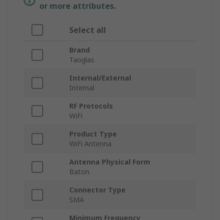
or more attributes.
Select all
Brand
Taoglas
Internal/External
Internal
RF Protocols
WiFi
Product Type
WiFi Antenna
Antenna Physical Form
Baton
Connector Type
SMA
Minimum Frequency