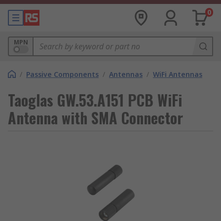
0
MPN
/
Passive Components
/
Antennas
/
WiFi Antennas
Taoglas GW.53.A151 PCB WiFi
Antenna with SMA Connector