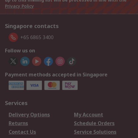
Privacy Policy
Singapore contacts
+65 6865 3400
Follow us on
Payment methods accepted in Singapore
Services
Delivery Options
My Account
Returns
Schedule Orders
Contact Us
Service Solutions