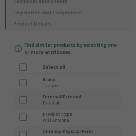
Technical data sheets
Legislation and Compliance
Product Details
Find similar products by selecting one
or more attributes.
Select all
Brand
Taoglas
Internal/External
External
Product Type
WiFi Antenna
Antenna Physical Form