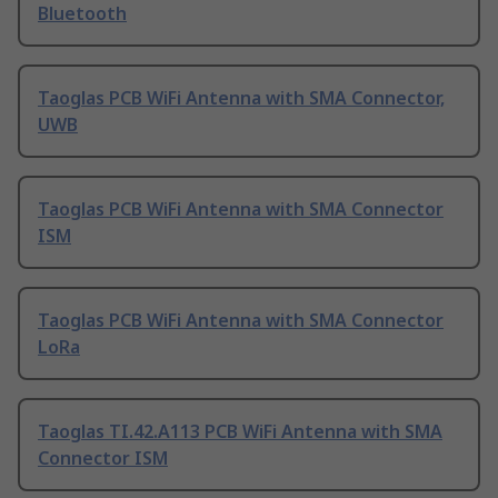
Bluetooth
Taoglas PCB WiFi Antenna with SMA Connector,
UWB
Taoglas PCB WiFi Antenna with SMA Connector
ISM
Taoglas PCB WiFi Antenna with SMA Connector
LoRa
Taoglas TI.42.A113 PCB WiFi Antenna with SMA
Connector ISM