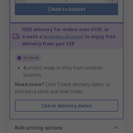
Add to basket
FREE delivery for orders over $150, or
create a
business account
to enjoy free
delivery from just $28
In Stock
4
unit(s) ready to ship from another
location
Need more?
Click ‘Check delivery dates’ to
find extra stock and lead times.
Check delivery dates
Bulk pricing options