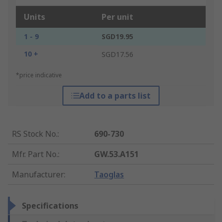
Units
Per unit
1 - 9
SGD19.95
10 +
SGD17.56
*price indicative
Add to a parts list
RS Stock No.
:
690-730
Mfr. Part No.
:
GW.53.A151
Manufacturer
:
Taoglas
Specifications