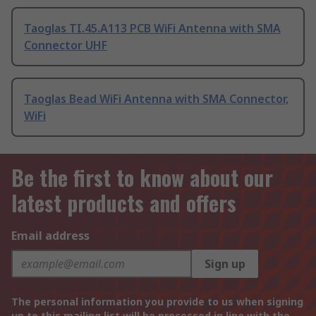
Taoglas TI.45.A113 PCB WiFi Antenna with SMA
Connector UHF
Taoglas Bead WiFi Antenna with SMA Connector,
WiFi
Be the first to know about our
latest products and offers
Email address
Sign up
The personal information you provide to us when signing
up to this mailing list will be processed in line with the