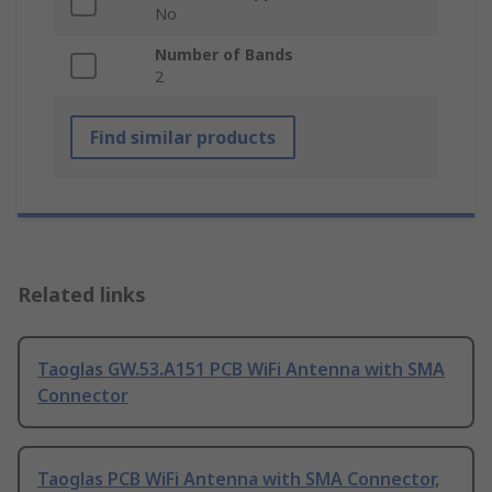
No
Number of Bands
2
Find similar products
Related links
Taoglas GW.53.A151 PCB WiFi Antenna with SMA
Connector
Taoglas PCB WiFi Antenna with SMA Connector,