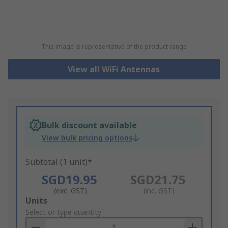
This image is representative of the product range
View all WiFi Antennas
Bulk discount available
View bulk pricing options
Subtotal (1 unit)*
SGD19.95
SGD21.75
(exc. GST)
(inc. GST)
Add
Units
to
Select or type quantity
Basket