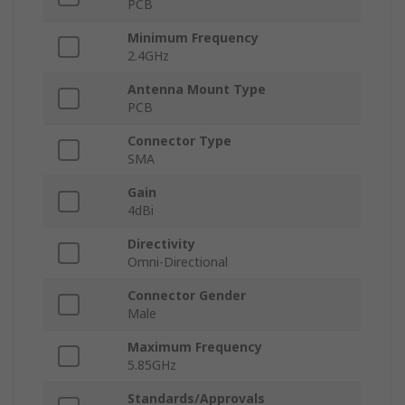
PCB
Minimum Frequency
2.4GHz
Antenna Mount Type
PCB
Connector Type
SMA
Gain
4dBi
Directivity
Omni-Directional
Connector Gender
Male
Maximum Frequency
5.85GHz
Standards/Approvals