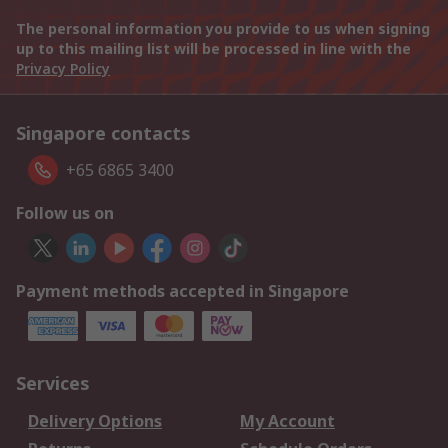
The personal information you provide to us when signing
up to this mailing list will be processed in line with the
Privacy Policy
Singapore contacts
+65 6865 3400
Follow us on
Payment methods accepted in Singapore
Services
Delivery Options
My Account