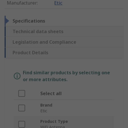
Manufacturer
:
Etic
Specifications
Technical data sheets
Legislation and Compliance
Product Details
Find similar products by selecting one
or more attributes.
Select all
Brand
Etic
Product Type
WiFi Antenna