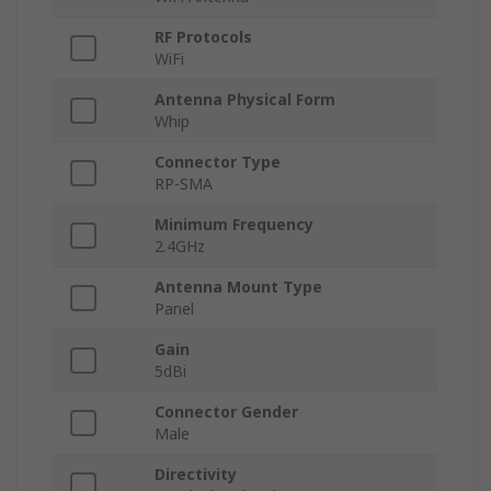
RF Protocols
WiFi
Antenna Physical Form
Whip
Connector Type
RP-SMA
Minimum Frequency
2.4GHz
Antenna Mount Type
Panel
Gain
5dBi
Connector Gender
Male
Directivity