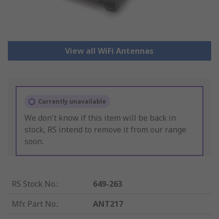
View all WiFi Antennas
Currently unavailable
We don't know if this item will be back in
stock, RS intend to remove it from our range
soon.
RS Stock No.
:
649-263
Mfr. Part No.
:
ANT217