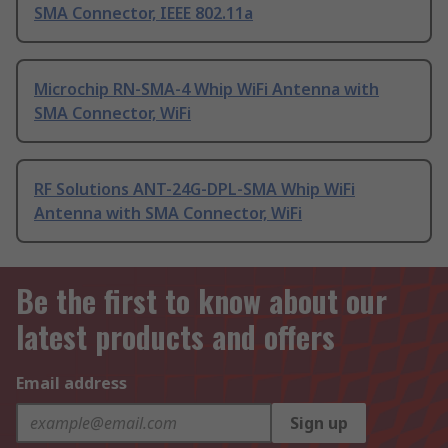
SMA Connector, IEEE 802.11a
Microchip RN-SMA-4 Whip WiFi Antenna with
SMA Connector, WiFi
RF Solutions ANT-24G-DPL-SMA Whip WiFi
Antenna with SMA Connector, WiFi
Be the first to know about our
latest products and offers
Email address
Sign up