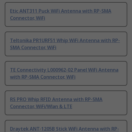
Etic ANT311 Puck WiFi Antenna with RP-SMA
Connector, WiFi
Teltonika PR1URF51 Whip WiFi Antenna with RP-
SMA Connector, WiFi
TE Connectivity L000962-02 Panel WiFi Antenna
with RP-SMA Connector, WiFi
RS PRO Whip RFID Antenna with RP-SMA
Connector, WiFi/Wlan & LTE
Draytek ANT-1205B Stick WiFi Antenna with RP-