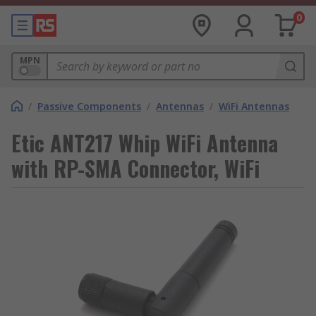
0
MPN
/
Passive Components
/
Antennas
/
WiFi Antennas
Etic ANT217 Whip WiFi Antenna
with RP-SMA Connector, WiFi