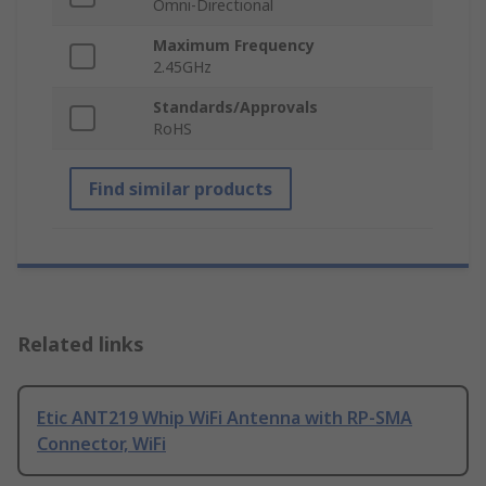
Omni-Directional
Maximum Frequency
2.45GHz
Standards/Approvals
RoHS
Find similar products
Related links
Etic ANT219 Whip WiFi Antenna with RP-SMA
Connector, WiFi