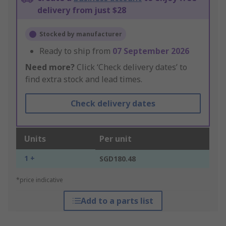
delivery from just $28
Stocked by manufacturer
Ready to ship from
07 September 2026
Need more?
Click ‘Check delivery dates’ to
find extra stock and lead times.
Check delivery dates
Units
Per unit
1 +
SGD180.48
*price indicative
Add to a parts list