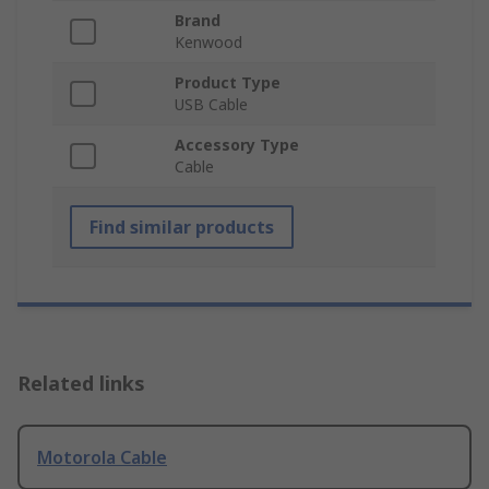
Brand
Kenwood
Product Type
USB Cable
Accessory Type
Cable
Find similar products
Related links
Motorola Cable