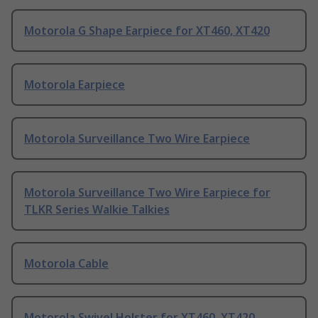
Motorola G Shape Earpiece for XT460, XT420
Motorola Earpiece
Motorola Surveillance Two Wire Earpiece
Motorola Surveillance Two Wire Earpiece for
TLKR Series Walkie Talkies
Motorola Cable
Motorola Swivel Holster for XT460, XT420