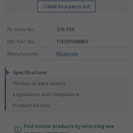
Add to a parts list
RS Stock No.
:
276-150
Mfr. Part No.
:
11ECH1040M7
Manufacturer
:
Motorola
Specifications
Technical data sheets
Legislation and Compliance
Product Details
Find similar products by selecting one