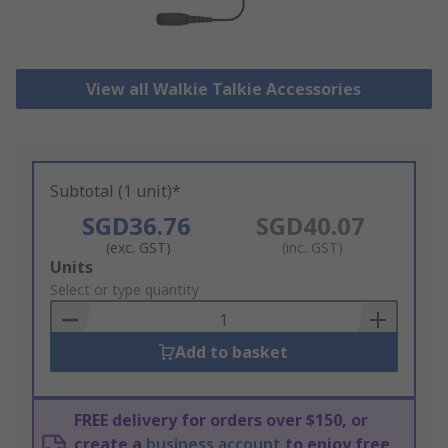
View all Walkie Talkie Accessories
Subtotal (1 unit)*
SGD36.76
SGD40.07
(exc. GST)
(inc. GST)
Add
Units
to
Select or type quantity
Basket
Add to basket
FREE delivery for orders over $150, or
create a
business account
to enjoy free