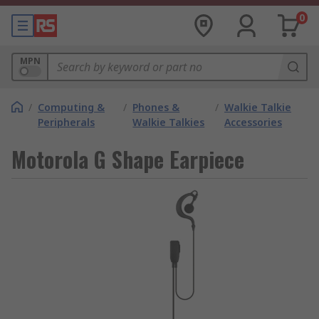
0
MPN
/
Computing &
/
Phones &
/
Walkie Talkie
Peripherals
Walkie Talkies
Accessories
Motorola G Shape Earpiece