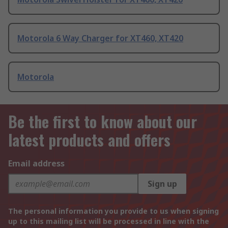
Motorola 6 Way Charger for XT460, XT420
Motorola
Be the first to know about our
latest products and offers
Email address
Sign up
The personal information you provide to us when signing
up to this mailing list will be processed in line with the