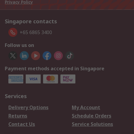
Privacy Policy
Singapore contacts
+65 6865 3400
Follow us on
Payment methods accepted in Singapore
Services
Delivery Options
My Account
Returns
Schedule Orders
Contact Us
Service Solutions