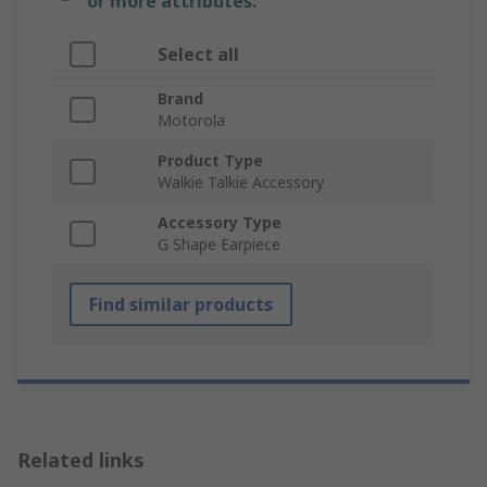
or more attributes.
Select all
Brand
Motorola
Product Type
Walkie Talkie Accessory
Accessory Type
G Shape Earpiece
Find similar products
Related links