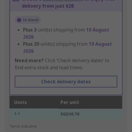
delivery from just $28
In Stock
Plus
3
unit(s) shipping from
10 August
2026
Plus
20
unit(s) shipping from
19 August
2026
Need more?
Click ‘Check delivery dates’ to
find extra stock and lead times.
Check delivery dates
Units
Per unit
1 +
SGD36.76
*price indicative