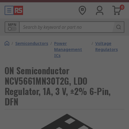
0
MPN
/
Semiconductors
/
Power
/
Voltage
Management
Regulators
ICs
ON Semiconductor
NCV5661MN30T2G, LDO
Regulator, 1A, 3 V, ±2% 6-Pin,
DFN