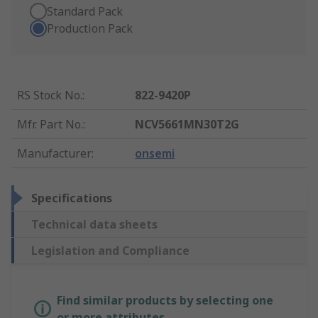
Standard Pack
Production Pack
RS Stock No.
:
822-9420P
Mfr. Part No.
:
NCV5661MN30T2G
Manufacturer
:
onsemi
Specifications
Technical data sheets
Legislation and Compliance
Find similar products by selecting one
or more attributes.