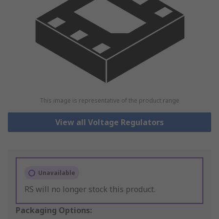
This image is representative of the product range
View all Voltage Regulators
Unavailable
RS will no longer stock this product.
Packaging Options: