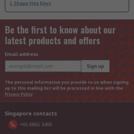
L Shape Hex Keys
Be the first to know about our
latest products and offers
Email address
Sign up
The personal information you provide to us when signing
up to this mailing list will be processed in line with the
Privacy Policy
Singapore contacts
+65 6865 3400