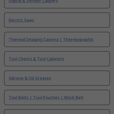
Digital & Vernier Calipers
Electric Saws
Thermal Imaging Camera | Thermographic
Tool Chests & Tool Cabinets
Silicone & Oil Greases
Tool Belts | Tool Pouches | Work Belt