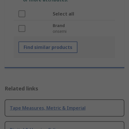
Select all
Brand
onsemi
Find similar products
Related links
Tape Measures, Metric & Imperial