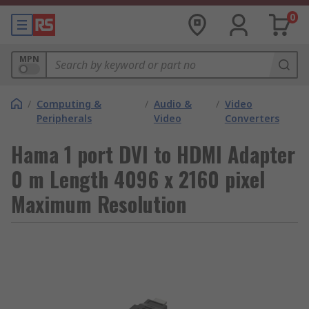
0
MPN
/
Computing &
/
Audio &
/
Video
Peripherals
Video
Converters
Hama 1 port DVI to HDMI Adapter
0 m Length 4096 x 2160 pixel
Maximum Resolution