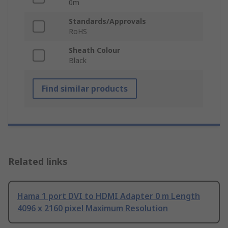
0m
Standards/Approvals
RoHS
Sheath Colour
Black
Find similar products
Related links
Hama 1 port DVI to HDMI Adapter 0 m Length
4096 x 2160 pixel Maximum Resolution