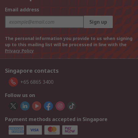
Email address
Sign up
The personal information you provide to us when signing
up to this mailing list will be processed in line with the
Privacy Policy
Singapore contacts
+65 6865 3400
Follow us on
Payment methods accepted in Singapore