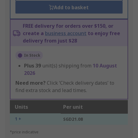
Add to basket
FREE delivery for orders over $150, or
create a
business account
to enjoy free
delivery from just $28
In Stock
Plus
39
unit(s) shipping from
10 August
2026
Need more?
Click ‘Check delivery dates’ to
find extra stock and lead times.
Units
Per unit
1 +
SGD21.08
*price indicative