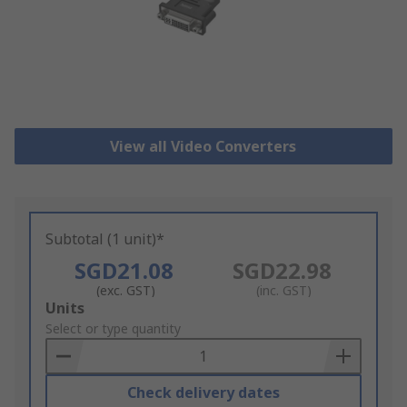
View all Video Converters
Subtotal (1 unit)*
SGD21.08
SGD22.98
(exc. GST)
(inc. GST)
Add
Units
to
Select or type quantity
Basket
Check delivery dates