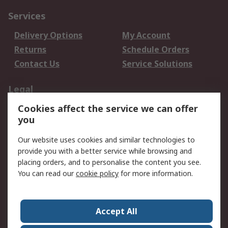
Services
Delivery Options
My Account
Returns
Schedule Orders
Contact Us
Service Solutions
Legal
Cookies affect the service we can offer
Data Protection
Email Security
you
Privacy Policy
Website Terms
Terms and Conditions
Our website uses cookies and similar technologies to
of Sale
provide you with a better service while browsing and
placing orders, and to personalise the content you see.
You can read our
cookie policy
for more information.
About RS
About RS
Careers
Corporate Group
Press Centre
Accept All
World Wide