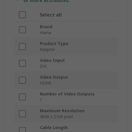
or more attributes.
Select all
Brand
Hama
Product Type
Adapter
Video Input
DVI
Video Output
HDMI
Number of Video Outputs
1
Maximum Resolution
4096 x 2160 pixel
Cable Length