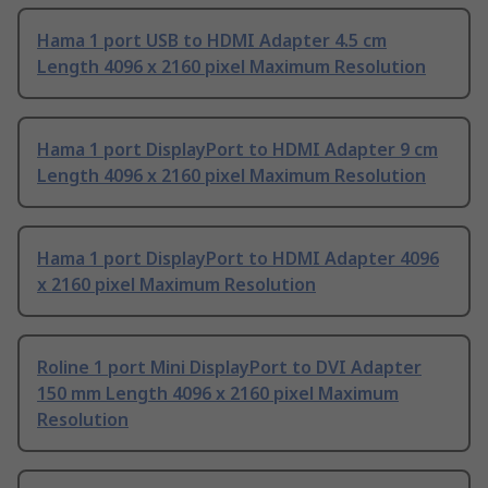
Hama 1 port USB to HDMI Adapter 4.5 cm
Length 4096 x 2160 pixel Maximum Resolution
Hama 1 port DisplayPort to HDMI Adapter 9 cm
Length 4096 x 2160 pixel Maximum Resolution
Hama 1 port DisplayPort to HDMI Adapter 4096
x 2160 pixel Maximum Resolution
Roline 1 port Mini DisplayPort to DVI Adapter
150 mm Length 4096 x 2160 pixel Maximum
Resolution