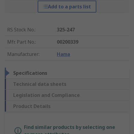
Add to a parts list
RS Stock No.
:
325-247
Mfr. Part No.
:
00200339
Manufacturer
:
Hama
Specifications
Technical data sheets
Legislation and Compliance
Product Details
Find similar products by selecting one