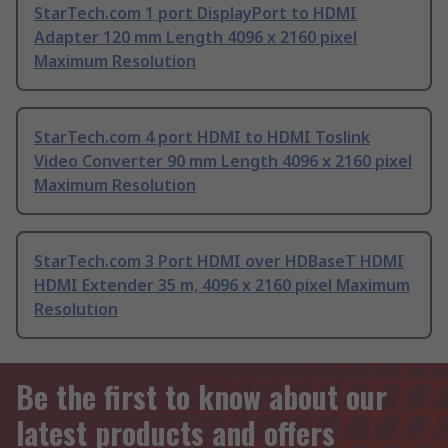
StarTech.com 1 port DisplayPort to HDMI
Adapter 120 mm Length 4096 x 2160 pixel
Maximum Resolution
StarTech.com 4 port HDMI to HDMI Toslink
Video Converter 90 mm Length 4096 x 2160 pixel
Maximum Resolution
StarTech.com 3 Port HDMI over HDBaseT HDMI
HDMI Extender 35 m, 4096 x 2160 pixel Maximum
Resolution
Be the first to know about our
latest products and offers