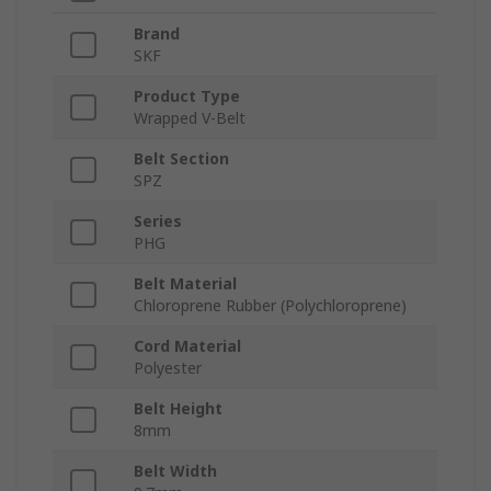
Brand
SKF
Product Type
Wrapped V-Belt
Belt Section
SPZ
Series
PHG
Belt Material
Chloroprene Rubber (Polychloroprene)
Cord Material
Polyester
Belt Height
8mm
Belt Width