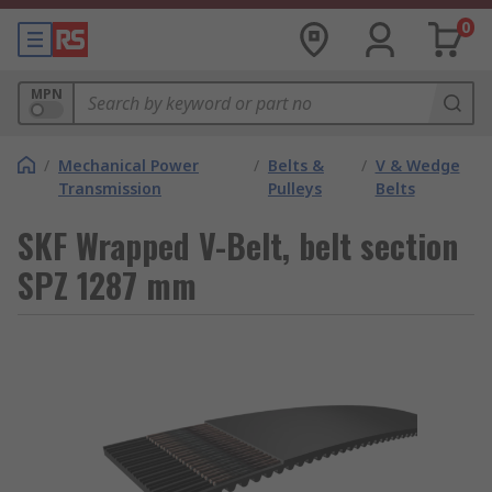
0
MPN
/
Mechanical Power
/
Belts &
/
V & Wedge
Transmission
Pulleys
Belts
SKF Wrapped V-Belt, belt section
SPZ 1287 mm