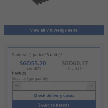
View all V & Wedge Belts
Subtotal (1 pack of 5 units)*
SGD55.20
SGD60.17
(exc. GST)
(inc. GST)
Add
Pack(s)
to
Select or type quantity
Basket
Check delivery dates
Add to basket