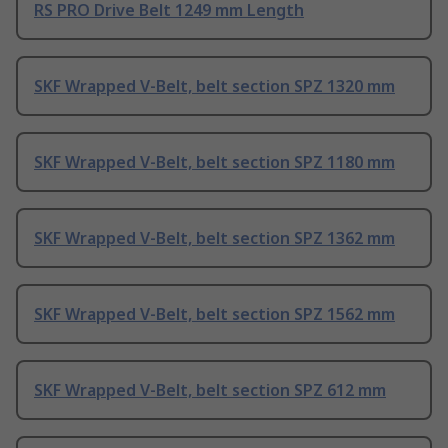
RS PRO Drive Belt 1249 mm Length
SKF Wrapped V-Belt, belt section SPZ 1320 mm
SKF Wrapped V-Belt, belt section SPZ 1180 mm
SKF Wrapped V-Belt, belt section SPZ 1362 mm
SKF Wrapped V-Belt, belt section SPZ 1562 mm
SKF Wrapped V-Belt, belt section SPZ 612 mm