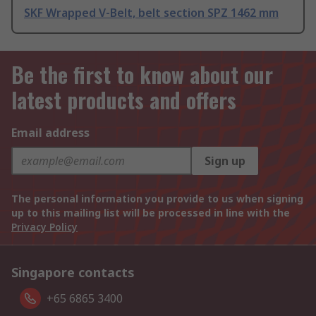
SKF Wrapped V-Belt, belt section SPZ 1462 mm
Be the first to know about our
latest products and offers
Email address
Sign up
The personal information you provide to us when signing
up to this mailing list will be processed in line with the
Privacy Policy
Singapore contacts
+65 6865 3400