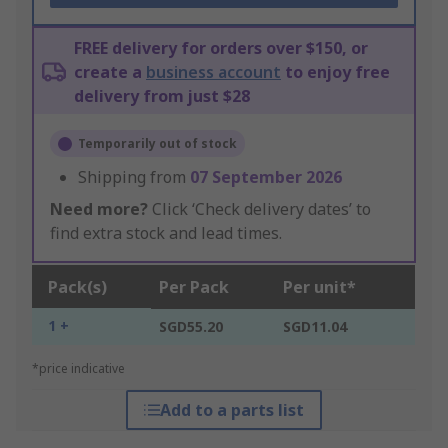
FREE delivery for orders over $150, or
create a
business account
to enjoy free
delivery from just $28
Temporarily out of stock
Shipping from
07 September 2026
Need more?
Click ‘Check delivery dates’ to
find extra stock and lead times.
Pack(s)
Per Pack
Per unit*
1 +
SGD55.20
SGD11.04
*price indicative
Add to a parts list