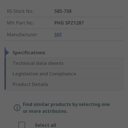
RS Stock No.
:
585-738
Mfr. Part No.
:
PHG SPZ1287
Manufacturer
:
SKF
Specifications
Technical data sheets
Legislation and Compliance
Product Details
Find similar products by selecting one
or more attributes.
Select all