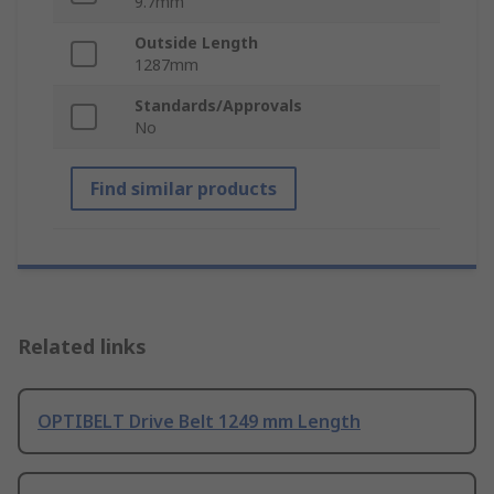
9.7mm
Outside Length
1287mm
Standards/Approvals
No
Find similar products
Related links
OPTIBELT Drive Belt 1249 mm Length