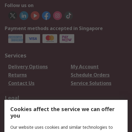
Follow us on
Payment methods accepted in Singapore
Services
Delivery Options
My Account
Returns
Schedule Orders
Contact Us
Service Solutions
Legal
Cookies affect the service we can offer
Data Protection
Email Security
you
Privacy Policy
Website Terms
Terms and Conditions
Our website uses cookies and similar technologies to