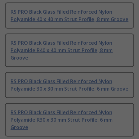
RS PRO Black Glass Filled Reinforced Nylon
Polyamide 40 x 40 mm Strut Profile, 8 mm Groove
RS PRO Black Glass Filled Reinforced Nylon
Polyamide R40 x 40 mm Strut Profile, 8 mm
Groove
RS PRO Black Glass Filled Reinforced Nylon
Polyamide 30 x 30 mm Strut Profile, 6 mm Groove
RS PRO Black Glass Filled Reinforced Nylon
Polyamide R30 x 30 mm Strut Profile, 6 mm
Groove