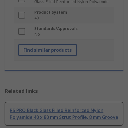
Glass Filled Reinforced Nylon Polyamide
Product System
40
Standards/Approvals
No
Find similar products
Related links
RS PRO Black Glass Filled Reinforced Nylon
Polyamide 40 x 80 mm Strut Profile, 8 mm Groove