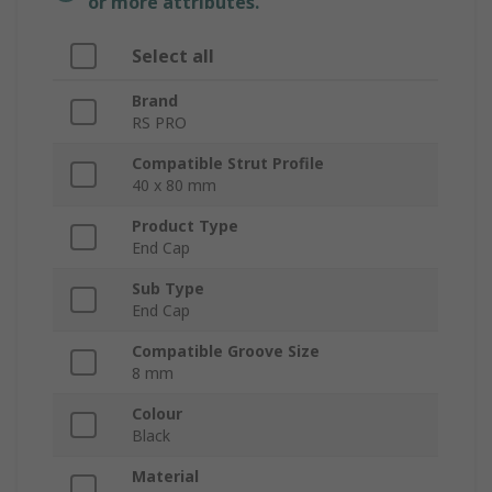
or more attributes.
Select all
Brand
RS PRO
Compatible Strut Profile
40 x 80 mm
Product Type
End Cap
Sub Type
End Cap
Compatible Groove Size
8 mm
Colour
Black
Material