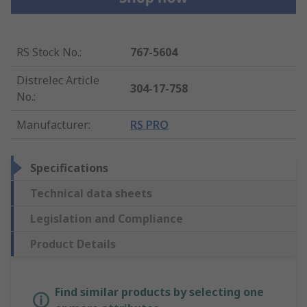
RS Stock No.
:
767-5604
Distrelec Article
304-17-758
No.
:
Manufacturer
:
RS PRO
Specifications
Technical data sheets
Legislation and Compliance
Product Details
Find similar products by selecting one