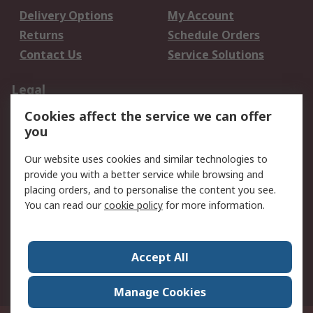
Delivery Options
My Account
Returns
Schedule Orders
Contact Us
Service Solutions
Legal
Cookies affect the service we can offer
Data Protection
Email Security
you
Privacy Policy
Website Terms
Terms and Conditions
Our website uses cookies and similar technologies to
of Sale
provide you with a better service while browsing and
placing orders, and to personalise the content you see.
About RS
You can read our
cookie policy
for more information.
About RS
Careers
Corporate Group
Press Centre
Accept All
World Wide
Manage Cookies