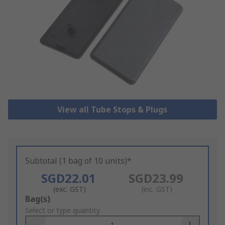
View all Tube Stops & Plugs
Subtotal (1 bag of 10 units)*
SGD22.01
SGD23.99
(exc. GST)
(inc. GST)
Add
Bag(s)
to
Select or type quantity
Basket