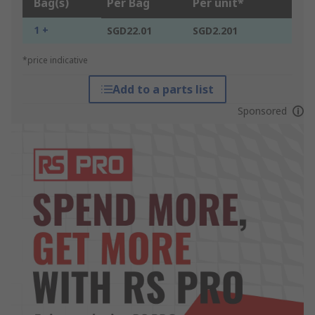
Bag(s)
Per Bag
Per unit*
1 +
SGD22.01
SGD2.201
*price indicative
Add to a parts list
Sponsored