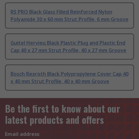
RS PRO Black Glass Filled Reinforced Nylon
Polyamide 30 x 60 mm Strut Profile, 6 mm Groove
Guitel Hervieu Black Plastic Plug and Plastic End
Cap 40 x 27 mm Strut Profile, 40 x 27 mm Groove
Bosch Rexroth Black Polypropylene Cover Cap 40
x 40 mm Strut Profile, 40 x 40 mm Groove
Be the first to know about our
latest products and offers
Email address