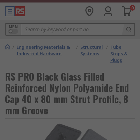
0
MPN
/
Engineering Materials &
/
Structural
/
Tube
Industrial Hardware
Systems
Stops &
Plugs
RS PRO Black Glass Filled
Reinforced Nylon Polyamide End
Cap 40 x 80 mm Strut Profile, 8
mm Groove