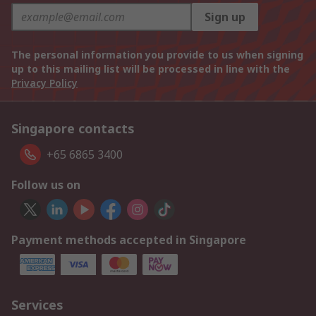
Sign up
The personal information you provide to us when signing
up to this mailing list will be processed in line with the
Privacy Policy
Singapore contacts
+65 6865 3400
Follow us on
Payment methods accepted in Singapore
Services