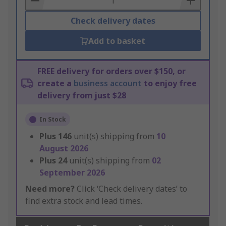
Check delivery dates
Add to basket
FREE delivery for orders over $150, or
create a
business account
to enjoy free
delivery from just $28
In Stock
Plus
146
unit(s) shipping from
10
August 2026
Plus
24
unit(s) shipping from
02
September 2026
Need more?
Click ‘Check delivery dates’ to
find extra stock and lead times.