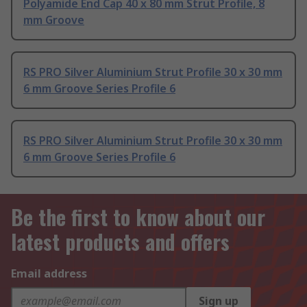
Polyamide End Cap 40 x 80 mm Strut Profile, 8
mm Groove
RS PRO Silver Aluminium Strut Profile 30 x 30 mm
6 mm Groove Series Profile 6
RS PRO Silver Aluminium Strut Profile 30 x 30 mm
6 mm Groove Series Profile 6
Be the first to know about our
latest products and offers
Email address
Sign up