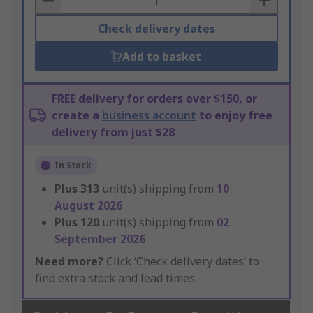
Check delivery dates
Add to basket
FREE delivery for orders over $150, or
create a
business account
to enjoy free
delivery from just $28
In Stock
Plus
313
unit(s) shipping from
10
August 2026
Plus
120
unit(s) shipping from
02
September 2026
Need more?
Click ‘Check delivery dates’ to
find extra stock and lead times.