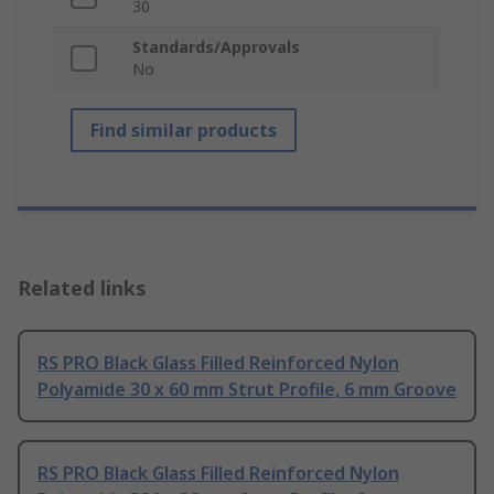
30
Standards/Approvals
No
Find similar products
Related links
RS PRO Black Glass Filled Reinforced Nylon
Polyamide 30 x 60 mm Strut Profile, 6 mm Groove
RS PRO Black Glass Filled Reinforced Nylon