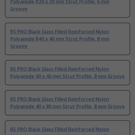
Polyamide R30 x 30 mm Strut Profile, 6 mm
Groove
RS PRO Black Glass Filled Reinforced Nylon
Polyamide R40 x 40 mm Strut Profile, 8 mm
Groove
RS PRO Black Glass Filled Reinforced Nylon
Polyamide 40 x 40 mm Strut Profile, 8 mm Groove
RS PRO Black Glass Filled Reinforced Nylon
Polyamide 40 x 80 mm Strut Profile, 8 mm Groove
RS PRO Black Glass Filled Reinforced Nylon