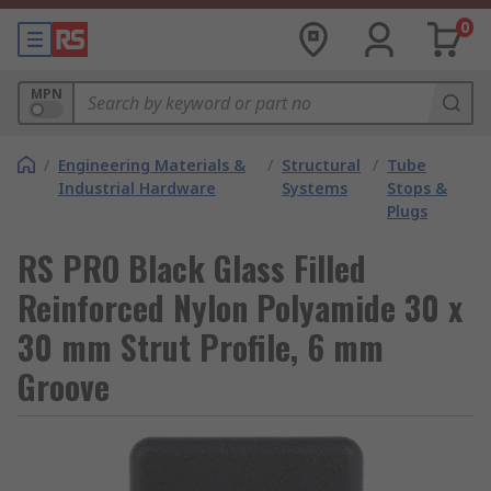
0
MPN
/
Engineering Materials &
/
Structural
/
Tube
Industrial Hardware
Systems
Stops &
Plugs
RS PRO Black Glass Filled
Reinforced Nylon Polyamide 30 x
30 mm Strut Profile, 6 mm
Groove