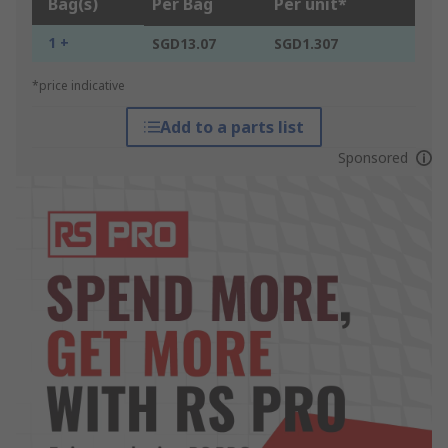
Bag(s)
Per Bag
Per unit*
1 +
SGD13.07
SGD1.307
*price indicative
Add to a parts list
Sponsored