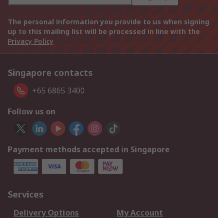
The personal information you provide to us when signing
up to this mailing list will be processed in line with the
Privacy Policy
Singapore contacts
+65 6865 3400
Follow us on
Payment methods accepted in Singapore
Services
Delivery Options
My Account