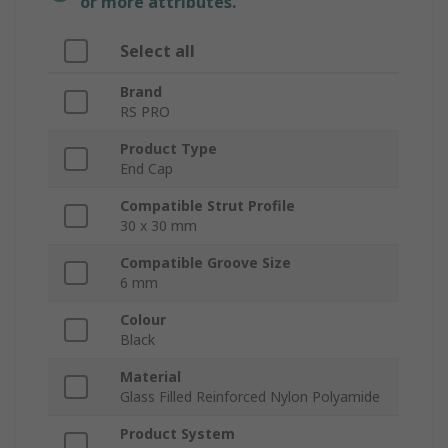
or more attributes.
Select all
Brand
RS PRO
Product Type
End Cap
Compatible Strut Profile
30 x 30 mm
Compatible Groove Size
6 mm
Colour
Black
Material
Glass Filled Reinforced Nylon Polyamide
Product System