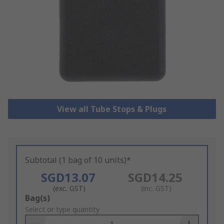
View all Tube Stops & Plugs
Subtotal (1 bag of 10 units)*
SGD13.07
SGD14.25
(exc. GST)
(inc. GST)
Add
Bag(s)
to
Select or type quantity
Basket