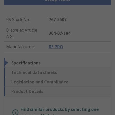
RS Stock No.
:
767-5507
Distrelec Article
304-07-184
No.
:
Manufacturer
:
RS PRO
Specifications
Technical data sheets
Legislation and Compliance
Product Details
Find similar products by selecting one