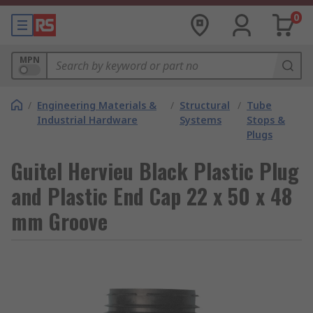
0
MPN
/
Engineering Materials &
/
Structural
/
Tube
Industrial Hardware
Systems
Stops &
Plugs
Guitel Hervieu Black Plastic Plug
and Plastic End Cap 22 x 50 x 48
mm Groove