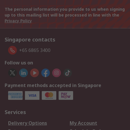
The personal information you provide to us when signing
up to this mailing list will be processed in line with the
Privacy Policy
Singapore contacts
+65 6865 3400
Follow us on
Payment methods accepted in Singapore
Services
Delivery Options
My Account