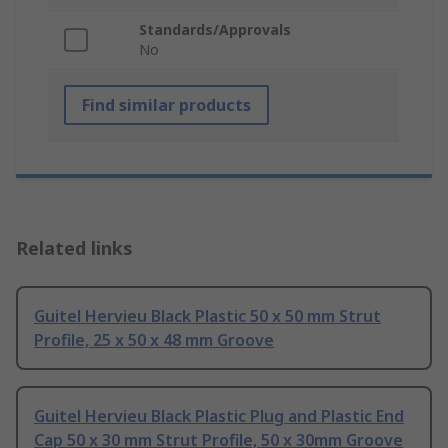
Standards/Approvals
No
Find similar products
Related links
Guitel Hervieu Black Plastic 50 x 50 mm Strut
Profile, 25 x 50 x 48 mm Groove
Guitel Hervieu Black Plastic Plug and Plastic End
Cap 50 x 30 mm Strut Profile, 50 x 30mm Groove