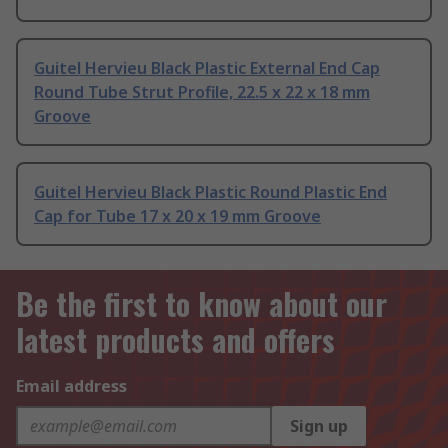
Guitel Hervieu Black Plastic External End Cap
Round Tube Strut Profile, 22.5 x 22 x 18 mm
Groove
Guitel Hervieu Black Plastic Round Plastic End
Cap for Tube 17 x 20 x 19 mm Groove
Be the first to know about our
latest products and offers
Email address
Sign up