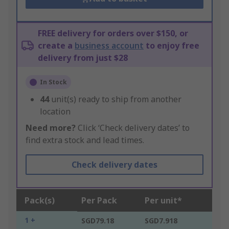
FREE delivery for orders over $150, or
create a
business account
to enjoy free
delivery from just $28
In Stock
44
unit(s) ready to ship from another
location
Need more?
Click ‘Check delivery dates’ to
find extra stock and lead times.
Check delivery dates
Pack(s)
Per Pack
Per unit*
1 +
SGD79.18
SGD7.918