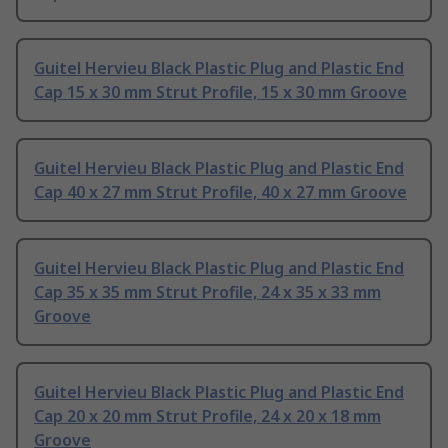
Guitel Hervieu Black Plastic Plug and Plastic End
Cap 15 x 30 mm Strut Profile, 15 x 30 mm Groove
Guitel Hervieu Black Plastic Plug and Plastic End
Cap 40 x 27 mm Strut Profile, 40 x 27 mm Groove
Guitel Hervieu Black Plastic Plug and Plastic End
Cap 35 x 35 mm Strut Profile, 24 x 35 x 33 mm
Groove
Guitel Hervieu Black Plastic Plug and Plastic End
Cap 20 x 20 mm Strut Profile, 24 x 20 x 18 mm
Groove