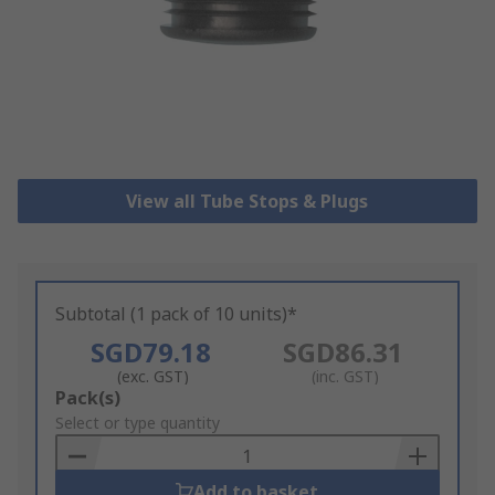
View all Tube Stops & Plugs
Subtotal (1 pack of 10 units)*
SGD79.18
SGD86.31
(exc. GST)
(inc. GST)
Add
Pack(s)
to
Select or type quantity
Basket
Add to basket