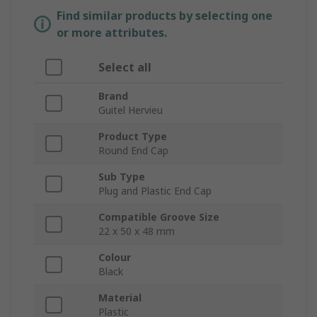
Find similar products by selecting one
or more attributes.
Select all
Brand
Guitel Hervieu
Product Type
Round End Cap
Sub Type
Plug and Plastic End Cap
Compatible Groove Size
22 x 50 x 48 mm
Colour
Black
Material
Plastic