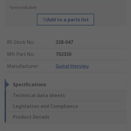
*price indicative
Add to a parts list
RS Stock No.
:
328-047
Mfr. Part No.
:
702330
Manufacturer
:
Guitel Hervieu
Specifications
Technical data sheets
Legislation and Compliance
Product Details