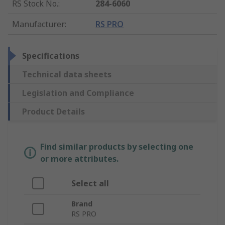
RS Stock No.
:
284-6060
Manufacturer
:
RS PRO
Specifications
Technical data sheets
Legislation and Compliance
Product Details
Find similar products by selecting one
or more attributes.
Select all
Brand
RS PRO