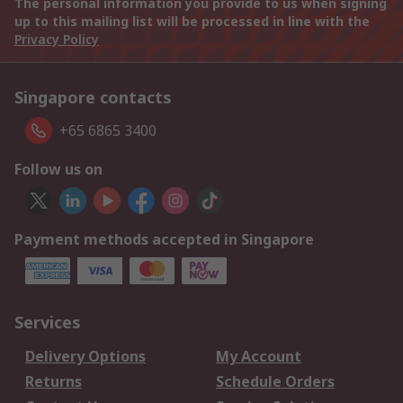
The personal information you provide to us when signing
up to this mailing list will be processed in line with the
Privacy Policy
Singapore contacts
+65 6865 3400
Follow us on
Payment methods accepted in Singapore
Services
Delivery Options
My Account
Returns
Schedule Orders