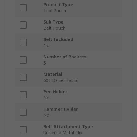
Product Type
Tool Pouch
Sub Type
Belt Pouch
Belt Included
No
Number of Pockets
5
Material
600 Denier Fabric
Pen Holder
No
Hammer Holder
No
Belt Attachment Type
Universal Metal Clip