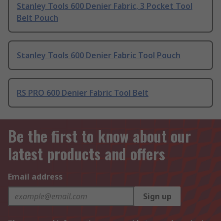
Stanley Tools 600 Denier Fabric, 3 Pocket Tool
Belt Pouch
Stanley Tools 600 Denier Fabric Tool Pouch
RS PRO 600 Denier Fabric Tool Belt
Be the first to know about our
latest products and offers
Email address
Sign up