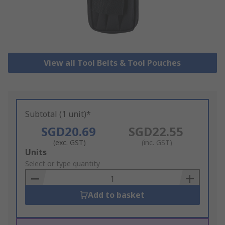
View all Tool Belts & Tool Pouches
Subtotal (1 unit)*
SGD20.69
SGD22.55
(exc. GST)
(inc. GST)
Add
Units
to
Select or type quantity
Basket
Add to basket