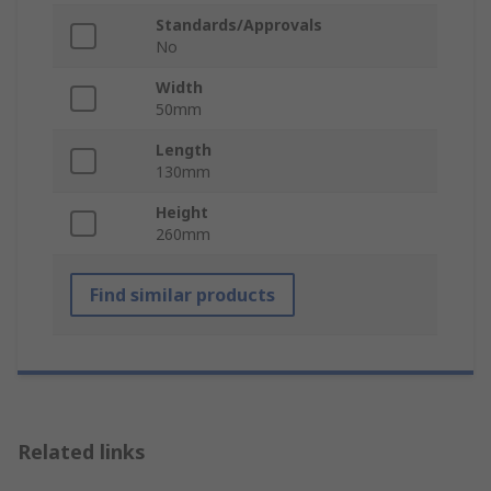
Standards/Approvals
No
Width
50mm
Length
130mm
Height
260mm
Find similar products
Related links