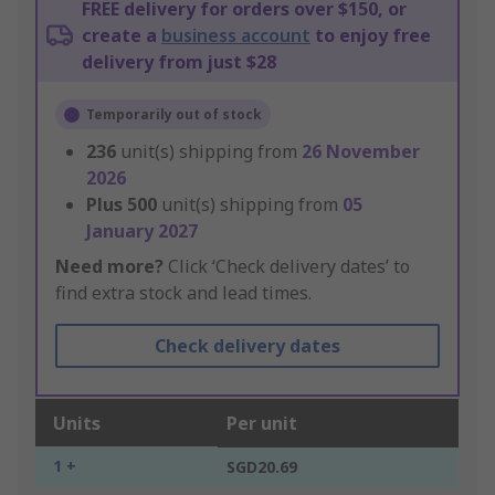
FREE delivery for orders over $150, or
create a
business account
to enjoy free
delivery from just $28
Temporarily out of stock
236
unit(s) shipping from
26 November
2026
Plus
500
unit(s) shipping from
05
January 2027
Need more?
Click ‘Check delivery dates’ to
find extra stock and lead times.
Check delivery dates
Units
Per unit
1 +
SGD20.69