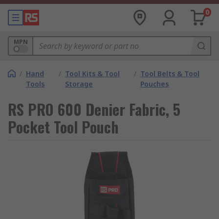
0
MPN
/
Hand
/
Tool Kits & Tool
/
Tool Belts & Tool
Tools
Storage
Pouches
RS PRO 600 Denier Fabric, 5
Pocket Tool Pouch