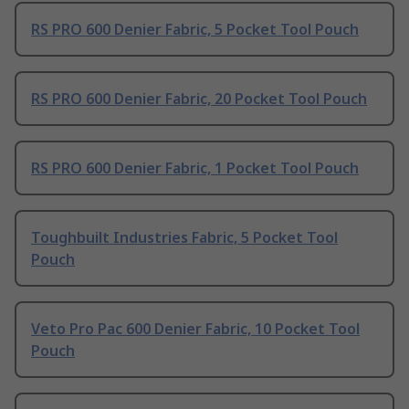
RS PRO 600 Denier Fabric, 5 Pocket Tool Pouch
RS PRO 600 Denier Fabric, 20 Pocket Tool Pouch
RS PRO 600 Denier Fabric, 1 Pocket Tool Pouch
Toughbuilt Industries Fabric, 5 Pocket Tool
Pouch
Veto Pro Pac 600 Denier Fabric, 10 Pocket Tool
Pouch