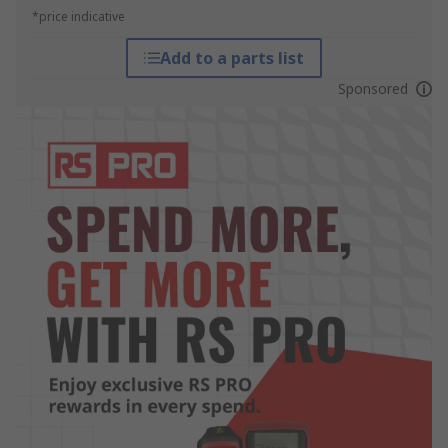
*price indicative
Add to a parts list
Sponsored