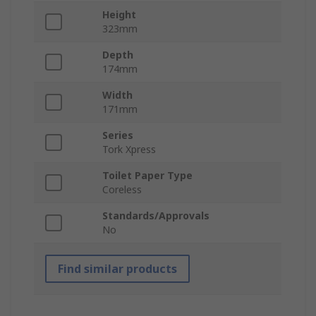
Height
323mm
Depth
174mm
Width
171mm
Series
Tork Xpress
Toilet Paper Type
Coreless
Standards/Approvals
No
Find similar products