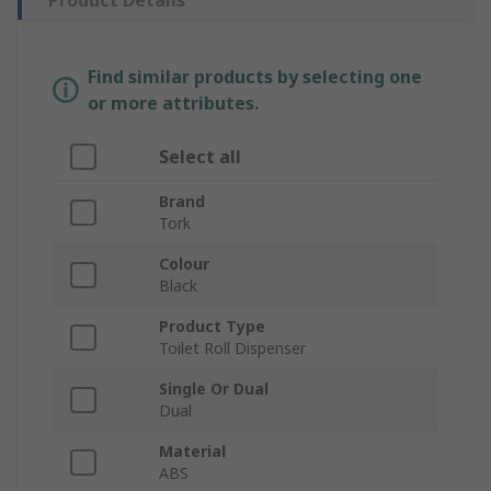
Product Details
Find similar products by selecting one
or more attributes.
Select all
Brand
Tork
Colour
Black
Product Type
Toilet Roll Dispenser
Single Or Dual
Dual
Material
ABS