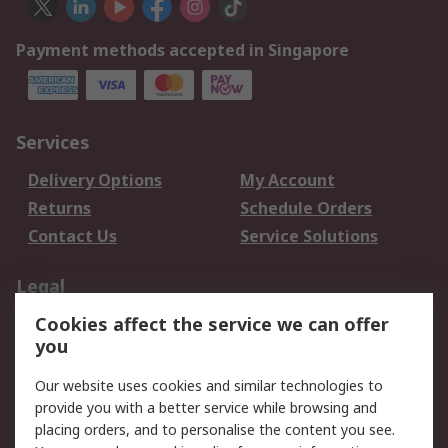
Payment methods accepted in Singapore
Services
Delivery Options
My Account
Returns
Schedule Orders
Contact Us
Service Solutions
Legal
Cookies affect the service we can offer
Data Protection
Email Security
you
Privacy Policy
Website Terms
Terms and Conditions
Our website uses cookies and similar technologies to
of Sale
provide you with a better service while browsing and
placing orders, and to personalise the content you see.