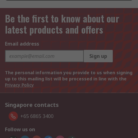
Be the first to know about our
latest products and offers
Email address
Sign up
The personal information you provide to us when signing
up to this mailing list will be processed in line with the
Privacy Policy
Singapore contacts
+65 6865 3400
Follow us on