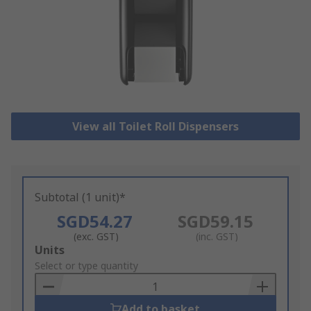
View all Toilet Roll Dispensers
Subtotal (1 unit)*
SGD54.27
SGD59.15
(exc. GST)
(inc. GST)
Add
Units
to
Select or type quantity
Basket
Add to basket