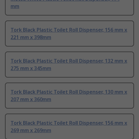
mm
Tork Black Plastic Toilet Roll Dispenser, 156 mm x
221 mm x 398mm
Tork Black Plastic Toilet Roll Dispenser, 132 mm x
275 mm x 345mm
Tork Black Plastic Toilet Roll Dispenser, 130 mm x
207 mm x 360mm
Tork Black Plastic Toilet Roll Dispenser, 156 mm x
269 mm x 269mm