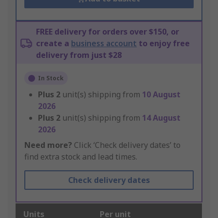
FREE delivery for orders over $150, or
create a
business account
to enjoy free
delivery from just $28
In Stock
Plus
2
unit(s) shipping from
10 August
2026
Plus
2
unit(s) shipping from
14 August
2026
Need more?
Click ‘Check delivery dates’ to
find extra stock and lead times.
Check delivery dates
Units
Per unit