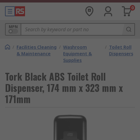
0
MPN
/
Facilities Cleaning
/
Washroom
/
Toilet Roll
& Maintenance
Equipment &
Dispensers
Supplies
Tork Black ABS Toilet Roll
Dispenser, 174 mm x 323 mm x
171mm