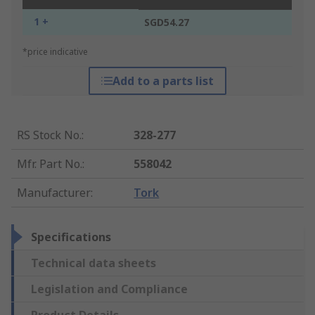
1 +
SGD54.27
*price indicative
Add to a parts list
RS Stock No.
:
328-277
Mfr. Part No.
:
558042
Manufacturer
:
Tork
Specifications
Technical data sheets
Legislation and Compliance