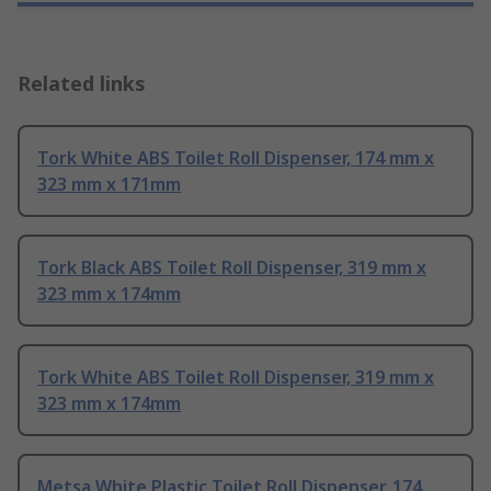
Related links
Tork White ABS Toilet Roll Dispenser, 174 mm x
323 mm x 171mm
Tork Black ABS Toilet Roll Dispenser, 319 mm x
323 mm x 174mm
Tork White ABS Toilet Roll Dispenser, 319 mm x
323 mm x 174mm
Metsa White Plastic Toilet Roll Dispenser, 174