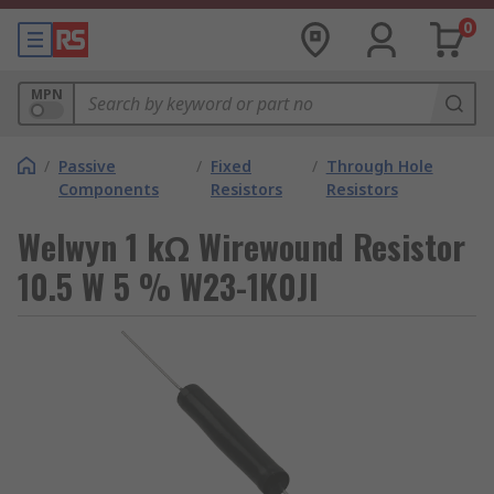
0
MPN
/
Passive
/
Fixed
/
Through Hole
Components
Resistors
Resistors
Welwyn 1 kΩ Wirewound Resistor
10.5 W 5 % W23-1K0JI