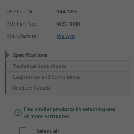
RS Stock No.
:
144-2858
Mfr. Part No.
:
W23-1K0JI
Manufacturer
:
Welwyn
Specifications
Technical data sheets
Legislation and Compliance
Product Details
Find similar products by selecting one
or more attributes.
Select all