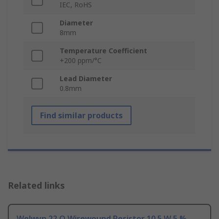
IEC, RoHS
Diameter
8mm
Temperature Coefficient
+200 ppm/°C
Lead Diameter
0.8mm
Find similar products
Related links
Welwyn 22 Ω Wirewound Resistor 10.5 W 5 %