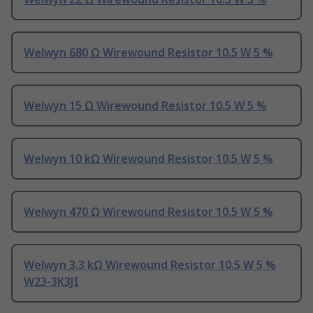
Welwyn 680 Ω Wirewound Resistor 10.5 W 5 %
Welwyn 15 Ω Wirewound Resistor 10.5 W 5 %
Welwyn 10 kΩ Wirewound Resistor 10.5 W 5 %
Welwyn 470 Ω Wirewound Resistor 10.5 W 5 %
Welwyn 3.3 kΩ Wirewound Resistor 10.5 W 5 %
W23-3K3JI