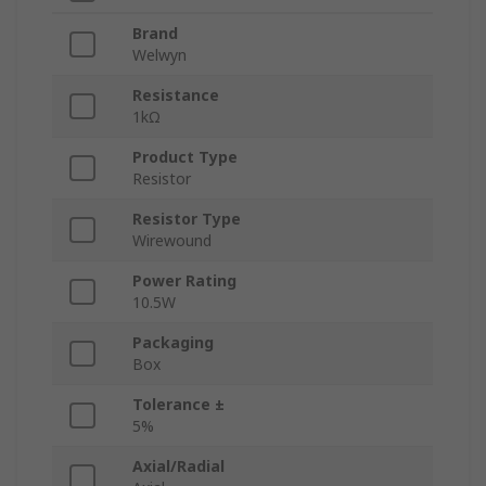
Brand
Welwyn
Resistance
1kΩ
Product Type
Resistor
Resistor Type
Wirewound
Power Rating
10.5W
Packaging
Box
Tolerance ±
5%
Axial/Radial