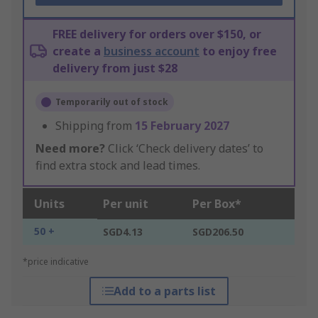
FREE delivery for orders over $150, or
create a
business account
to enjoy free
delivery from just $28
Temporarily out of stock
Shipping from
15 February 2027
Need more?
Click ‘Check delivery dates’ to
find extra stock and lead times.
Units
Per unit
Per Box*
50 +
SGD4.13
SGD206.50
*price indicative
Add to a parts list