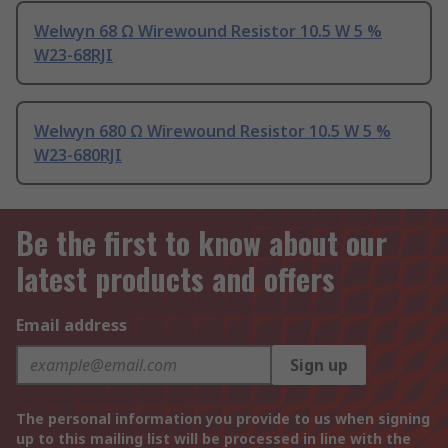
Welwyn 68 Ω Wirewound Resistor 10.5 W 5 %
W23-68RJI
Welwyn 680 Ω Wirewound Resistor 10.5 W 5 %
W23-680RJI
Be the first to know about our
latest products and offers
Email address
Sign up
The personal information you provide to us when signing
up to this mailing list will be processed in line with the