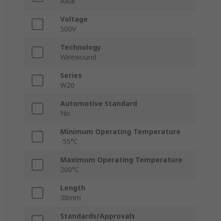
Axial
Voltage
500V
Technology
Wirewound
Series
W20
Automotive Standard
No
Minimum Operating Temperature
-55°C
Maximum Operating Temperature
200°C
Length
38mm
Standards/Approvals