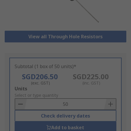
View all Through Hole Resistors
Subtotal (1 box of 50 units)*
SGD206.50
SGD225.00
(exc. GST)
(inc. GST)
Add
Units
to
Select or type quantity
Basket
Check delivery dates
Add to basket