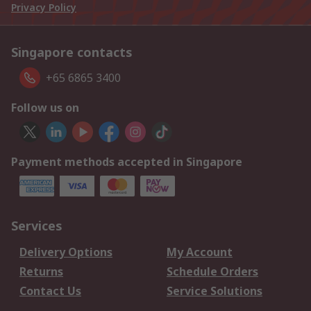
Privacy Policy
Singapore contacts
+65 6865 3400
Follow us on
Payment methods accepted in Singapore
Services
Delivery Options
My Account
Returns
Schedule Orders
Contact Us
Service Solutions