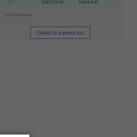
1 +
SGD173.58
SGD6.943
*price indicative
Add to a parts list