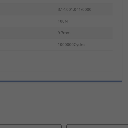
3.14.001.041/0000
100N
9.7mm
1000000Cycles