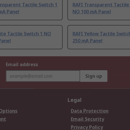
nsparent Tactile Switch 1
RAFI Transparent Tactile
mA Panel
NO 100 mA Panel
te Tactile Switch 1 NO
RAFI Yellow Tactile Switc
Panel
250 mA Panel
Email address
Sign up
Legal
 Options
Data Protection
unt
Email Security
Privacy Policy