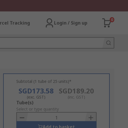
0
rcel Tracking
Login / Sign up
Subtotal (1 tube of 25 units)*
SGD173.58
SGD189.20
(exc. GST)
(inc. GST)
Add
Tube(s)
to
Select or type quantity
Basket
Add to basket