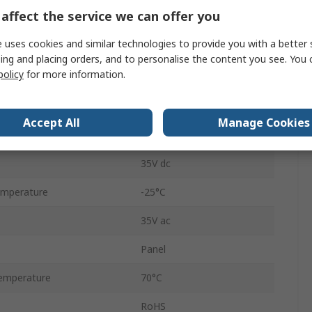
affect the service we can offer you
Momentary
 uses cookies and similar technologies to provide you with a better 
Transparent
ing and placing orders, and to personalise the content you see. You 
policy
for more information.
19.05mm
19.05mm
Accept All
Manage Cookies
No
35V dc
emperature
-25°C
35V ac
Panel
emperature
70°C
RoHS