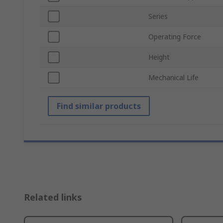
Series
Operating Force
Height
Mechanical Life
Find similar products
Related links