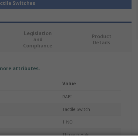
actile Switches
Legislation
Product
and
Details
Compliance
 more attributes.
Value
RAFI
Tactile Switch
1 NO
Through Hole