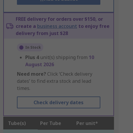
FREE delivery for orders over $150, or
create a
business account
to enjoy free
delivery from just $28
In Stock
Plus
4
unit(s) shipping from
10
August 2026
Need more?
Click ‘Check delivery
dates’ to find extra stock and lead
times.
Check delivery dates
Tube(s)
Per Tube
Per unit*