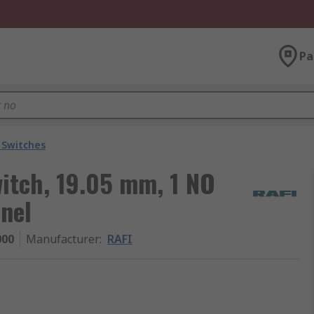
Pa
 Switches
witch, 19.05 mm, 1 NO
nel
000
Manufacturer
:
RAFI