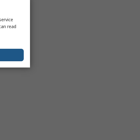
service
can read