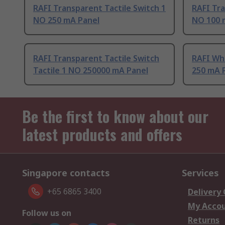
RAFI Transparent Tactile Switch 1
RAFI Tra
NO 250 mA Panel
NO 100 
RAFI Transparent Tactile Switch
RAFI Whi
Tactile 1 NO 250000 mA Panel
250 mA 
Be the first to know about our
latest products and offers
Singapore contacts
Services
+65 6865 3400
Delivery
My Acco
Follow us on
Returns