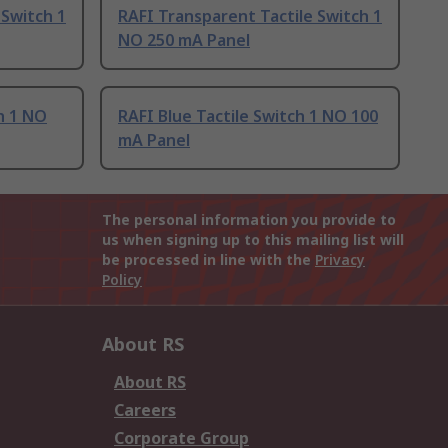
 Switch 1
RAFI Transparent Tactile Switch 1
NO 250 mA Panel
h 1 NO
RAFI Blue Tactile Switch 1 NO 100
mA Panel
The personal information you provide to
us when signing up to this mailing list will
be processed in line with the
Privacy
Policy
About RS
About RS
Careers
Corporate Group