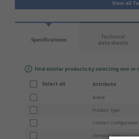
View all T
Technical
Specifications
data sheets
Find similar products by selecting one or
Select all
Attribute
Brand
Product Type
Contact Configuration
Terminal Type