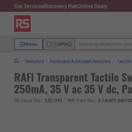
Our Services
Discovery Hub
Online Deals
Menu
MPN
/
Switches
/
Keyboard & Keypad Switches
/
Tactile
RAFI Transparent Tactile S
250mA, 35 V ac 35 V dc, Pa
RS Stock No.
:
525-913
Mfr. Part No.
:
3.14.001.041/0