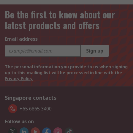
Be the first to know about our
latest products and offers
Email address
Sign up
The personal information you provide to us when signing
up to this mailing list will be processed in line with the
Privacy Policy
Singapore contacts
+65 6865 3400
Follow us on