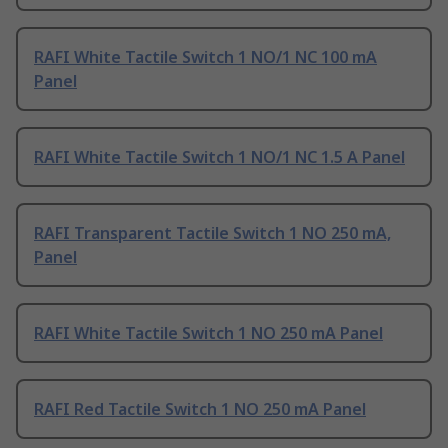
RAFI White Tactile Switch 1 NO/1 NC 100 mA
Panel
RAFI White Tactile Switch 1 NO/1 NC 1.5 A Panel
RAFI Transparent Tactile Switch 1 NO 250 mA,
Panel
RAFI White Tactile Switch 1 NO 250 mA Panel
RAFI Red Tactile Switch 1 NO 250 mA Panel