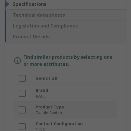
Specifications
Technical data sheets
Legislation and Compliance
Product Details
Find similar products by selecting one
or more attributes.
Select all
Brand
RAFI
Product Type
Tactile Switch
Contact Configuration
1 NO