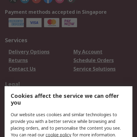
Payment methods accepted in Singapore
Services
Delivery Options
My Account
Returns
Schedule Orders
Contact Us
Service Solutions
Legal
Cookies affect the service we can offer
Data Protection
Email Security
you
Privacy Policy
Website Terms
Terms and Conditions
Our website uses cookies and similar technologies to
of Sale
provide you with a better service while browsing and
placing orders, and to personalise the content you see.
You can read our
cookie policy
for more information.
About RS