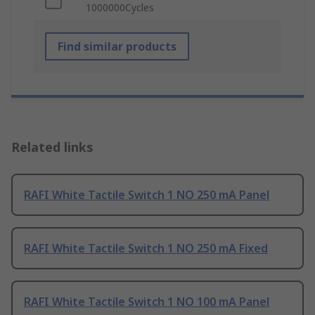
1000000Cycles
Find similar products
Related links
RAFI White Tactile Switch 1 NO 250 mA Panel
RAFI White Tactile Switch 1 NO 250 mA Fixed
RAFI White Tactile Switch 1 NO 100 mA Panel