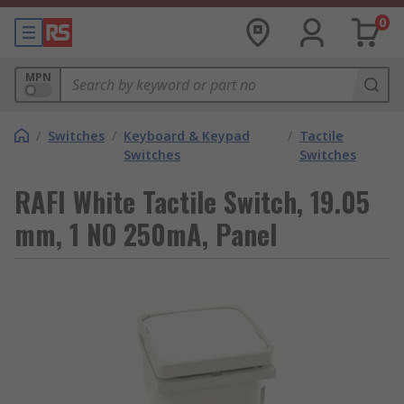
0
MPN
/
Switches
/
Keyboard & Keypad
/
Tactile
Switches
Switches
RAFI White Tactile Switch, 19.05
mm, 1 NO 250mA, Panel