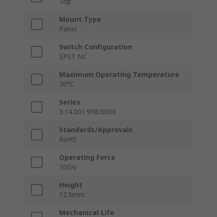
Top
Mount Type
Panel
Switch Configuration
SPST NC
Maximum Operating Temperature
70°C
Series
3.14.001.998/0000
Standards/Approvals
RoHS
Operating Force
100N
Height
12.5mm
Mechanical Life