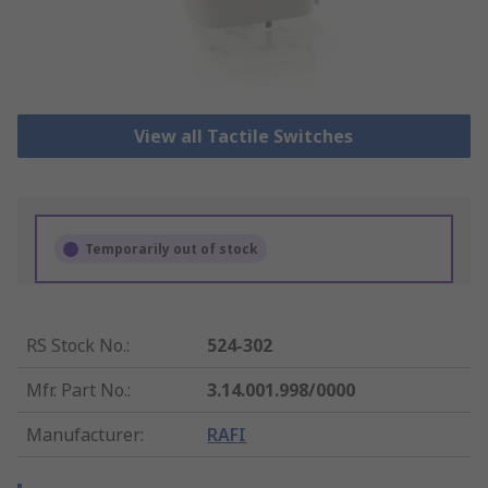
View all Tactile Switches
Temporarily out of stock
RS Stock No.
:
524-302
Mfr. Part No.
:
3.14.001.998/0000
Manufacturer
:
RAFI