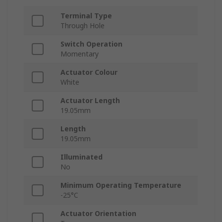
Terminal Type
Through Hole
Switch Operation
Momentary
Actuator Colour
White
Actuator Length
19.05mm
Length
19.05mm
Illuminated
No
Minimum Operating Temperature
-25°C
Actuator Orientation