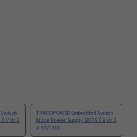
Switch
TRACOPOWER Embedded Switch
5 V dc 3
Mode Power Supply SMPS 5 V dc 3
A 30W 100