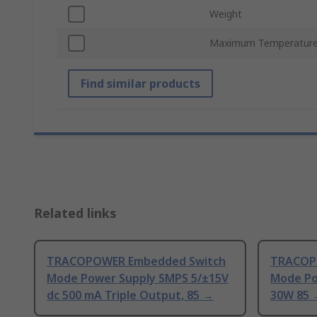
Weight
Maximum Temperatur
Find similar products
Related links
TRACOPOWER Embedded Switch
TRACOP
Mode Power Supply SMPS 5/±15V
Mode Po
dc 500 mA Triple Output, 85 →
30W 85 →