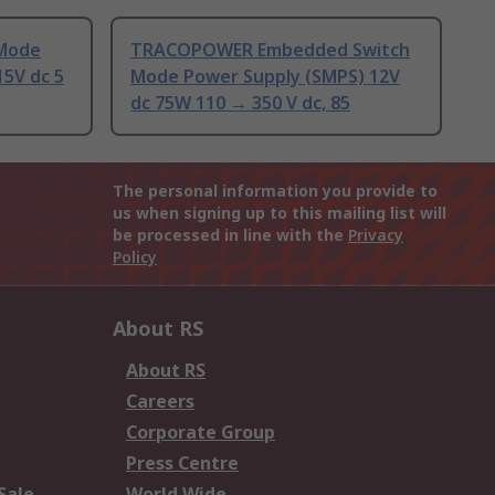
 Mode
TRACOPOWER Embedded Switch
15V dc 5
Mode Power Supply (SMPS) 12V
dc 75W 110 → 350 V dc, 85
The personal information you provide to
us when signing up to this mailing list will
be processed in line with the
Privacy
Policy
About RS
About RS
Careers
Corporate Group
Press Centre
Sale
World Wide