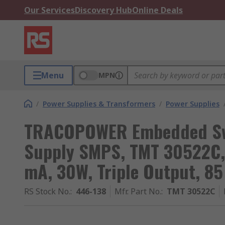
Our Services
Discovery Hub
Online Deals
Menu
MPN
/
Power Supplies & Transformers
/
Power Supplies
TRACOPOWER Embedded Sw
Supply SMPS, TMT 30522C, 
mA, 30W, Triple Output, 85
RS Stock No.
:
446-138
Mfr. Part No.
:
TMT 30522C