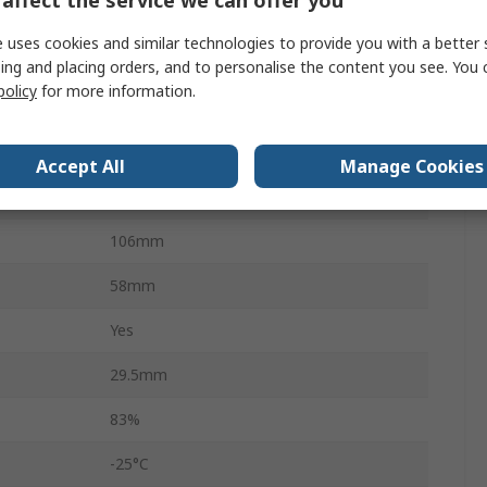
30W
 uses cookies and similar technologies to provide you with a better 
3
ing and placing orders, and to personalise the content you see. You 
policy
for more information.
85 → 264 V ac, 85 → 370 V dc
Chassis Mount
Accept All
Manage Cookies
Encapsulated
106mm
58mm
Yes
29.5mm
83%
-25°C