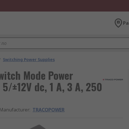
Pa
/
Switching Power Supplies
itch Mode Power
5/±12V dc, 1 A, 3 A, 250
Manufacturer
:
TRACOPOWER