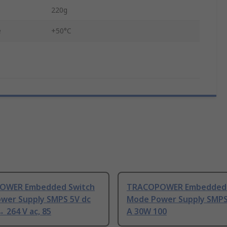
220g
e
+50°C
OWER Embedded Switch
TRACOPOWER Embedded 
wer Supply SMPS 5V dc
Mode Power Supply SMPS 
 264 V ac, 85
A 30W 100