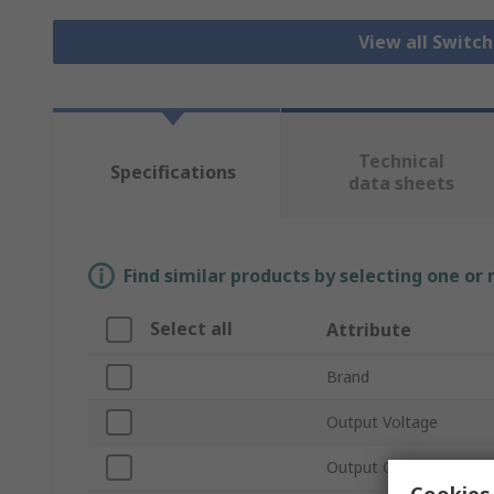
View all Switc
Technical
Specifications
data sheets
Find similar products by selecting one or
Select all
Attribute
Brand
Output Voltage
Output Current
Cookies 