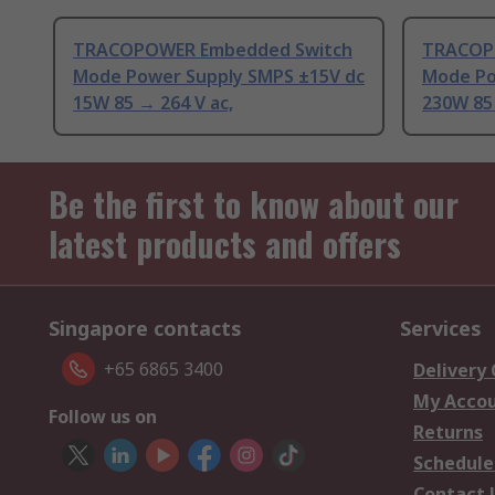
TRACOPOWER Embedded Switch
TRACOP
Mode Power Supply SMPS ±15V dc
Mode Po
15W 85 → 264 V ac,
230W 85
Be the first to know about our
latest products and offers
Singapore contacts
Services
+65 6865 3400
Delivery
My Acco
Follow us on
Returns
Schedule
Contact 