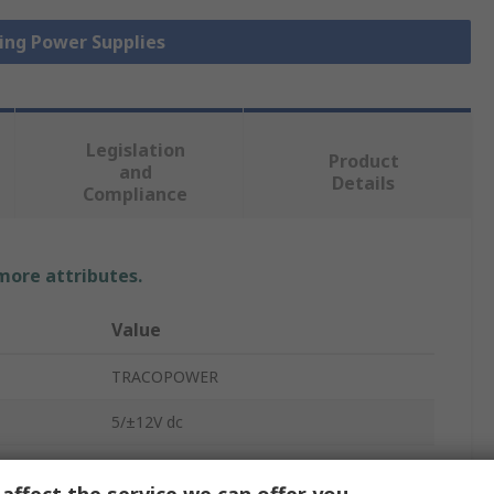
hing Power Supplies
Legislation
Product
and
Details
Compliance
 more attributes.
Value
TRACOPOWER
5/±12V dc
1 A, 3 A, 250 mA
affect the service we can offer you