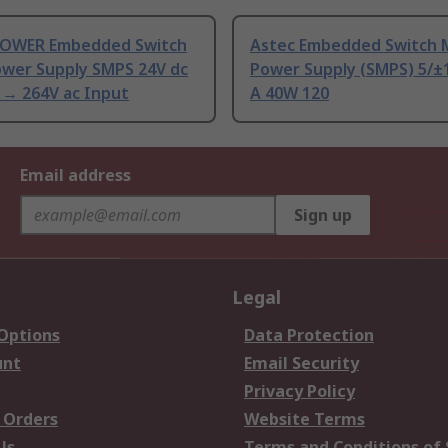
OWER Embedded Switch
Astec Embedded Switch
wer Supply SMPS 24V dc
Power Supply (SMPS) 5/±
 → 264V ac Input
A 40W 120
Email address
Sign up
Legal
 Options
Data Protection
unt
Email Security
Privacy Policy
 Orders
Website Terms
Us
Terms and Conditions of 