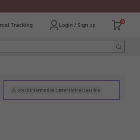
0
rcel Tracking
Login / Sign up
Stock information currently inaccessible