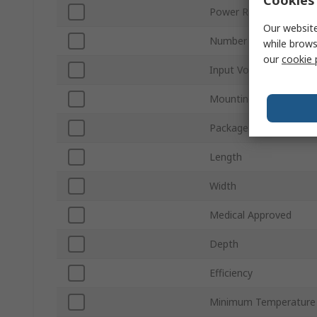
Power Rating
Our website
Number of Outputs
while brows
our
cookie 
Input Voltage
Mounting Type
Package Type
Length
Width
Medical Approved
Depth
Efficiency
Minimum Temperature