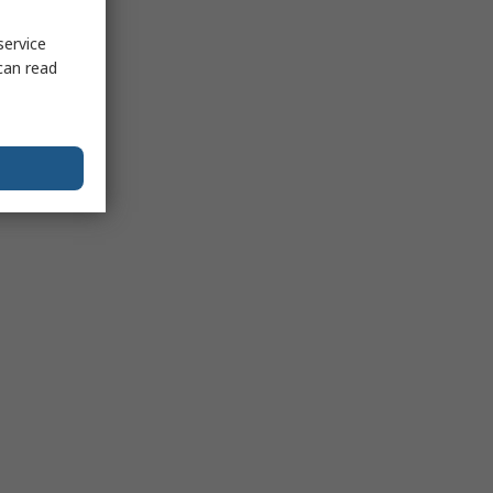
service
can read