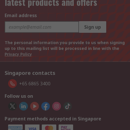
latest products and offers
Email address
Sign up
The personal information you provide to us when signing
up to this mailing list will be processed in line with the
Privacy Policy
Singapore contacts
+65 6865 3400
Follow us on
Payment methods accepted in Singapore