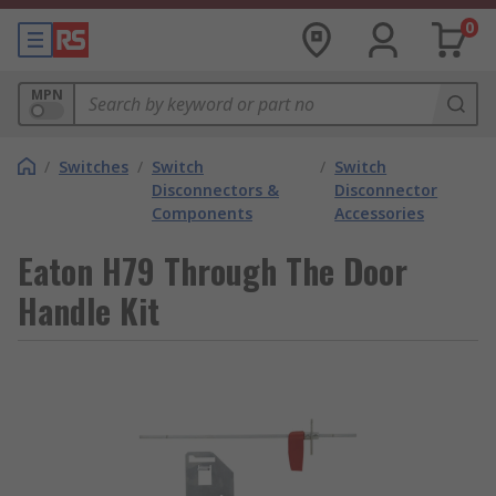
0
MPN
/
Switches
/
Switch
/
Switch
Disconnectors &
Disconnector
Components
Accessories
Eaton H79 Through The Door
Handle Kit