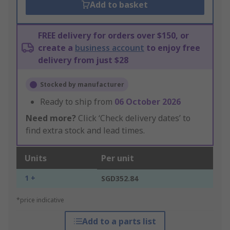
Add to basket
FREE delivery for orders over $150, or
create a
business account
to enjoy free
delivery from just $28
Stocked by manufacturer
Ready to ship from
06 October 2026
Need more?
Click ‘Check delivery dates’ to
find extra stock and lead times.
Units
Per unit
1 +
SGD352.84
*price indicative
Add to a parts list