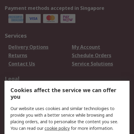
Payment methods accepted in Singapore
Services
Delivery Options
My Account
Returns
Schedule Orders
Contact Us
Service Solutions
Legal
Cookies affect the service we can offer
Data Protection
Email Security
you
Privacy Policy
Website Terms
Terms and Conditions
Our website uses cookies and similar technologies to
of Sale
provide you with a better service while browsing and
placing orders, and to personalise the content you see.
You can read our
cookie policy
for more information.
About RS