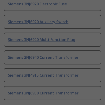
Siemens 3NJ6920 Electronic Fuse
Siemens 3NJ6920 Auxiliary Switch
Siemens 3NJ6920 Multi-Function Plug
Siemens 3NJ6940 Current Transformer
Siemens 3NJ4915 Current Transformer
Siemens 3NJ6930 Current Transformer