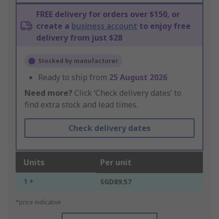
FREE delivery for orders over $150, or
create a
business account
to enjoy free
delivery from just $28
Stocked by manufacturer
Ready to ship from
25 August 2026
Need more?
Click ‘Check delivery dates’ to
find extra stock and lead times.
Check delivery dates
Units
Per unit
1 +
SGD89.57
*price indicative