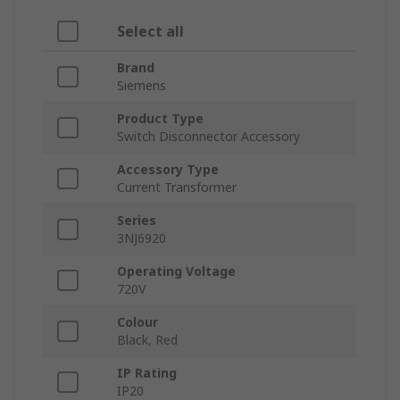
Select all
Brand
Siemens
Product Type
Switch Disconnector Accessory
Accessory Type
Current Transformer
Series
3NJ6920
Operating Voltage
720V
Colour
Black, Red
IP Rating
IP20