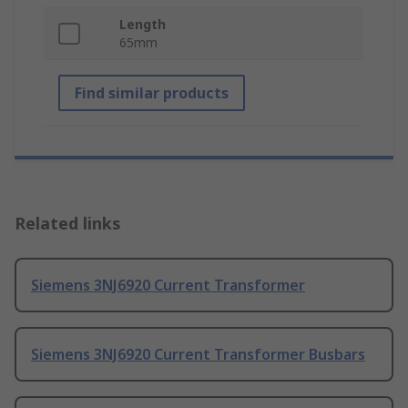
Length
65mm
Find similar products
Related links
Siemens 3NJ6920 Current Transformer
Siemens 3NJ6920 Current Transformer Busbars