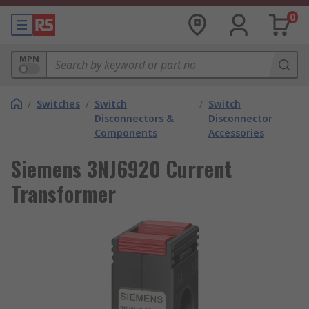
0
MPN
/
Switches
/
Switch
/
Switch
Disconnectors &
Disconnector
Components
Accessories
Siemens 3NJ6920 Current
Transformer