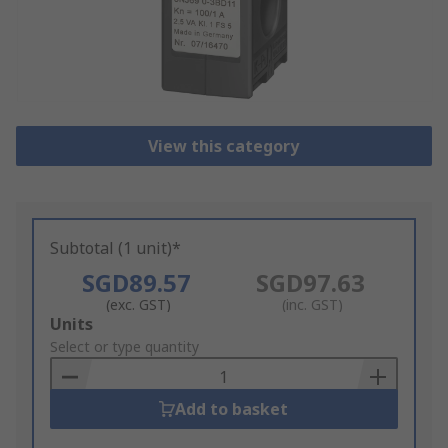
View this category
Subtotal (1 unit)*
SGD89.57
SGD97.63
(exc. GST)
(inc. GST)
Add
Units
to
Select or type quantity
Basket
Add to basket