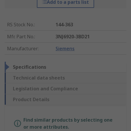
Add to a parts list
RS Stock No.
:
144-363
Mfr. Part No.
:
3NJ6920-3BD21
Manufacturer
:
Siemens
Specifications
Technical data sheets
Legislation and Compliance
Product Details
Find similar products by selecting one
or more attributes.