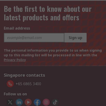
Be the first to know about our
latest products and offers
Email address
Sign up
The personal information you provide to us when signing
up to this mailing list will be processed in line with the
Privacy Policy
Singapore contacts
+65 6865 3400
Follow us on