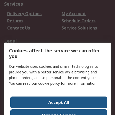
Services
Delivery Options
My Account
Returns
Schedule Orders
Contact Us
Service Solutions
Legal
Cookies affect the service we can offer
Data Protection
Email Security
you
Privacy Policy
Website Terms
Terms and Conditions
Our website uses cookies and similar technologies to
of Sale
provide you with a better service while browsing and
placing orders, and to personalise the content you see.
You can read our
cookie policy
for more information.
About RS
About RS
Careers
Corporate Group
Press Centre
Accept All
World Wide