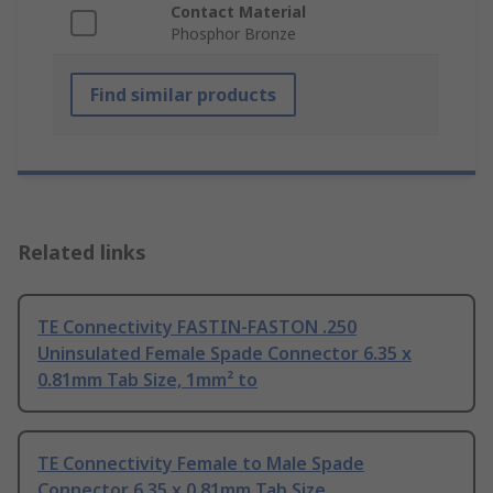
Contact Material
Phosphor Bronze
Find similar products
Related links
TE Connectivity FASTIN-FASTON .250
Uninsulated Female Spade Connector 6.35 x
0.81mm Tab Size, 1mm² to
TE Connectivity Female to Male Spade
Connector 6.35 x 0.81mm Tab Size