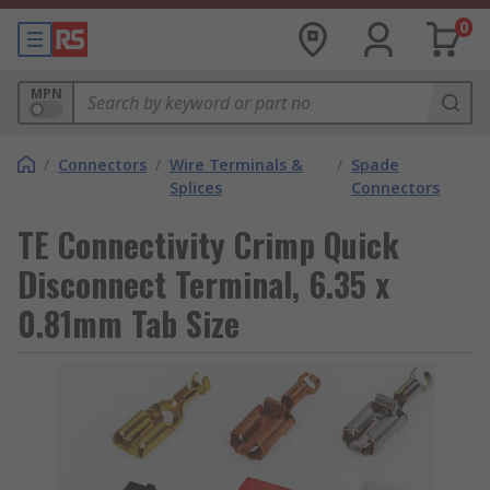
0
MPN
/
Connectors
/
Wire Terminals &
/
Spade
Splices
Connectors
TE Connectivity Crimp Quick
Disconnect Terminal, 6.35 x
0.81mm Tab Size