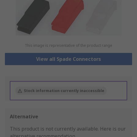
This image is representative of the product range
View all Spade Connectors
Stock information currently inaccessible
Alternative
This product is not currently available.
Here is our
alternative recommendation.