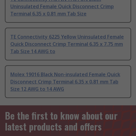
Uninsulated Female Quick Disconnect Crimp
Terminal 6.35 x 0.81 mm Tab Size
TE Connectivity 6225 Yellow Uninsulated Female
Quick Disconnect Crimp Terminal 6.35 x 7.75 mm
Tab Size 14 AWG to
Molex 19016 Black Non-insulated Female Quick
Disconnect Crimp Terminal 6.35 x 0.81 mm Tab
Size 12 AWG to 14 AWG
Be the first to know about our
latest products and offers