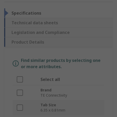
Specifications
Technical data sheets
Legislation and Compliance
Product Details
Find similar products by selecting one
or more attributes.
Select all
Brand
TE Connectivity
Tab Size
6.35 x 0.81mm