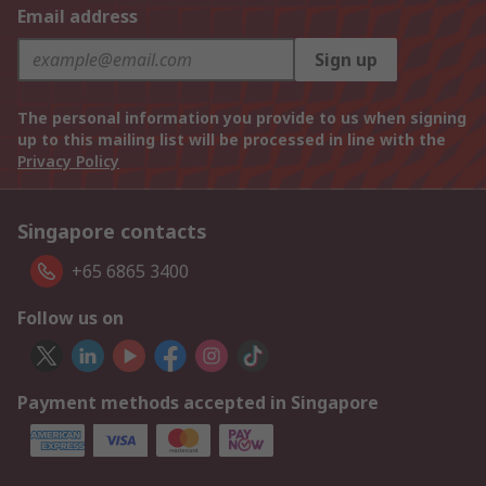
Email address
Sign up
The personal information you provide to us when signing
up to this mailing list will be processed in line with the
Privacy Policy
Singapore contacts
+65 6865 3400
Follow us on
Payment methods accepted in Singapore