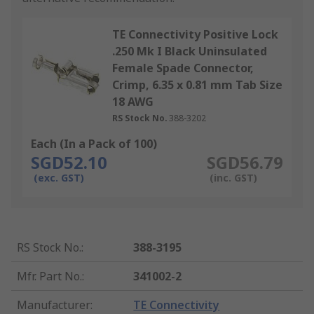
TE Connectivity Positive Lock
.250 Mk I Black Uninsulated
Female Spade Connector,
Crimp, 6.35 x 0.81 mm Tab Size
18 AWG
RS Stock No.
388-3202
Each (In a Pack of 100)
SGD52.10
SGD56.79
(exc. GST)
(inc. GST)
RS Stock No.
:
388-3195
Mfr. Part No.
:
341002-2
Manufacturer
:
TE Connectivity