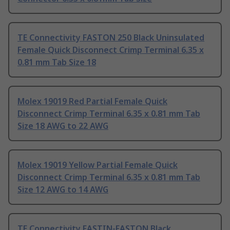
TE Connectivity FASTON 250 Black Uninsulated
Female Quick Disconnect Crimp Terminal 6.35 x
0.81 mm Tab Size 18
Molex 19019 Red Partial Female Quick
Disconnect Crimp Terminal 6.35 x 0.81 mm Tab
Size 18 AWG to 22 AWG
Molex 19019 Yellow Partial Female Quick
Disconnect Crimp Terminal 6.35 x 0.81 mm Tab
Size 12 AWG to 14 AWG
TE Connectivity FASTIN-FASTON Black