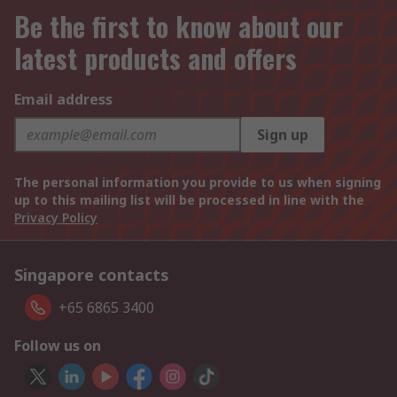
Be the first to know about our
latest products and offers
Email address
Sign up
The personal information you provide to us when signing
up to this mailing list will be processed in line with the
Privacy Policy
Singapore contacts
+65 6865 3400
Follow us on