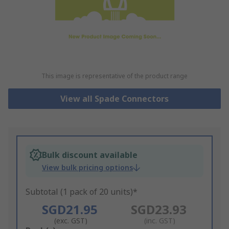
This image is representative of the product range
View all Spade Connectors
Bulk discount available
View bulk pricing options
Subtotal (1 pack of 20 units)*
SGD21.95
SGD23.93
(exc. GST)
(inc. GST)