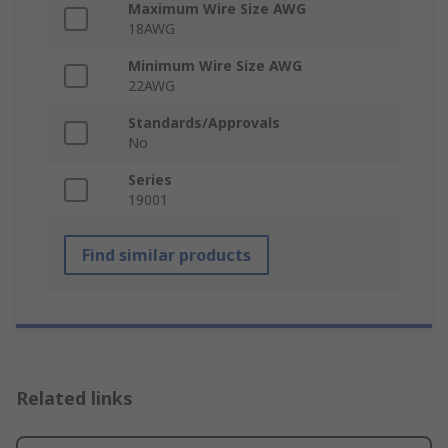
Maximum Wire Size AWG
18AWG
Minimum Wire Size AWG
22AWG
Standards/Approvals
No
Series
19001
Find similar products
Related links