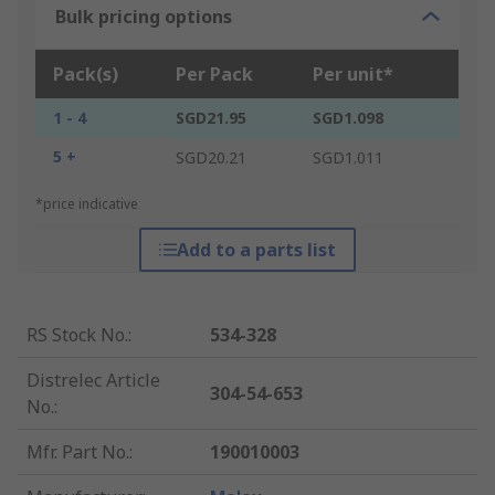
Bulk pricing options
Pack(s)
Per Pack
Per unit*
1 - 4
SGD21.95
SGD1.098
5 +
SGD20.21
SGD1.011
*price indicative
Add to a parts list
RS Stock No.
:
534-328
Distrelec Article
304-54-653
No.
:
Mfr. Part No.
:
190010003