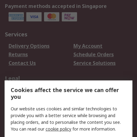
Payment methods accepted in Singapore
Services
Delivery Options
My Account
Returns
Schedule Orders
Contact Us
Service Solutions
Legal
Cookies affect the service we can offer
Data Protection
Email Security
you
Privacy Policy
Website Terms
Terms and Conditions
Our website uses cookies and similar technologies to
of Sale
provide you with a better service while browsing and
placing orders, and to personalise the content you see.
You can read our
cookie policy
for more information.
About RS