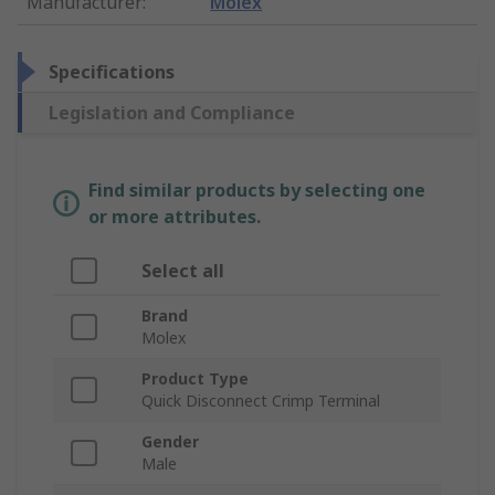
Manufacturer
:
Molex
Specifications
Legislation and Compliance
Find similar products by selecting one
or more attributes.
Select all
Brand
Molex
Product Type
Quick Disconnect Crimp Terminal
Gender
Male