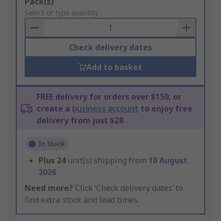
Add
Pack(s)
to
Select or type quantity
Basket
Check delivery dates
Add to basket
FREE delivery for orders over $150, or
create a
business account
to enjoy free
delivery from just $28
In Stock
Plus
24
unit(s) shipping from
10 August
2026
Need more?
Click ‘Check delivery dates’ to
find extra stock and lead times.