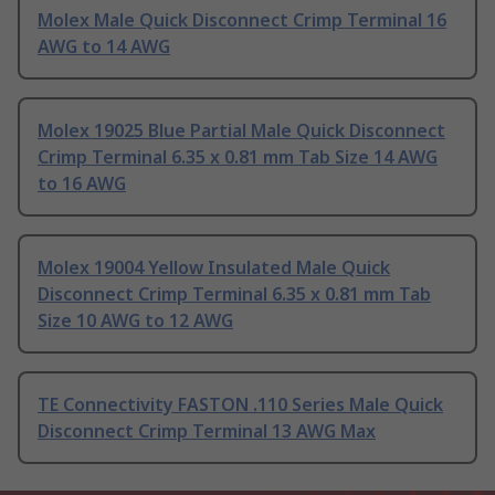
Molex Male Quick Disconnect Crimp Terminal 16
AWG to 14 AWG
Molex 19025 Blue Partial Male Quick Disconnect
Crimp Terminal 6.35 x 0.81 mm Tab Size 14 AWG
to 16 AWG
Molex 19004 Yellow Insulated Male Quick
Disconnect Crimp Terminal 6.35 x 0.81 mm Tab
Size 10 AWG to 12 AWG
TE Connectivity FASTON .110 Series Male Quick
Disconnect Crimp Terminal 13 AWG Max