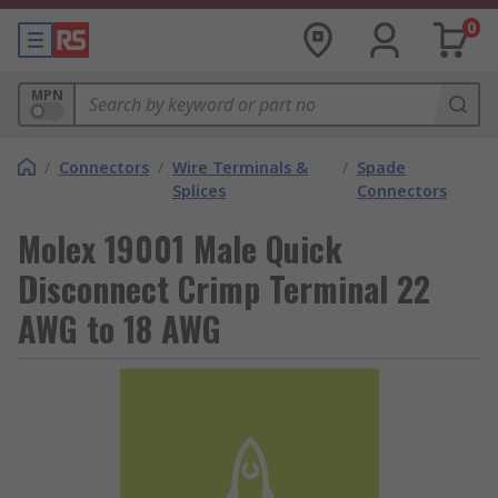
0
MPN
/
Connectors
/
Wire Terminals &
/
Spade
Splices
Connectors
Molex 19001 Male Quick
Disconnect Crimp Terminal 22
AWG to 18 AWG