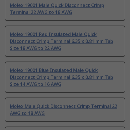
Molex 19001 Male Quick Disconnect Crimp
Terminal 22 AWG to 18 AWG
Molex 19001 Red Insulated Male Quick
Disconnect Crimp Terminal 6.35 x 0.81 mm Tab
Size 18 AWG to 22 AWG
Molex 19001 Blue Insulated Male Quick
Disconnect Crimp Terminal 6.35 x 0.81 mm Tab
Size 14 AWG to 16 AWG
Molex Male Quick Disconnect Crimp Terminal 22
AWG to 18 AWG