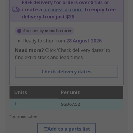
FREE delivery for orders over $150, or
create a
business account
to enjoy free
delivery from just $28
Stocked by manufacturer
Ready to ship from
28 August 2026
Need more?
Click ‘Check delivery dates’ to
find extra stock and lead times.
Check delivery dates
Units
Per unit
1 +
SGD67.52
*price indicative
Add to a parts list