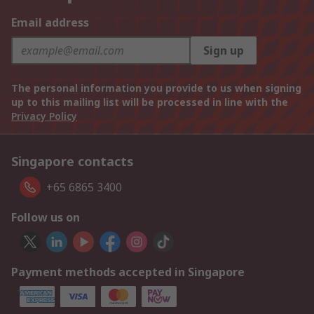
Email address
Sign up
The personal information you provide to us when signing
up to this mailing list will be processed in line with the
Privacy Policy
Singapore contacts
+65 6865 3400
Follow us on
Payment methods accepted in Singapore