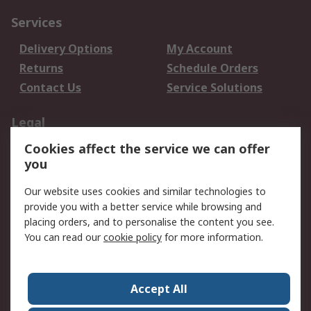
Services
Delivery Options
My Account
Returns
Schedule Orders
Contact Us
Service Solutions
Legal
Cookies affect the service we can offer
Data Protection
Email Security
you
Privacy Policy
Website Terms
Terms and Conditions
Our website uses cookies and similar technologies to
of Sale
provide you with a better service while browsing and
placing orders, and to personalise the content you see.
You can read our
cookie policy
for more information.
About RS
About RS
Careers
Corporate Group
Press Centre
Accept All
World Wide