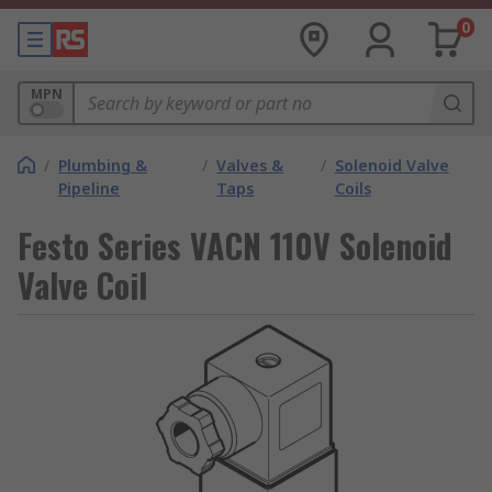
0
MPN
/
Plumbing &
/
Valves &
/
Solenoid Valve
Pipeline
Taps
Coils
Festo Series VACN 110V Solenoid
Valve Coil