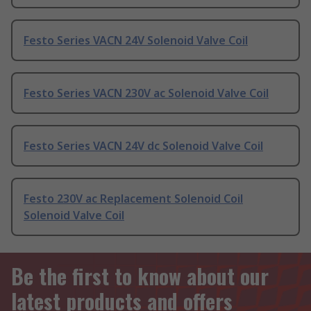
Festo Series VACN 24V Solenoid Valve Coil
Festo Series VACN 230V ac Solenoid Valve Coil
Festo Series VACN 24V dc Solenoid Valve Coil
Festo 230V ac Replacement Solenoid Coil
Solenoid Valve Coil
Be the first to know about our
latest products and offers