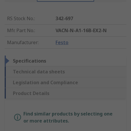
RS Stock No.
:
342-697
Mfr. Part No.
:
VACN-N-A1-16B-EX2-N
Manufacturer
:
Festo
Specifications
Technical data sheets
Legislation and Compliance
Product Details
Find similar products by selecting one
or more attributes.