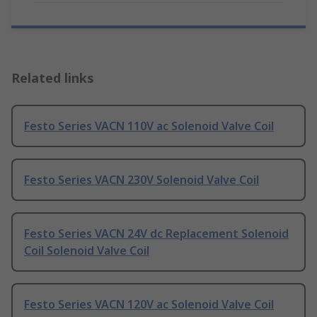
Related links
Festo Series VACN 110V ac Solenoid Valve Coil
Festo Series VACN 230V Solenoid Valve Coil
Festo Series VACN 24V dc Replacement Solenoid
Coil Solenoid Valve Coil
Festo Series VACN 120V ac Solenoid Valve Coil