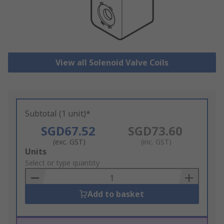
View all Solenoid Valve Coils
Subtotal (1 unit)*
SGD67.52
SGD73.60
(exc. GST)
(inc. GST)
Add
Units
to
Select or type quantity
Basket
Add to basket