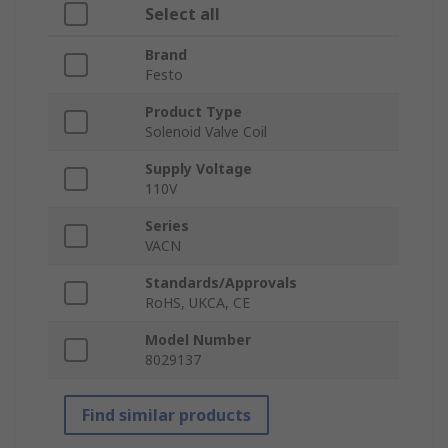
Select all
Brand
Festo
Product Type
Solenoid Valve Coil
Supply Voltage
110V
Series
VACN
Standards/Approvals
RoHS, UKCA, CE
Model Number
8029137
Find similar products