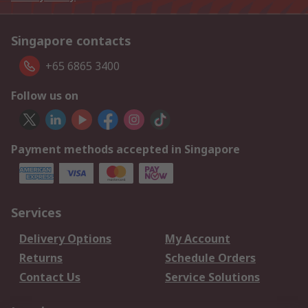
Singapore contacts
+65 6865 3400
Follow us on
Payment methods accepted in Singapore
Services
Delivery Options
My Account
Returns
Schedule Orders
Contact Us
Service Solutions