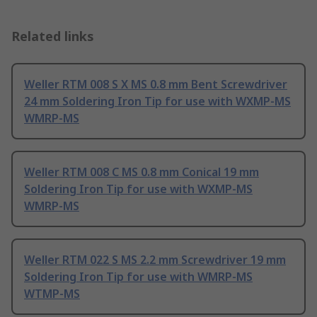
Related links
Weller RTM 008 S X MS 0.8 mm Bent Screwdriver
24 mm Soldering Iron Tip for use with WXMP-MS
WMRP-MS
Weller RTM 008 C MS 0.8 mm Conical 19 mm
Soldering Iron Tip for use with WXMP-MS
WMRP-MS
Weller RTM 022 S MS 2.2 mm Screwdriver 19 mm
Soldering Iron Tip for use with WMRP-MS
WTMP-MS