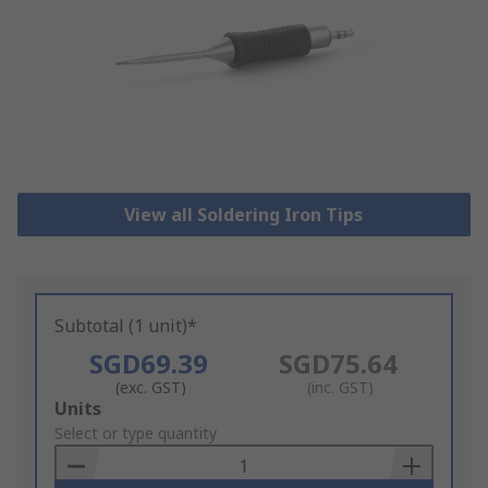
View all Soldering Iron Tips
Subtotal (1 unit)*
SGD69.39
SGD75.64
(exc. GST)
(inc. GST)
Add
Units
to
Select or type quantity
Basket