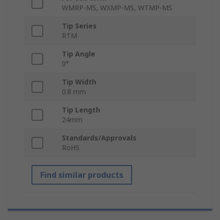
WMRP-MS, WXMP-MS, WTMP-MS
Tip Series
RTM
Tip Angle
0°
Tip Width
0.8 mm
Tip Length
24mm
Standards/Approvals
RoHS
Find similar products