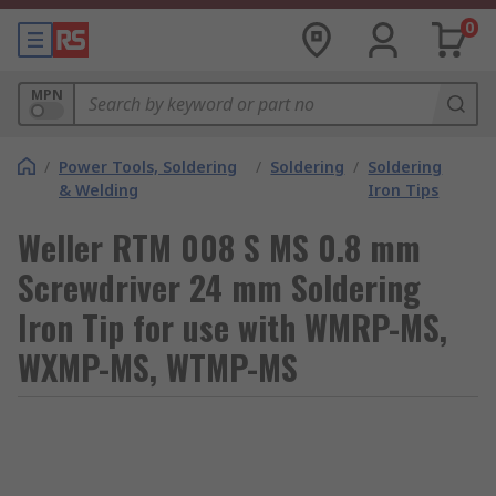
0
MPN
/
Power Tools, Soldering
/
Soldering
/
Soldering
& Welding
Iron Tips
Weller RTM 008 S MS 0.8 mm
Screwdriver 24 mm Soldering
Iron Tip for use with WMRP-MS,
WXMP-MS, WTMP-MS