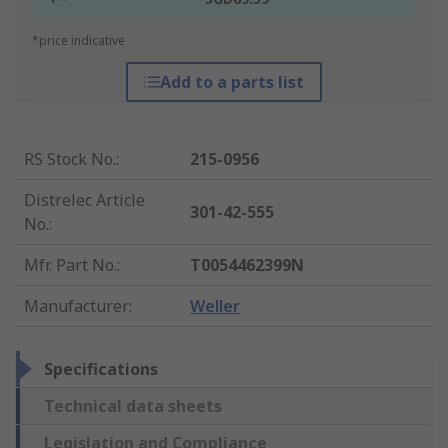
*price indicative
Add to a parts list
RS Stock No.
:
215-0956
Distrelec Article
301-42-555
No.
:
Mfr. Part No.
:
T0054462399N
Manufacturer
:
Weller
Specifications
Technical data sheets
Legislation and Compliance