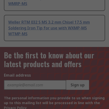
WMRP-MS
Weller RTM 032 S MS 3.2 mm Chisel 17.5 mm
Soldering Iron Tip for use with WXMP-MS
WTMP-MS
Be the first to know about our
latest products and offers
Email address
Sign up
The personal information you provide to us when signing
up to this mailing list will be processed in line with the
Privacy Policy