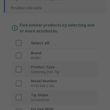
Product Details
Find similar products by selecting one
or more attributes.
Select all
Brand
Weller
Product Type
Soldering Iron Tip
Model Number
RTM 008 S MS
Tip Shape
Screwdriver
For Use With