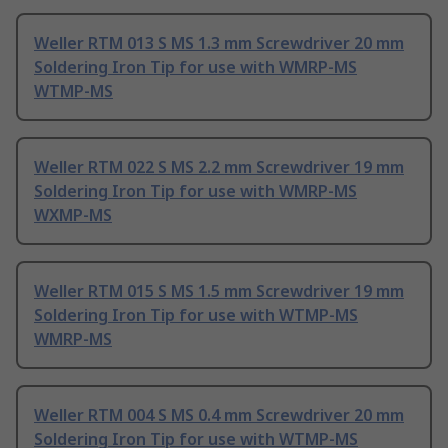
Weller RTM 013 S MS 1.3 mm Screwdriver 20 mm
Soldering Iron Tip for use with WMRP-MS
WTMP-MS
Weller RTM 022 S MS 2.2 mm Screwdriver 19 mm
Soldering Iron Tip for use with WMRP-MS
WXMP-MS
Weller RTM 015 S MS 1.5 mm Screwdriver 19 mm
Soldering Iron Tip for use with WTMP-MS
WMRP-MS
Weller RTM 004 S MS 0.4 mm Screwdriver 20 mm
Soldering Iron Tip for use with WTMP-MS