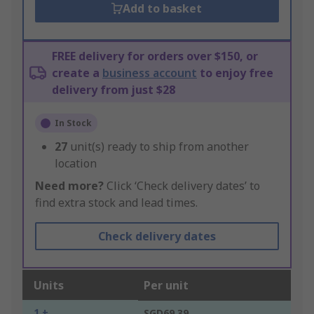
Add to basket
FREE delivery for orders over $150, or
create a
business account
to enjoy free
delivery from just $28
In Stock
27
unit(s) ready to ship from another
location
Need more?
Click ‘Check delivery dates’ to
find extra stock and lead times.
Check delivery dates
Units
Per unit
1 +
SGD69.39