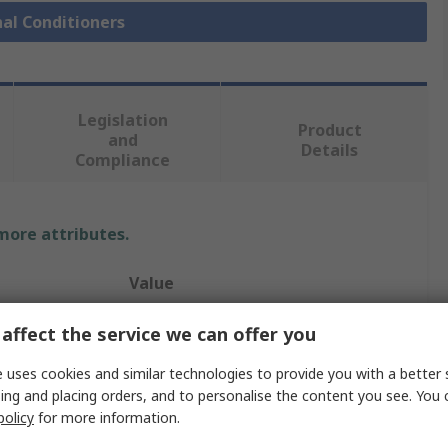
nal Conditioners
Legislation
Product
and
Details
Compliance
 more attributes.
Value
Phoenix Contact
affect the service we can offer you
Galvanic Barrier
 uses cookies and similar technologies to provide you with a better 
ing and placing orders, and to personalise the content you see. You 
12, 24V dc
policy
for more information.