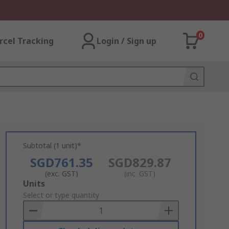
0
rcel Tracking
Login / Sign up
Subtotal (1 unit)*
SGD761.35
SGD829.87
(exc. GST)
(inc. GST)
Add
Units
to
Select or type quantity
Basket