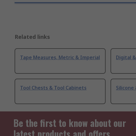
Related links
Tape Measures, Metric & Imperial
Digital 
Tool Chests & Tool Cabinets
Silicone
Be the first to know about our
latest products and offers