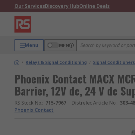
Our Services
Discovery Hub
Online Deals
Menu
MPN
/
Relays & Signal Conditioning
/
Signal Conditioners
Phoenix Contact MACX MCR-
Barrier, 12V dc, 24 V dc Su
RS Stock No.
:
715-7967
Distrelec Article No.
:
303-4
Phoenix Contact