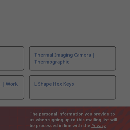
Thermal Imaging Camera |
Thermographic
s | Work
L Shape Hex Keys
The personal information you provide to
us when signing up to this mailing list will
be processed in line with the
Privacy