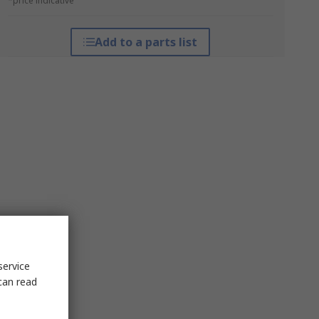
*price indicative
Add to a parts list
service
can read