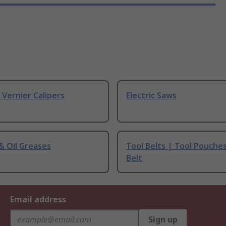
& Vernier Calipers
Electric Saws
 & Oil Greases
Tool Belts | Tool Pouche
Belt
Email address
Sign up