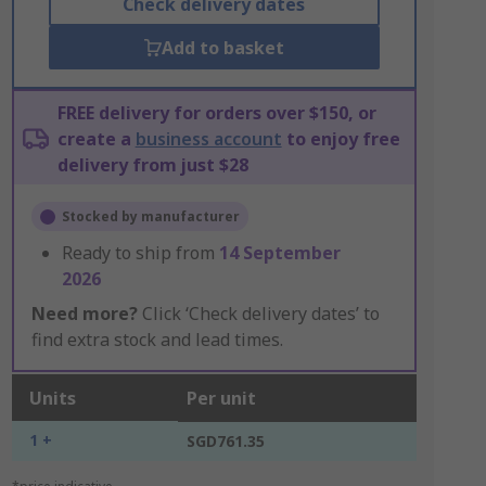
Check delivery dates
Add to basket
FREE delivery for orders over $150, or
create a
business account
to enjoy free
delivery from just $28
Stocked by manufacturer
Ready to ship from
14 September
2026
Need more?
Click ‘Check delivery dates’ to
find extra stock and lead times.
Units
Per unit
1 +
SGD761.35