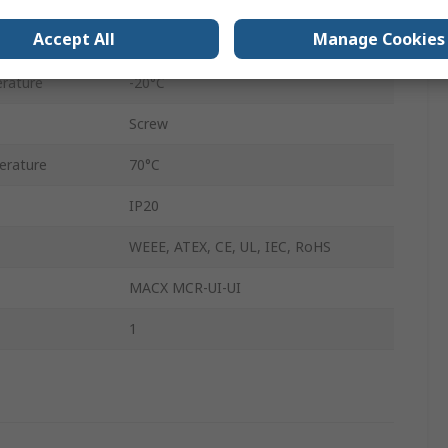
on
ATEX
Accept All
Manage Cookies
DIN Rail
rature
-20°C
Screw
erature
70°C
IP20
WEEE, ATEX, CE, UL, IEC, RoHS
MACX MCR-UI-UI
1