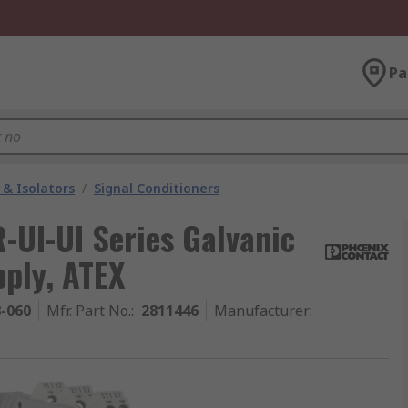
Pa
 & Isolators
/
Signal Conditioners
UI-UI Series Galvanic
pply, ATEX
8-060
Mfr. Part No.
:
2811446
Manufacturer
: