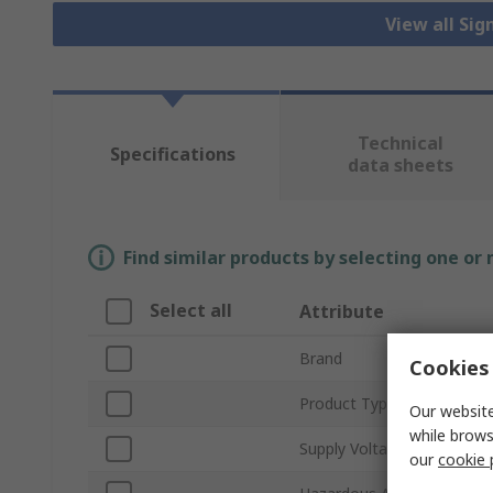
View all Sig
Technical
Specifications
data sheets
Find similar products by selecting one or
Select all
Attribute
Brand
Cookies 
Product Type
Our website
while brows
Supply Voltage
our
cookie 