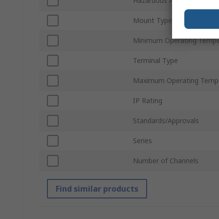
Hazardous Area Certificati
Mount Type
Minimum Operating Tempe
Terminal Type
Maximum Operating Temp
IP Rating
Standards/Approvals
Series
Number of Channels
Find similar products