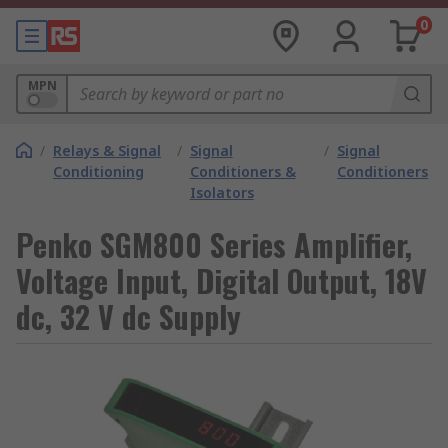
0
MPN
/
Relays & Signal
/
Signal
/
Signal
Conditioning
Conditioners &
Conditioners
Isolators
Penko SGM800 Series Amplifier,
Voltage Input, Digital Output, 18V
dc, 32 V dc Supply