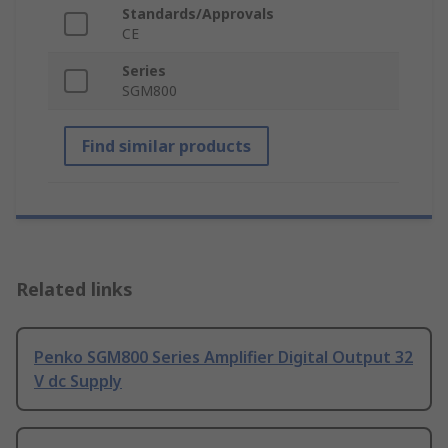
Standards/Approvals
CE
Series
SGM800
Find similar products
Related links
Penko SGM800 Series Amplifier Digital Output 32
V dc Supply