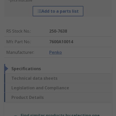
*price indicative
Add to a parts list
RS Stock No.
:
250-7638
Mfr. Part No.
:
7600A10014
Manufacturer
:
Penko
Specifications
Technical data sheets
Legislation and Compliance
Product Details
Find similar products by selecting one