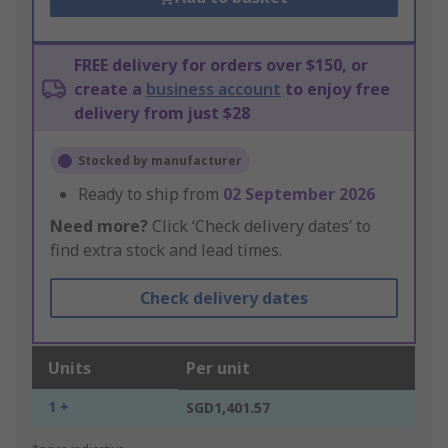
FREE delivery for orders over $150, or
create a
business account
to enjoy free
delivery from just $28
Stocked by manufacturer
Ready to ship from
02 September 2026
Need more?
Click ‘Check delivery dates’ to
find extra stock and lead times.
Check delivery dates
Units
Per unit
1 +
SGD1,401.57