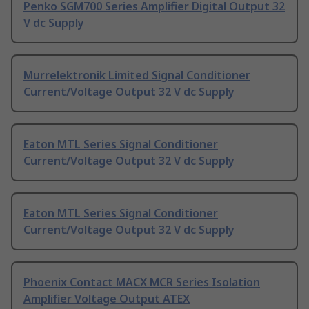
Penko SGM700 Series Amplifier Digital Output 32
V dc Supply
Murrelektronik Limited Signal Conditioner
Current/Voltage Output 32 V dc Supply
Eaton MTL Series Signal Conditioner
Current/Voltage Output 32 V dc Supply
Eaton MTL Series Signal Conditioner
Current/Voltage Output 32 V dc Supply
Phoenix Contact MACX MCR Series Isolation
Amplifier Voltage Output ATEX