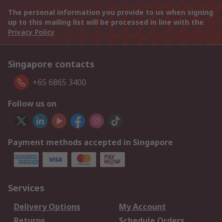
The personal information you provide to us when signing
up to this mailing list will be processed in line with the
Privacy Policy
Singapore contacts
+65 6865 3400
Follow us on
Payment methods accepted in Singapore
Services
Delivery Options
My Account
Returns
Schedule Orders