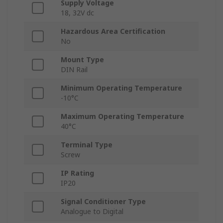
Supply Voltage
18, 32V dc
Hazardous Area Certification
No
Mount Type
DIN Rail
Minimum Operating Temperature
-10°C
Maximum Operating Temperature
40°C
Terminal Type
Screw
IP Rating
IP20
Signal Conditioner Type
Analogue to Digital