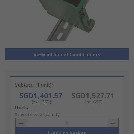
View all Signal Conditioners
Subtotal (1 unit)*
SGD1,401.57
SGD1,527.71
(exc. GST)
(inc. GST)
Add
Units
to
Select or type quantity
Basket
Add to basket