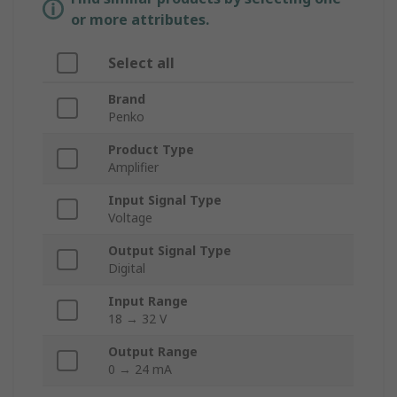
or more attributes.
Select all
Brand
Penko
Product Type
Amplifier
Input Signal Type
Voltage
Output Signal Type
Digital
Input Range
18 → 32 V
Output Range
0 → 24 mA