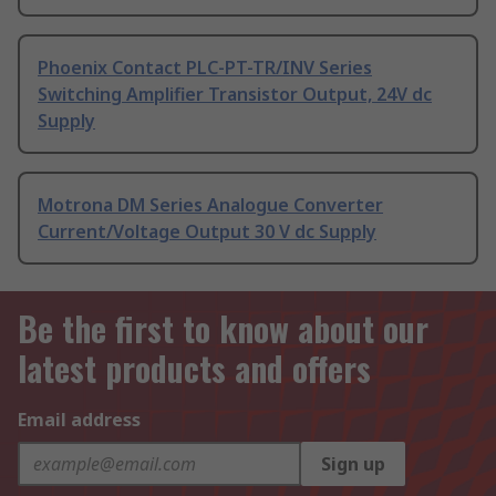
Phoenix Contact PLC-PT-TR/INV Series
Switching Amplifier Transistor Output, 24V dc
Supply
Motrona DM Series Analogue Converter
Current/Voltage Output 30 V dc Supply
Be the first to know about our
latest products and offers
Email address
Sign up