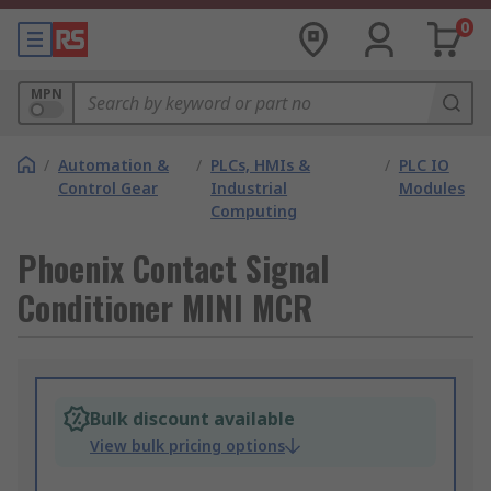
0
MPN
/
Automation &
/
PLCs, HMIs &
/
PLC IO
Control Gear
Industrial
Modules
Computing
Phoenix Contact Signal
Conditioner MINI MCR
Bulk discount available
View bulk pricing options