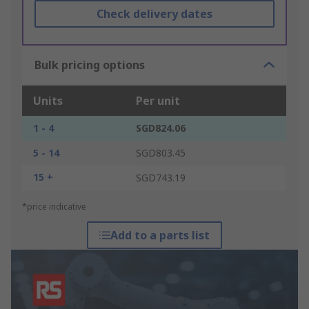
Check delivery dates
Bulk pricing options
Units
Per unit
1 - 4
SGD824.06
5 - 14
SGD803.45
15 +
SGD743.19
*price indicative
Add to a parts list