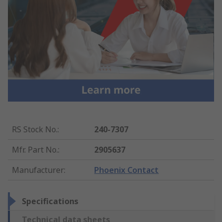
RS Stock No.
:
240-7307
Mfr. Part No.
:
2905637
Manufacturer
:
Phoenix Contact
Specifications
Technical data sheets