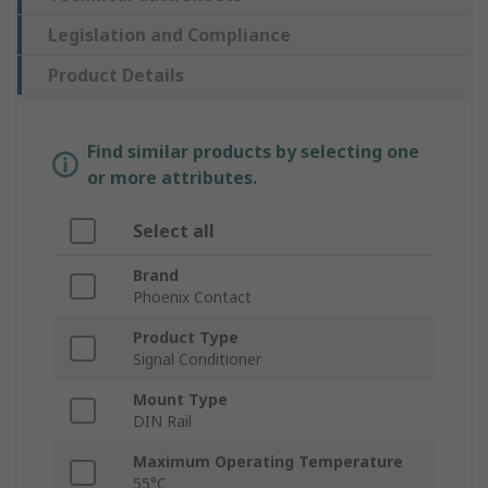
Legislation and Compliance
Product Details
Find similar products by selecting one
or more attributes.
Select all
Brand
Phoenix Contact
Product Type
Signal Conditioner
Mount Type
DIN Rail
Maximum Operating Temperature
55°C