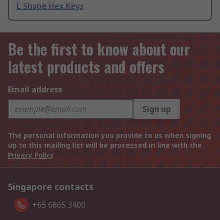
L Shape Hex Keys
Be the first to know about our
latest products and offers
Email address
Sign up
The personal information you provide to us when signing
up to this mailing list will be processed in line with the
Privacy Policy
Singapore contacts
+65 6865 3400