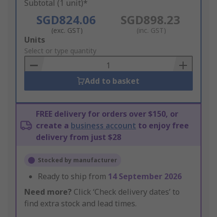
Subtotal (1 unit)*
SGD824.06
SGD898.23
(exc. GST)
(inc. GST)
Add
Units
to
Select or type quantity
Basket
Add to basket
FREE delivery for orders over $150, or
create a
business account
to enjoy free
delivery from just $28
Stocked by manufacturer
Ready to ship from
14 September 2026
Need more?
Click ‘Check delivery dates’ to
find extra stock and lead times.