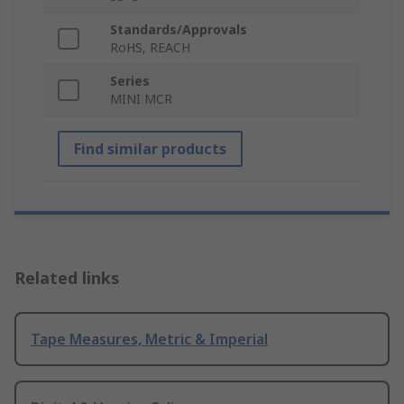
Standards/Approvals
RoHS, REACH
Series
MINI MCR
Find similar products
Related links
Tape Measures, Metric & Imperial