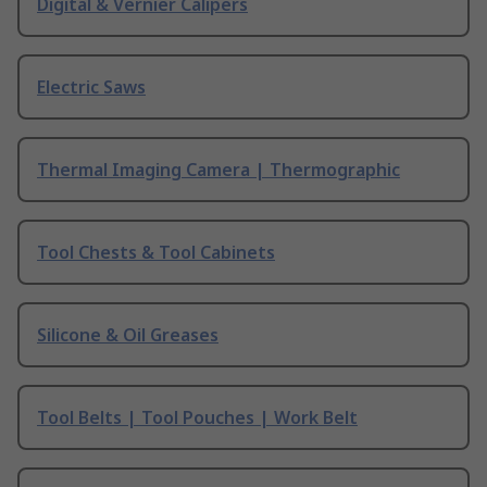
Digital & Vernier Calipers
Electric Saws
Thermal Imaging Camera | Thermographic
Tool Chests & Tool Cabinets
Silicone & Oil Greases
Tool Belts | Tool Pouches | Work Belt