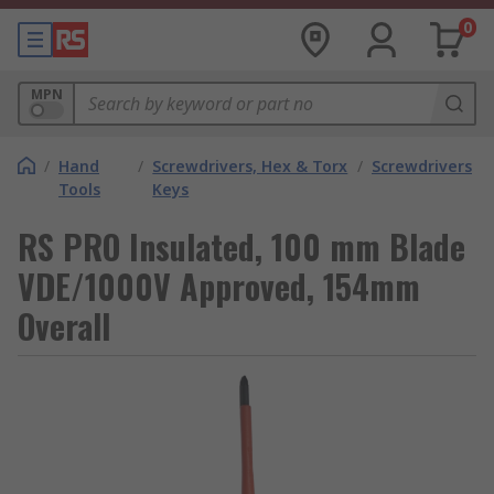
0
MPN
/
Hand
/
Screwdrivers, Hex & Torx
/
Screwdrivers
Tools
Keys
RS PRO Insulated, 100 mm Blade
VDE/1000V Approved, 154mm
Overall