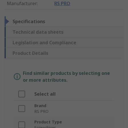
Manufacturer
:
RS PRO
Specifications
Technical data sheets
Legislation and Compliance
Product Details
Find similar products by selecting one
or more attributes.
Select all
Brand
RS PRO
Product Type
Screwdriver