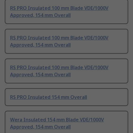
RS PRO Insulated 100 mm Blade VDE/1000V
Approved, 154 mm Overall
RS PRO Insulated 100 mm Blade VDE/1000V
Approved, 154 mm Overall
RS PRO Insulated 100 mm Blade VDE/1000V
Approved, 154 mm Overall
RS PRO Insulated 154 mm Overall
Wera Insulated 154 mm Blade VDE/1000V
Approved, 154 mm Overall