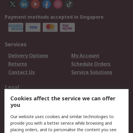
Payment methods accepted in Singapore
Services
Delivery Options
My Account
Returns
Schedule Orders
Contact Us
Service Solutions
Legal
Cookies affect the service we can offer
Data Protection
Email Security
you
Privacy Policy
Website Terms
Terms and Conditions
Our website uses cookies and similar technologies to
of Sale
provide you with a better service while browsing and
placing orders, and to personalise the content you see.