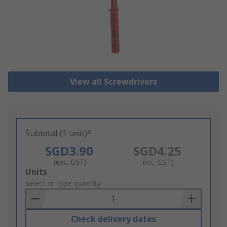
View all Screwdrivers
Subtotal (1 unit)*
SGD3.90
SGD4.25
(exc. GST)
(inc. GST)
Add
Units
to
Select or type quantity
Basket
Check delivery dates