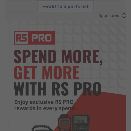
Add to a parts list
Sponsored