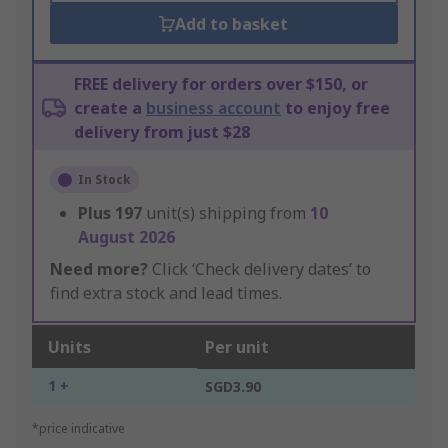
Add to basket
FREE delivery for orders over $150, or
create a
business account
to enjoy free
delivery from just $28
In Stock
Plus
197
unit(s) shipping from
10
August 2026
Need more?
Click ‘Check delivery dates’ to
find extra stock and lead times.
Units
Per unit
1 +
SGD3.90
*price indicative