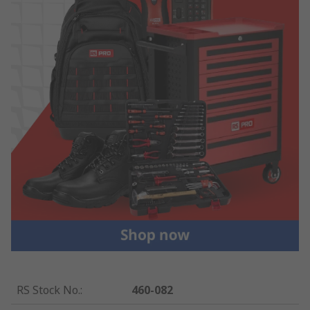
RS Stock No.
:
460-082