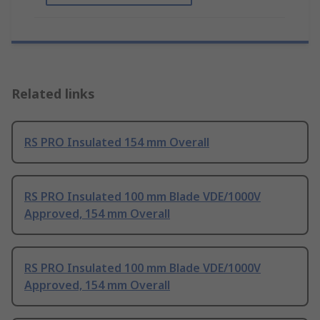
Related links
RS PRO Insulated 154 mm Overall
RS PRO Insulated 100 mm Blade VDE/1000V
Approved, 154 mm Overall
RS PRO Insulated 100 mm Blade VDE/1000V
Approved, 154 mm Overall