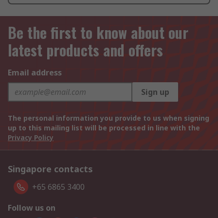
Be the first to know about our
latest products and offers
Email address
Sign up
The personal information you provide to us when signing
up to this mailing list will be processed in line with the
Privacy Policy
Singapore contacts
+65 6865 3400
Follow us on