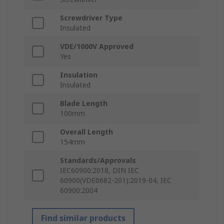
Screwdriver Type
Insulated
VDE/1000V Approved
Yes
Insulation
Insulated
Blade Length
100mm
Overall Length
154mm
Standards/Approvals
IEC60900:2018, DIN IEC
60900(VDE0682-201):2019-04, IEC
60900:2004
Find similar products