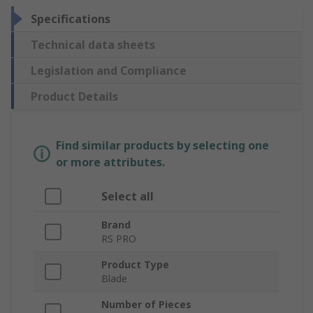
Specifications
Technical data sheets
Legislation and Compliance
Product Details
Find similar products by selecting one
or more attributes.
Select all
Brand
RS PRO
Product Type
Blade
Number of Pieces