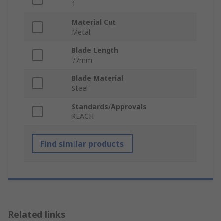
1
Material Cut
Metal
Blade Length
77mm
Blade Material
Steel
Standards/Approvals
REACH
Find similar products
Related links