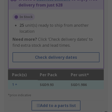
delivery from just $28
In Stock
25
unit(s) ready to ship from another
location
Need more?
Click ‘Check delivery dates’ to
find extra stock and lead times.
Check delivery dates
Pack(s)
Per Pack
Per unit*
1 +
SGD9.93
SGD1.986
*price indicative
Add to a parts list