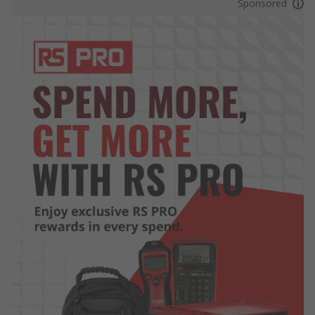
Sponsored