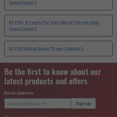
Speed Steel 5
RS PRO, 8 Teeth Per Inch Metal 100 mm High
Speed Steel 5
RS PRO Metal Wood 75 mm Carbide 5
Be the first to know about our
latest products and offers
Email address
Sign up