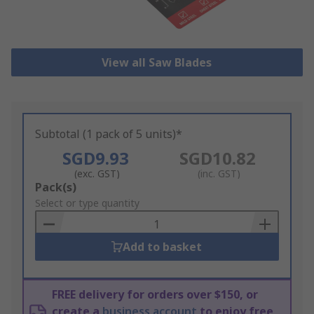
View all Saw Blades
Subtotal (1 pack of 5 units)*
SGD9.93
SGD10.82
(exc. GST)
(inc. GST)
Add
Pack(s)
to
Select or type quantity
Basket
Add to basket
FREE delivery for orders over $150, or
create a
business account
to enjoy free