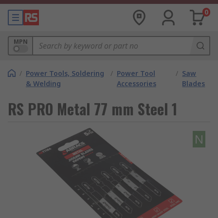
0
MPN
/
Power Tools, Soldering
/
Power Tool
/
Saw
& Welding
Accessories
Blades
RS PRO Metal 77 mm Steel 1
N