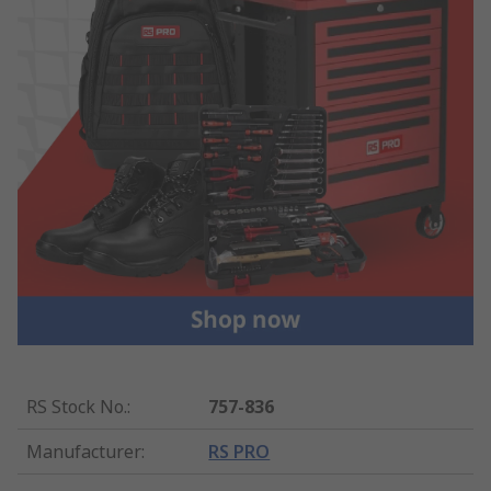
RS Stock No.
:
757-836
Manufacturer
:
RS PRO