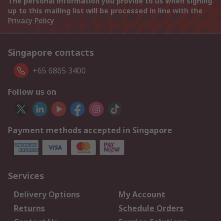
The personal information you provide to us when signing
up to this mailing list will be processed in line with the
Privacy Policy
Singapore contacts
+65 6865 3400
Follow us on
Payment methods accepted in Singapore
Services
Delivery Options
My Account
Returns
Schedule Orders