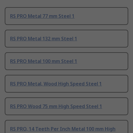
RS PRO Metal 77 mm Steel 1
RS PRO Metal 132 mm Steel 1
RS PRO Metal 100 mm Steel 1
RS PRO Metal, Wood High Speed Steel 1
RS PRO Wood 75 mm High Speed Steel 1
RS PRO, 14 Teeth Per Inch Metal 100 mm High