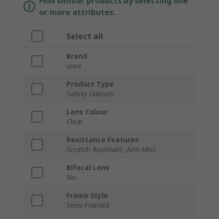
Find similar products by selecting one
or more attributes.
Select all
Brand
uvex
Product Type
Safety Glasses
Lens Colour
Clear
Resistance Features
Scratch Resistant, Anti-Mist
Bifocal Lens
No
Frame Style
Semi-Framed