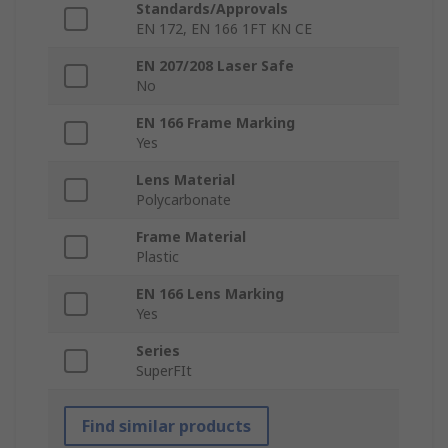
Standards/Approvals
EN 172, EN 166 1FT KN CE
EN 207/208 Laser Safe
No
EN 166 Frame Marking
Yes
Lens Material
Polycarbonate
Frame Material
Plastic
EN 166 Lens Marking
Yes
Series
SuperFIt
Find similar products