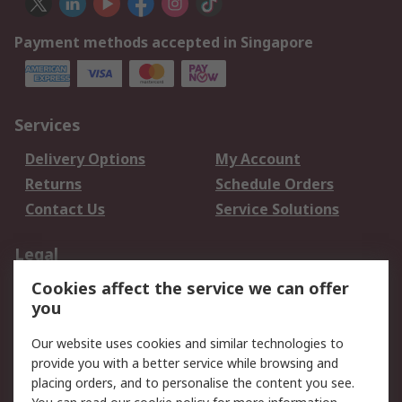
Payment methods accepted in Singapore
Services
Delivery Options
My Account
Returns
Schedule Orders
Contact Us
Service Solutions
Legal
Cookies affect the service we can offer
Data Protection
Email Security
you
Privacy Policy
Website Terms
Terms and Conditions
Our website uses cookies and similar technologies to
of Sale
provide you with a better service while browsing and
placing orders, and to personalise the content you see.