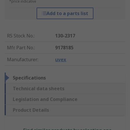
*price indicative
Add to a parts list
RS Stock No.
:
130-2317
Mfr. Part No.
:
9178185
Manufacturer
:
uvex
Specifications
Technical data sheets
Legislation and Compliance
Product Details