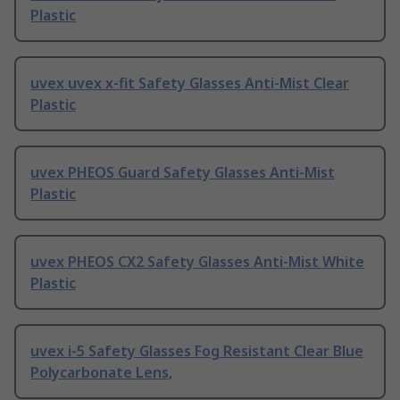
Plastic
uvex uvex x-fit Safety Glasses Anti-Mist Clear
Plastic
uvex PHEOS Guard Safety Glasses Anti-Mist
Plastic
uvex PHEOS CX2 Safety Glasses Anti-Mist White
Plastic
uvex i-5 Safety Glasses Fog Resistant Clear Blue
Polycarbonate Lens,