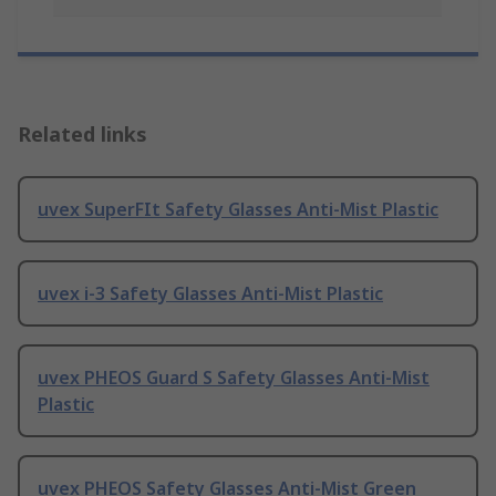
Related links
uvex SuperFIt Safety Glasses Anti-Mist Plastic
uvex i-3 Safety Glasses Anti-Mist Plastic
uvex PHEOS Guard S Safety Glasses Anti-Mist
Plastic
uvex PHEOS Safety Glasses Anti-Mist Green