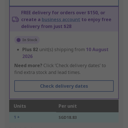
FREE delivery for orders over $150, or
create a
business account
to enjoy free
delivery from just $28
In Stock
Plus
82
unit(s) shipping from
10 August
2026
Need more?
Click ‘Check delivery dates’ to
find extra stock and lead times.
Check delivery dates
Units
Per unit
1 +
SGD18.83