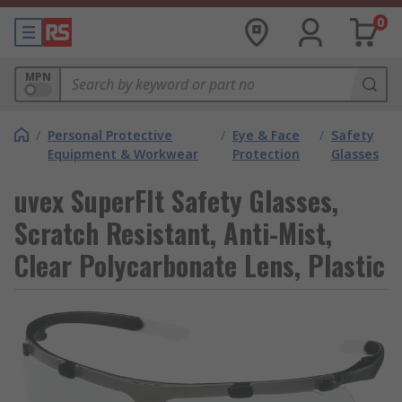
0
MPN
/
Personal Protective
/
Eye & Face
/
Safety
Equipment & Workwear
Protection
Glasses
uvex SuperFIt Safety Glasses,
Scratch Resistant, Anti-Mist,
Clear Polycarbonate Lens, Plastic