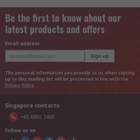
Be the first to know about our
latest products and offers
Email address
Sign up
The personal information you provide to us when signing
up to this mailing list will be processed in line with the
Privacy Policy
Singapore contacts
+65 6865 3400
Follow us on