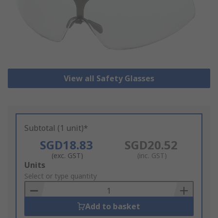
View all Safety Glasses
Subtotal (1 unit)*
SGD18.83
SGD20.52
(exc. GST)
(inc. GST)
Add
Units
to
Select or type quantity
Basket
Add to basket