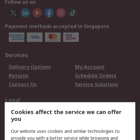
Follow us on
Payment methods accepted in Singapore
Services
Delivery Options
My Account
Returns
Schedule Orders
Contact Us
Service Solutions
Legal
Cookies affect the service we can offer
Data Protection
Email Security
you
Privacy Policy
Website Terms
Terms and Conditions
Our website uses cookies and similar technologies to
of Sale
provide you with a better service while browsing and