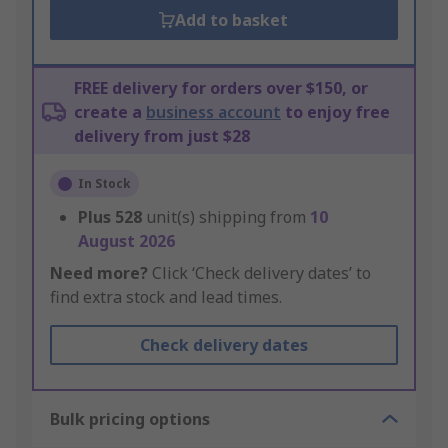
Add to basket
FREE delivery for orders over $150, or
create a
business account
to enjoy free
delivery from just $28
In Stock
Plus
528
unit(s) shipping from
10
August 2026
Need more?
Click ‘Check delivery dates’ to
find extra stock and lead times.
Check delivery dates
Bulk pricing options