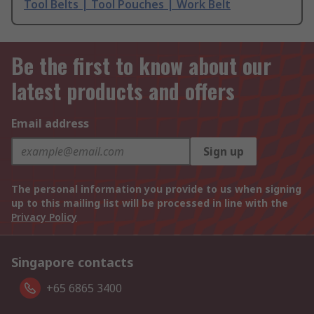
Tool Belts | Tool Pouches | Work Belt
Be the first to know about our
latest products and offers
Email address
Sign up
The personal information you provide to us when signing
up to this mailing list will be processed in line with the
Privacy Policy
Singapore contacts
+65 6865 3400