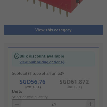
View this category
Bulk discount available
View bulk pricing options
Subtotal (1 tube of 24 units)*
SGD56.76
SGD61.872
(exc. GST)
(inc. GST)
Add
Units
to
Select or type quantity
Basket