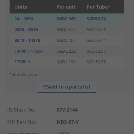
Units
Per unit
Per Tube*
24 - 2856
SGD2.365
SGD56.76
2880 - 8616
SGD2.315
SGD55.56
8640 - 14376
SGD2.267
SGD54.41
14400 - 17256
SGD2.232
SGD53.57
17280 +
SGD2.198
SGD52.75
*price indicative
Add to a parts list
RS Stock No.
:
877-2144
Mfr. Part No.
:
NDS-07-V