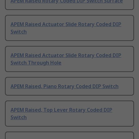
APEM Raised Rotary Coded DIP Switch Surface
APEM Raised Actuator Slide Rotary Coded DIP
Switch
APEM Raised Actuator Slide Rotary Coded DIP
Switch Through Hole
APEM Raised, Piano Rotary Coded DIP Switch
APEM Raised, Top Lever Rotary Coded DIP
Switch