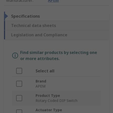
Manufacturer
:
APEM
Specifications
Technical data sheets
Legislation and Compliance
Find similar products by selecting one
or more attributes.
Select all
Brand
APEM
Product Type
Rotary Coded DIP Switch
Actuator Type