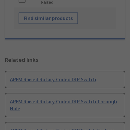
Raised
Find similar products
Related links
APEM Raised Rotary Coded DIP Switch
APEM Raised Rotary Coded DIP Switch Through
Hole