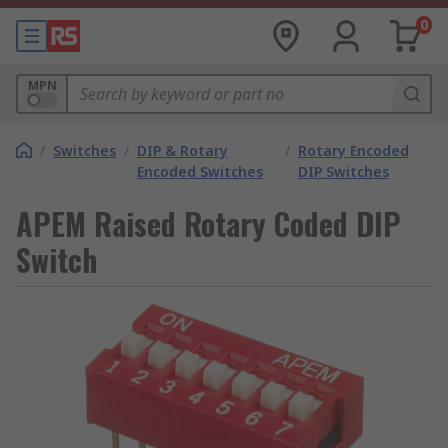
0
MPN
/
Switches
/
DIP & Rotary
/
Rotary Encoded
Encoded Switches
DIP Switches
APEM Raised Rotary Coded DIP
Switch