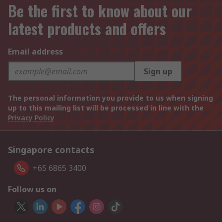
Be the first to know about our
latest products and offers
Email address
Sign up
The personal information you provide to us when signing
up to this mailing list will be processed in line with the
Privacy Policy
Singapore contacts
+65 6865 3400
Follow us on