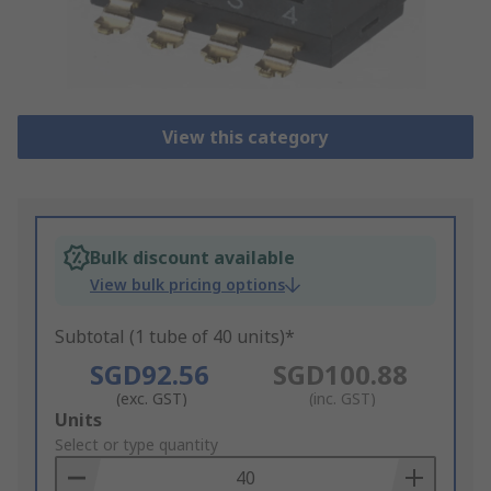
View this category
Bulk discount available
View bulk pricing options
Subtotal (1 tube of 40 units)*
SGD92.56
SGD100.88
(exc. GST)
(inc. GST)
Add
Units
to
Select or type quantity
Basket