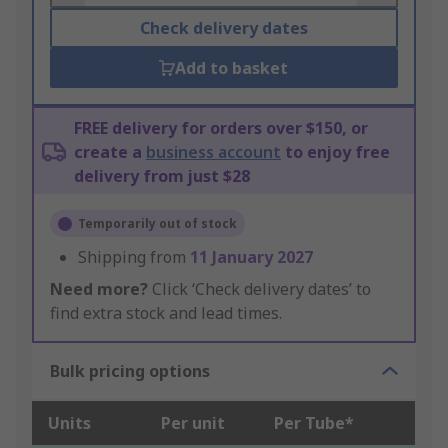
Check delivery dates
Add to basket
FREE delivery for orders over $150, or
create a
business account
to enjoy free
delivery from just $28
Temporarily out of stock
Shipping from
11 January 2027
Need more?
Click ‘Check delivery dates’ to
find extra stock and lead times.
Bulk pricing options
Units
Per unit
Per Tube*