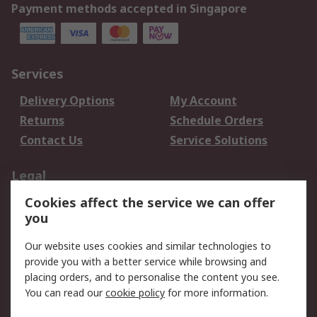
Payment methods accepted in Singapore
Services
Delivery Options
My Account
Returns
Schedule Orders
Contact Us
Service Solutions
Legal
Cookies affect the service we can offer
Data Protection
Email Security
you
Privacy Policy
Website Terms
Terms and Conditions
Our website uses cookies and similar technologies to
of Sale
provide you with a better service while browsing and
placing orders, and to personalise the content you see.
You can read our
cookie policy
for more information.
About RS