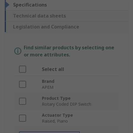
Specifications
Technical data sheets
Legislation and Compliance
Find similar products by selecting one
or more attributes.
Select all
Brand
APEM
Product Type
Rotary Coded DIP Switch
Actuator Type
Raised, Piano