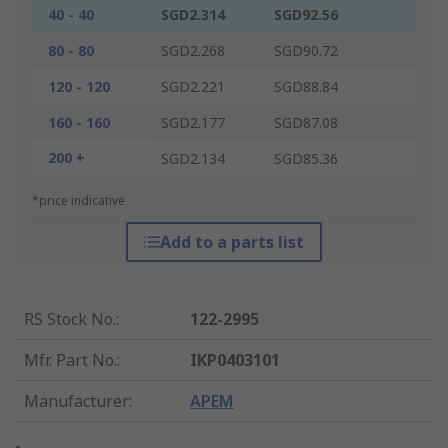
40 - 40
SGD2.314
SGD92.56
80 - 80
SGD2.268
SGD90.72
120 - 120
SGD2.221
SGD88.84
160 - 160
SGD2.177
SGD87.08
200 +
SGD2.134
SGD85.36
*price indicative
Add to a parts list
RS Stock No.
:
122-2995
Mfr. Part No.
:
IKP0403101
Manufacturer
:
APEM