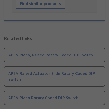
Find similar products
Related links
APEM Piano, Raised Rotary Coded DIP Switch
APEM Raised Actuator Slide Rotary Coded DIP
Switch
APEM Piano Rotary Coded DIP Switch