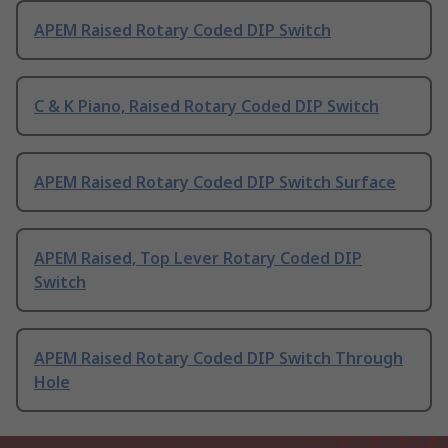
APEM Raised Rotary Coded DIP Switch
C & K Piano, Raised Rotary Coded DIP Switch
APEM Raised Rotary Coded DIP Switch Surface
APEM Raised, Top Lever Rotary Coded DIP
Switch
APEM Raised Rotary Coded DIP Switch Through
Hole