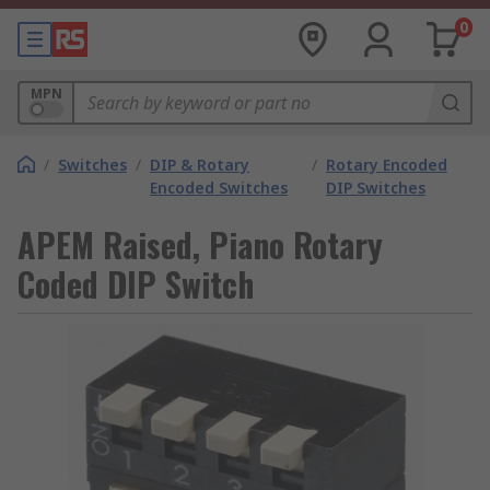
0
MPN
/
Switches
/
DIP & Rotary
/
Rotary Encoded
Encoded Switches
DIP Switches
APEM Raised, Piano Rotary
Coded DIP Switch