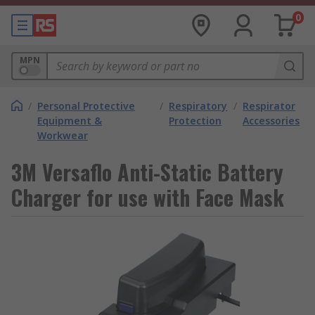
0
MPN
/
Personal Protective
/
Respiratory
/
Respirator
Equipment &
Protection
Accessories
Workwear
3M Versaflo Anti-Static Battery
Charger for use with Face Mask