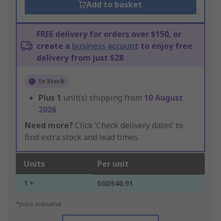
Add to basket
FREE delivery for orders over $150, or
create a
business account
to enjoy free
delivery from just $28
In Stock
Plus
1
unit(s) shipping from
10 August
2026
Need more?
Click ‘Check delivery dates’ to
find extra stock and lead times.
Units
Per unit
1 +
SGD540.91
*price indicative