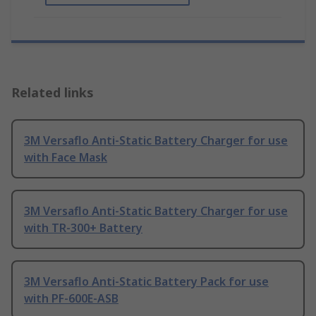
Related links
3M Versaflo Anti-Static Battery Charger for use
with Face Mask
3M Versaflo Anti-Static Battery Charger for use
with TR-300+ Battery
3M Versaflo Anti-Static Battery Pack for use
with PF-600E-ASB