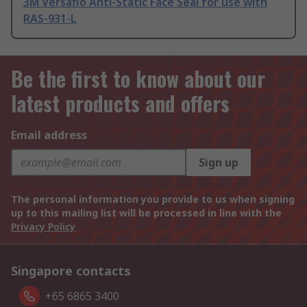
3M Versaflo Anti-Static Face Seal for use with
RAS-931-L
Be the first to know about our
latest products and offers
Email address
Sign up
The personal information you provide to us when signing
up to this mailing list will be processed in line with the
Privacy Policy
Singapore contacts
+65 6865 3400