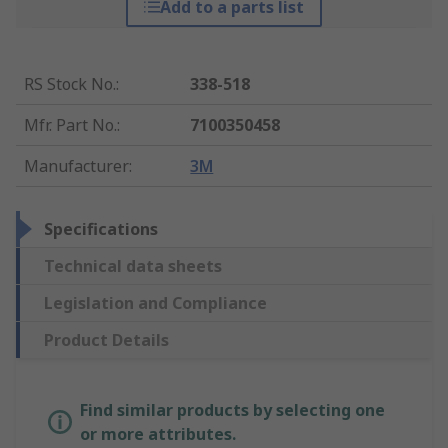
Add to a parts list
RS Stock No.
:
338-518
Mfr. Part No.
:
7100350458
Manufacturer
:
3M
Specifications
Technical data sheets
Legislation and Compliance
Product Details
Find similar products by selecting one
or more attributes.