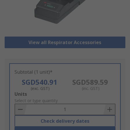
View all Respirator Accessories
Subtotal (1 unit)*
SGD540.91
SGD589.59
(exc. GST)
(inc. GST)
Add
Units
to
Select or type quantity
Basket
Check delivery dates