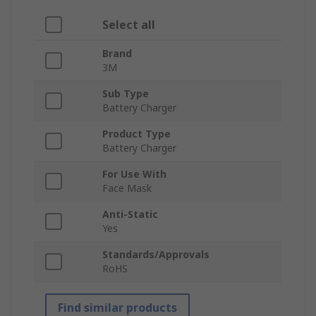
Select all
Brand
3M
Sub Type
Battery Charger
Product Type
Battery Charger
For Use With
Face Mask
Anti-Static
Yes
Standards/Approvals
RoHS
Find similar products