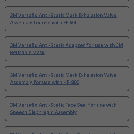
3M Versaflo Anti-Static Mask Exhalation Valve
Assembly for use with FF 600
3M Versaflo Anti-Static Adapter for use with 3M
Reusable Mask
3M Versaflo Anti-Static Mask Exhalation Valve
Assembly for use with HF-800
3M Versaflo Anti-Static Face Seal for use with
Speech Diaphragm Assembly