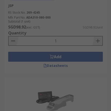
JSP
RS Stock No.
269-4245
Mfr. Part No.
ADA310-080-000
Subtotal (1 unit)
SGD98.92
(exc. GST)
SGD98.92/unit
Quantity
Add
Datasheets