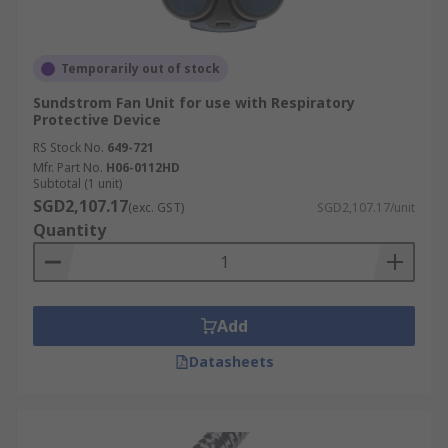
Temporarily out of stock
Sundstrom Fan Unit for use with Respiratory
Protective Device
RS Stock No.
649-721
Mfr. Part No.
H06-0112HD
Subtotal (1 unit)
SGD2,107.17
(exc. GST)
SGD2,107.17/unit
Quantity
Add
Datasheets