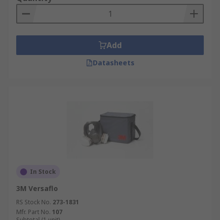
Add
Datasheets
In Stock
3M Versaflo
RS Stock No.
273-1831
Mfr. Part No.
107
Subtotal (1 unit)