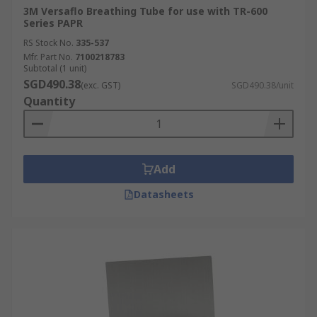
3M Versaflo Breathing Tube for use with TR-600
Series PAPR
RS Stock No.
335-537
Mfr. Part No.
7100218783
Subtotal (1 unit)
SGD490.38
(exc. GST)
SGD490.38/unit
Quantity
Add
Datasheets