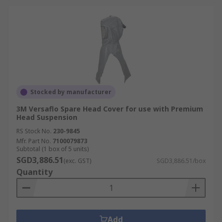
Stocked by manufacturer
3M Versaflo Spare Head Cover for use with Premium
Head Suspension
RS Stock No.
230-9845
Mfr. Part No.
7100079873
Subtotal (1 box of 5 units)
SGD3,886.51
(exc. GST)
SGD3,886.51/box
Quantity
Add