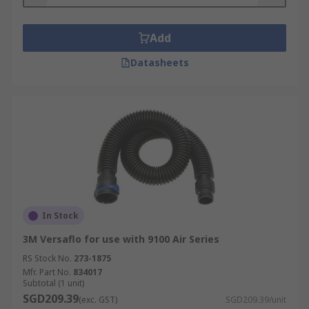
batteries, battery chargers, microphones, face
shields, face seals, spark arresters, visor covers
Add
and headset kits. These keep the air fed
respirator in top condition, preventing cross
Datasheets
contamination, and increase their usability in
hazardous environments
In Stock
3M Versaflo for use with 9100 Air Series
RS Stock No.
273-1875
Mfr. Part No.
834017
Subtotal (1 unit)
SGD209.39
(exc. GST)
SGD209.39/unit