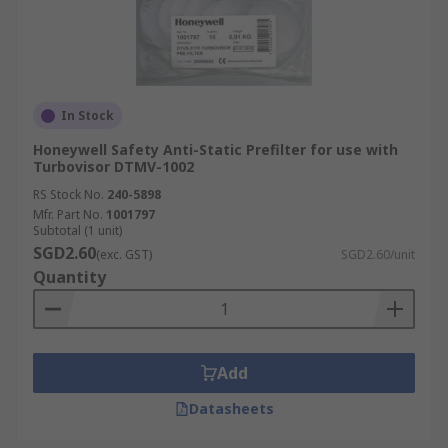
In Stock
Honeywell Safety Anti-Static Prefilter for use with
Turbovisor DTMV-1002
RS Stock No.
240-5898
Mfr. Part No.
1001797
Subtotal (1 unit)
SGD2.60
(exc. GST)
SGD2.60/unit
Quantity
Add
Datasheets