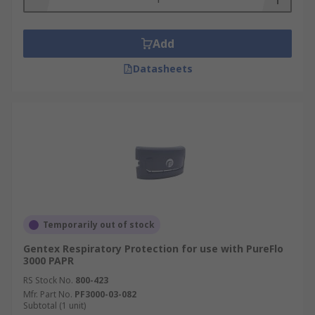
Add
Datasheets
Temporarily out of stock
Gentex Respiratory Protection for use with PureFlo
3000 PAPR
RS Stock No.
800-423
Mfr. Part No.
PF3000-03-082
Subtotal (1 unit)