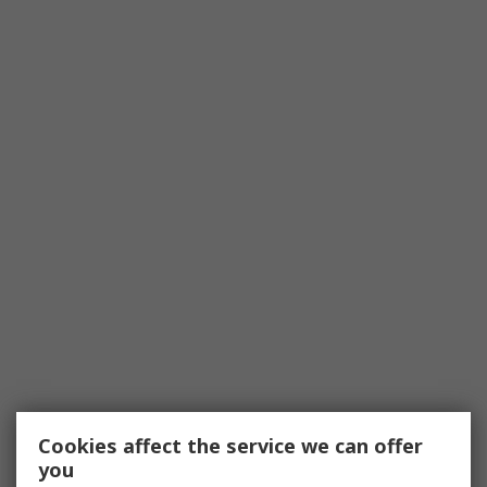
Cookies affect the service we can offer
you