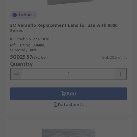
In Stock
3M Versaflo Replacement Lens for use with 9000
Series
RS Stock No.
273-1878
Mfr. Part No.
836000
Subtotal (1 unit)
SGD29.57
(exc. GST)
SGD29.57/unit
Quantity
Add
Datasheets