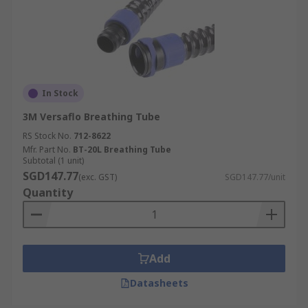
In Stock
3M Versaflo Breathing Tube
RS Stock No.
712-8622
Mfr. Part No.
BT-20L Breathing Tube
Subtotal (1 unit)
SGD147.77
(exc. GST)
SGD147.77/unit
Quantity
Add
Datasheets