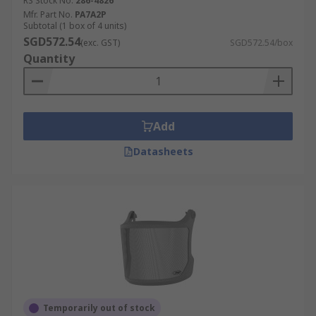
RS Stock No.
286-4826
Mfr. Part No.
PA7A2P
Subtotal (1 box of 4 units)
SGD572.54
(exc. GST)
SGD572.54/box
Quantity
Add
Datasheets
Temporarily out of stock