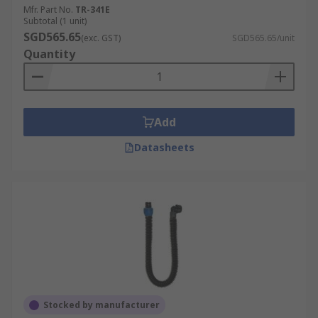
Mfr. Part No.
TR-341E
Subtotal (1 unit)
SGD565.65
(exc. GST)
SGD565.65/unit
Quantity
Add
Datasheets
Stocked by manufacturer