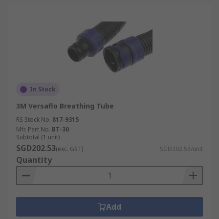
In Stock
3M Versaflo Breathing Tube
RS Stock No.
817-9315
Mfr. Part No.
BT-30
Subtotal (1 unit)
SGD202.53
(exc. GST)
SGD202.53/unit
Quantity
Add