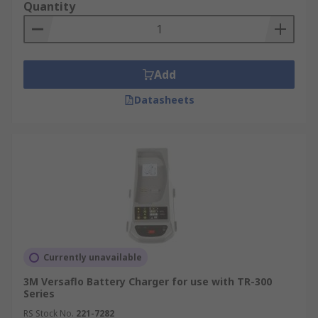
Quantity
Add
Datasheets
Currently unavailable
3M Versaflo Battery Charger for use with TR-300
Series
RS Stock No.
221-7282