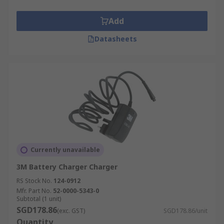
Add
Datasheets
Currently unavailable
3M Battery Charger Charger
RS Stock No.
124-0912
Mfr. Part No.
52-0000-5343-0
Subtotal (1 unit)
SGD178.86
(exc. GST)
SGD178.86/unit
Quantity