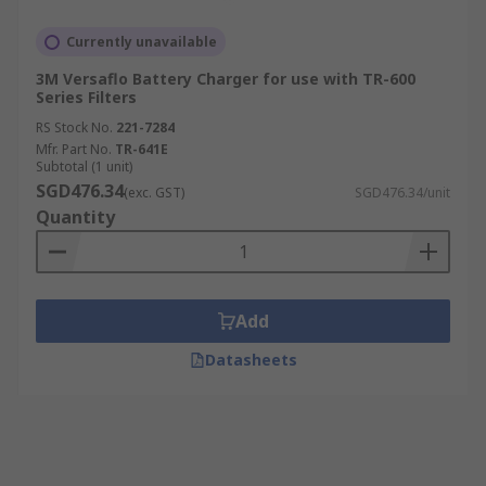
Currently unavailable
3M Versaflo Battery Charger for use with TR-600
Series Filters
RS Stock No.
221-7284
Mfr. Part No.
TR-641E
Subtotal (1 unit)
SGD476.34
(exc. GST)
SGD476.34/unit
Quantity
Add
Datasheets