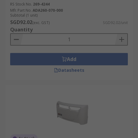
RS Stock No.
269-4244
Mfr. Part No.
ADA260-070-000
Subtotal (1 unit)
SGD92.02
(exc. GST)
SGD92.02/unit
Quantity
Add
Datasheets