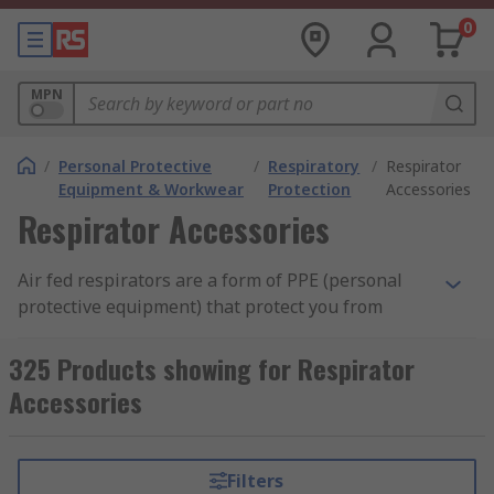
0
MPN
/
Personal Protective
/
Respiratory
/
Respirator
Equipment & Workwear
Protection
Accessories
Respirator Accessories
Air fed respirators are a form of PPE (personal
protective equipment) that protect you from
inhaling hazardous gases or materials. They
allow you to work in environments that would
325 Products showing for Respirator
otherwise be deemed too high a risk, or to
Accessories
perform tasks that may otherwise prove too
difficult over a long duration, such as spray
painting or chemical cleaning.
Filters