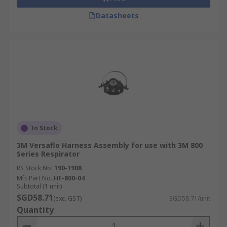
Datasheets
In Stock
3M Versaflo Harness Assembly for use with 3M 800
Series Respirator
RS Stock No.
190-1908
Mfr. Part No.
HF-800-04
Subtotal (1 unit)
SGD58.71
(exc. GST)
SGD58.71/unit
Quantity