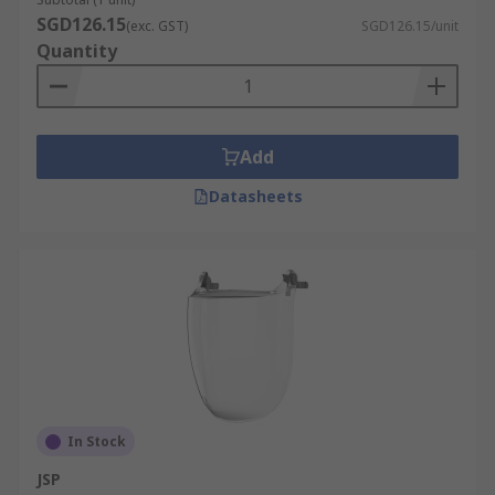
SGD126.15
(exc. GST)
SGD126.15/unit
Quantity
Add
Datasheets
In Stock
JSP