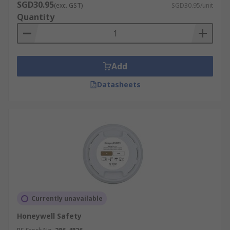
SGD30.95
(exc. GST)
SGD30.95/unit
Quantity
Add
Datasheets
Currently unavailable
Honeywell Safety