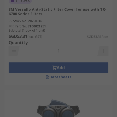
In Stock
3M Versaflo Anti-Static Filter Cover for use with TR-
6700 Series Filters
RS Stock No.
207-0346
Mfr. Part No.
7100021251
Subtotal (1 box of 1 unit)
SGD53.31
(exc. GST)
SGD53.31/box
Quantity
Add
Datasheets