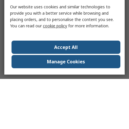
Our website uses cookies and similar technologies to
provide you with a better service while browsing and
placing orders, and to personalise the content you see.
You can read our
cookie policy
for more information.
Accept All
Manage Cookies