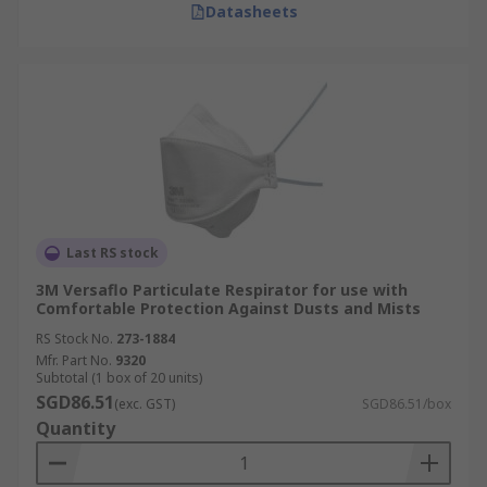
Datasheets
Last RS stock
3M Versaflo Particulate Respirator for use with
Comfortable Protection Against Dusts and Mists
RS Stock No.
273-1884
Mfr. Part No.
9320
Subtotal (1 box of 20 units)
SGD86.51
(exc. GST)
SGD86.51/box
Quantity