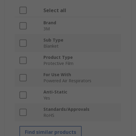
Select all
Brand
3M
Sub Type
Blanket
Product Type
Protective Film
For Use With
Powered Air Respirators
Anti-Static
Yes
Standards/Approvals
RoHS
Find similar products