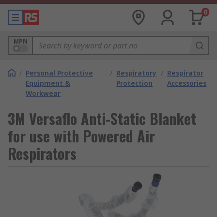
0
MPN
/
Personal Protective
/
Respiratory
/
Respirator
Equipment &
Protection
Accessories
Workwear
3M Versaflo Anti-Static Blanket
for use with Powered Air
Respirators