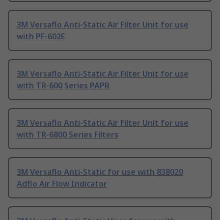
3M Versaflo Anti-Static Air Filter Unit for use
with PF-602E
3M Versaflo Anti-Static Air Filter Unit for use
with TR-600 Series PAPR
3M Versaflo Anti-Static Air Filter Unit for use
with TR-6800 Series Filters
3M Versaflo Anti-Static for use with 838020
Adflo Air Flow Indicator