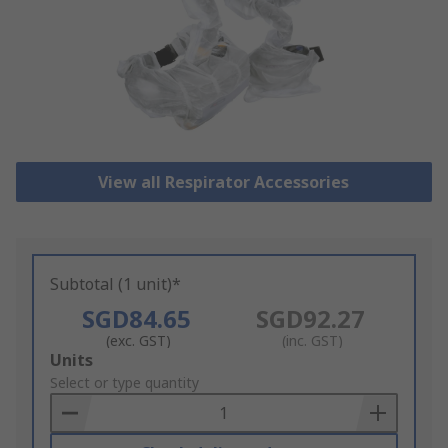
View all Respirator Accessories
Subtotal (1 unit)*
SGD84.65
SGD92.27
(exc. GST)
(inc. GST)
Add
Units
to
Select or type quantity
Basket