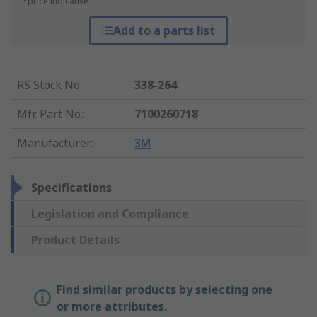
*price indicative
Add to a parts list
RS Stock No.
:
338-264
Mfr. Part No.
:
7100260718
Manufacturer
:
3M
Specifications
Legislation and Compliance
Product Details
Find similar products by selecting one
or more attributes.