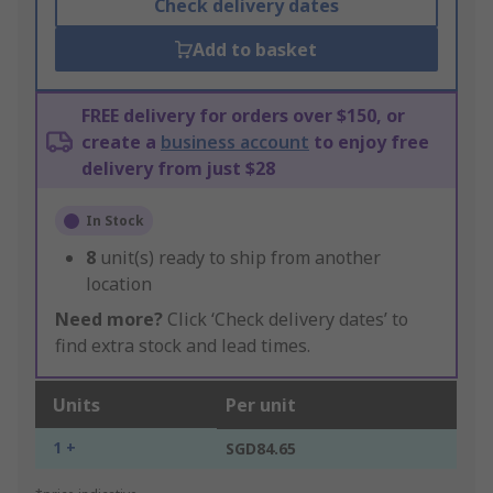
Check delivery dates
Add to basket
FREE delivery for orders over $150, or
create a
business account
to enjoy free
delivery from just $28
In Stock
8
unit(s) ready to ship from another
location
Need more?
Click ‘Check delivery dates’ to
find extra stock and lead times.
Units
Per unit
1 +
SGD84.65