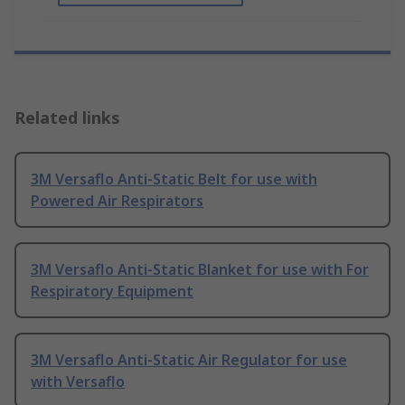
Related links
3M Versaflo Anti-Static Belt for use with
Powered Air Respirators
3M Versaflo Anti-Static Blanket for use with For
Respiratory Equipment
3M Versaflo Anti-Static Air Regulator for use
with Versaflo