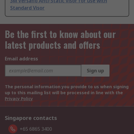
3M Versaflo Anti-Static Visor for use with
Standard Visor
Be the first to know about our
latest products and offers
Email address
Sign up
The personal information you provide to us when signing
up to this mailing list will be processed in line with the
Privacy Policy
Singapore contacts
+65 6865 3400