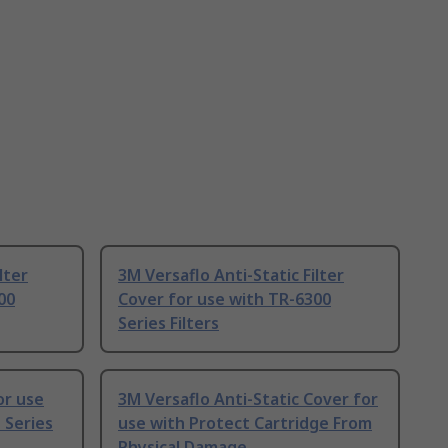
lter
3M Versaflo Anti-Static Filter
00
Cover for use with TR-6300
Series Filters
or use
3M Versaflo Anti-Static Cover for
 Series
use with Protect Cartridge From
Physical Damage