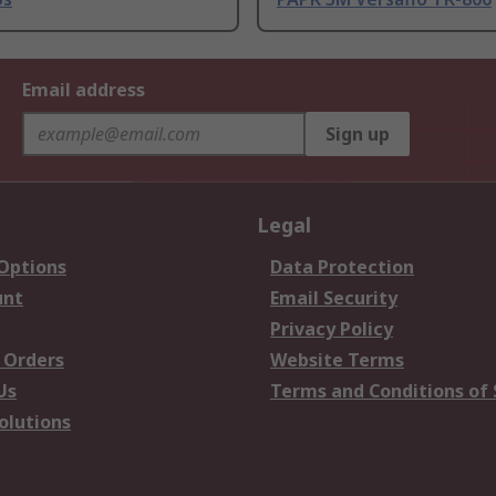
Email address
Sign up
Legal
 Options
Data Protection
unt
Email Security
Privacy Policy
 Orders
Website Terms
Us
Terms and Conditions of 
olutions