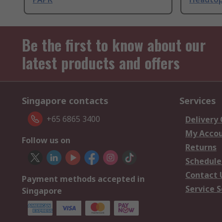
Be the first to know about our
latest products and offers
Singapore contacts
Services
+65 6865 3400
Delivery
My Acco
Follow us on
Returns
Schedule
Contact 
Payment methods accepted in
Service S
Singapore