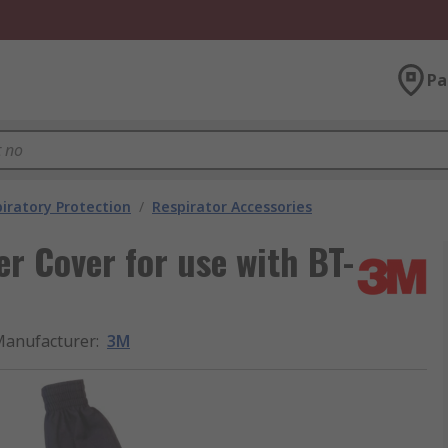
Pa
iratory Protection
/
Respirator Accessories
er Cover for use with BT-
anufacturer
:
3M