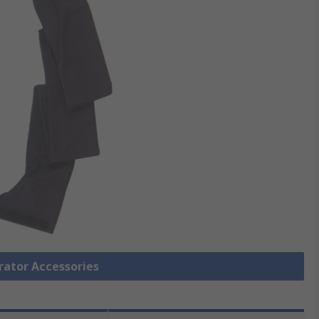
irator Accessories