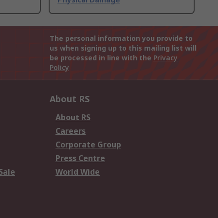
The personal information you provide to
us when signing up to this mailing list will
be processed in line with the
Privacy
Policy
About RS
About RS
Careers
Corporate Group
Press Centre
Sale
World Wide