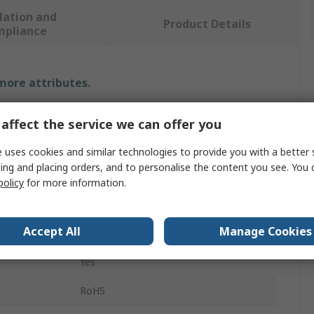
lation and
Product Details
mpliance
 more attributes.
Value
affect the service we can offer you
3M
 uses cookies and similar technologies to provide you with a better 
ing and placing orders, and to personalise the content you see. You 
Breathing Tube
policy
for more information.
Filter Cover
Accept All
Manage Cookies
BT-Series Breathing Tube
Yes
s
RoHS