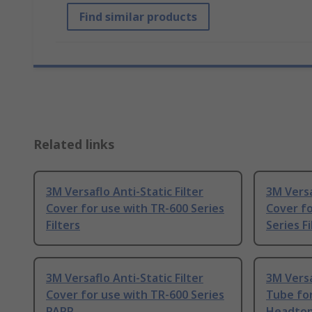
Find similar products
Related links
3M Versaflo Anti-Static Filter
3M Versa
Cover for use with TR-600 Series
Cover fo
Filters
Series Fi
3M Versaflo Anti-Static Filter
3M Versa
Cover for use with TR-600 Series
Tube for
PAPR
Headto