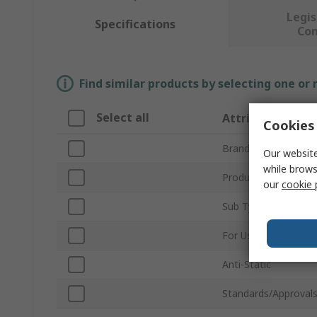
Legis
Specifications
Co
Find similar products by selecting one or
Select all
Attribute
Cookies 
Brand
Our website
while brows
Product Type
our
cookie 
Sub Type
For Use With
Anti-Static
Standards/Approval