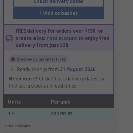
Check delivery dates
Add to basket
FREE delivery for orders over $150, or
create a
business account
to enjoy free
delivery from just $28
Stocked by manufacturer
Ready to ship from
31 August 2026
Need more?
Click ‘Check delivery dates’ to
find extra stock and lead times.
Units
Per unit
1 +
SGD253.67
*price indicative