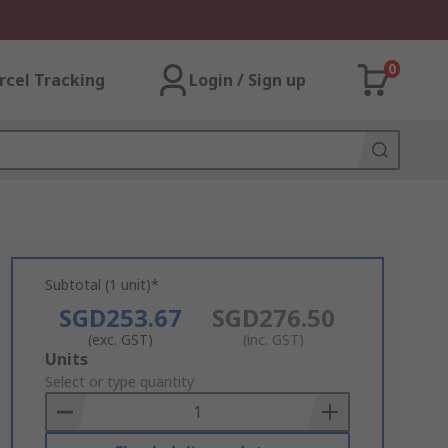
0
rcel Tracking
Login / Sign up
Subtotal (1 unit)*
SGD253.67
SGD276.50
(exc. GST)
(inc. GST)
Add
Units
to
Select or type quantity
Basket