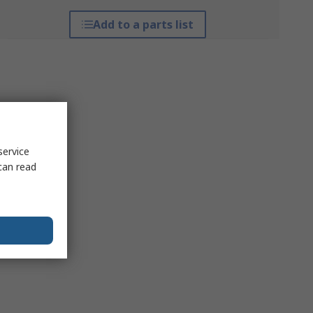
Add to a parts list
service
can read