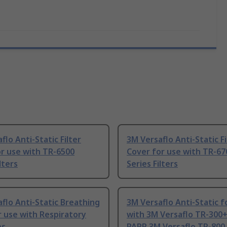
flo Anti-Static Filter
3M Versaflo Anti-Static Fi
r use with TR-6500
Cover for use with TR-67
lters
Series Filters
flo Anti-Static Breathing
3M Versaflo Anti-Static f
 use with Respiratory
with 3M Versaflo TR-300+
ps
PAPR 3M Versaflo TR-800