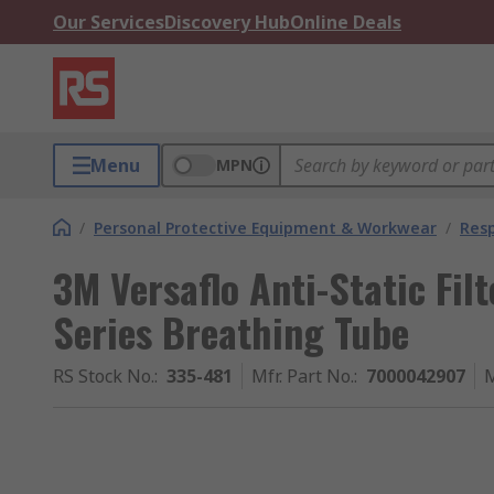
Our Services
Discovery Hub
Online Deals
Menu
MPN
/
Personal Protective Equipment & Workwear
/
Resp
3M Versaflo Anti-Static Filt
Series Breathing Tube
RS Stock No.
:
335-481
Mfr. Part No.
:
7000042907
M